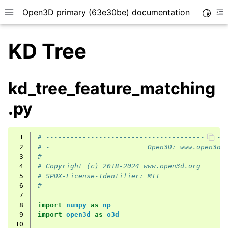
Open3D primary (63e30be) documentation
Toggle
Toggle site navigation sidebar
To
KD Tree
kd_tree_feature_matching
.py
 1
# --------------------------------------------
 2
# -                        Open3D: www.open3d.
 3
# --------------------------------------------
 4
# Copyright (c) 2018-2024 www.open3d.org
 5
# SPDX-License-Identifier: MIT
 6
# --------------------------------------------
 7
 8
import
numpy
as
np
 9
import
open3d
as
o3d
10