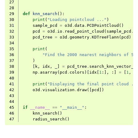
27
28
29
def
knn_search
():
30
print
(
"Loading pointcloud ..."
)
31
sample_pcd
=
o3d
.
data
.
PCDPointCloud
()
32
pcd
=
o3d
.
io
.
read_point_cloud
(
sample_pcd
.
p
33
pcd_tree
=
o3d
.
geometry
.
KDTreeFlann
(
pcd
)
34
35
print
(
36
"Find the 2000 nearest neighbors of 50
37
)
38
[
k
,
idx
,
_
]
=
pcd_tree
.
search_knn_vector_3
39
np
.
asarray
(
pcd
.
colors
)[
idx
[
1
:],
:]
=
[
1
,
0
40
41
print
(
"Displaying the final point cloud ..
42
o3d
.
visualization
.
draw
([
pcd
])
43
44
45
if
__name__
==
"__main__"
:
46
knn_search
()
47
radius_search
()