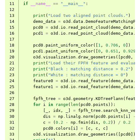
11
if
__name__
==
"__main__"
:
12
13
print
(
"Load two aligned point clouds."
)
14
demo_data
=
o3d
.
data
.
DemoFeatureMatchingPo
15
pcd0
=
o3d
.
io
.
read_point_cloud
(
demo_data
.
p
16
pcd1
=
o3d
.
io
.
read_point_cloud
(
demo_data
.
p
17
18
pcd0
.
paint_uniform_color
([
1
,
0.706
,
0
])
19
pcd1
.
paint_uniform_color
([
0
,
0.651
,
0.929
]
ggle navigation of Core
20
o3d
.
visualization
.
draw_geometries
([
pcd0
,
p
21
print
(
"Load their FPFH feature and evaluat
ggle navigation of Geometry
22
print
(
"Black : matching distance > 0.2"
)
23
print
(
"White : matching distance = 0"
)
ggle navigation of Geometry (Tensor)
24
feature0
=
o3d
.
io
.
read_feature
(
demo_data
.
f
25
feature1
=
o3d
.
io
.
read_feature
(
demo_data
.
f
26
ggle navigation of Visualization
27
fpfh_tree
=
o3d
.
geometry
.
KDTreeFlann
(
featu
28
for
i
in
range
(
len
(
pcd0
.
points
)):
ggle navigation of Pipelines
29
[
_
,
idx
,
_
]
=
fpfh_tree
.
search_knn_vec
ggle navigation of Pipelines (Tensor)
30
dis
=
np
.
linalg
.
norm
(
pcd0
.
points
[
i
]
-
31
c
=
(
0.2
-
np
.
fmin
(
dis
,
0.2
))
/
0.2
ggle navigation of Reconstruction system
32
pcd0
.
colors
[
i
]
=
[
c
,
c
,
c
]
33
o3d
.
visualization
.
draw_geometries
([
pcd0
])
ggle navigation of Reconstruction system (Tensor)