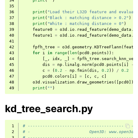
34
print
(
""
)
35
ggle navigation of Sensor
36
print
(
"Load their L32D feature and evaluat
37
print
(
"Black : matching distance > 0.2"
)
38
print
(
"White : matching distance = 0"
)
39
feature0
=
o3d
.
io
.
read_feature
(
demo_data
.
l
40
feature1
=
o3d
.
io
.
read_feature
(
demo_data
.
l
41
42
fpfh_tree
=
o3d
.
geometry
.
KDTreeFlann
(
featu
43
for
i
in
range
(
len
(
pcd0
.
points
)):
ggle navigation of Geometry
44
[
_
,
idx
,
_
]
=
fpfh_tree
.
search_knn_vec
45
dis
=
np
.
linalg
.
norm
(
pcd0
.
points
[
i
]
-
46
c
=
(
0.2
-
np
.
fmin
(
dis
,
0.2
))
/
0.2
47
pcd0
.
colors
[
i
]
=
[
c
,
c
,
c
]
48
o3d
.
visualization
.
draw_geometries
([
pcd0
])
49
print
(
""
)
kd_tree_search.py
 1
# --------------------------------------------
 2
# -                        Open3D: www.open3d.
 3
# --------------------------------------------