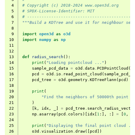
 4
# Copyright (c) 2018-2024 www.open3d.org
 5
# SPDX-License-Identifier: MIT
 6
# --------------------------------------------
 7
"""Build a KDTree and use it for neighbour sea
 8
 9
import
open3d
as
o3d
10
import
numpy
as
np
11
12
13
def
radius_search
():
14
print
(
"Loading pointcloud ..."
)
15
sample_pcd_data
=
o3d
.
data
.
PCDPointCloud
()
16
pcd
=
o3d
.
io
.
read_point_cloud
(
sample_pcd_d
17
pcd_tree
=
o3d
.
geometry
.
KDTreeFlann
(
pcd
)
18
19
print
(
20
"Find the neighbors of 50000th point w
21
)
22
[
k
,
idx
,
_
]
=
pcd_tree
.
search_radius_vecto
23
np
.
asarray
(
pcd
.
colors
)[
idx
[
1
:],
:]
=
[
0
,
1
24
25
print
(
"Displaying the final point cloud ..
26
o3d
.
visualization
.
draw
([
pcd
])