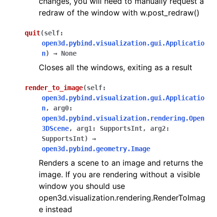
changes, you will need to manually request a
redraw of the window with w.post_redraw()
quit
(
self
:
open3d.pybind.visualization.gui.Applicatio
n
)
→
None
Closes all the windows, exiting as a result
render_to_image
(
self
:
open3d.pybind.visualization.gui.Applicatio
n
,
arg0
:
open3d.pybind.visualization.rendering.Open
3DScene
,
arg1
:
SupportsInt
,
arg2
:
SupportsInt
)
→
open3d.pybind.geometry.Image
Renders a scene to an image and returns the
image. If you are rendering without a visible
window you should use
open3d.visualization.rendering.RenderToImag
e instead