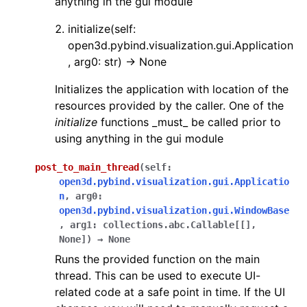
anything in the gui module
initialize(self:
open3d.pybind.visualization.gui.Application
, arg0: str) -> None
Initializes the application with location of the
resources provided by the caller. One of the
initialize
functions _must_ be called prior to
using anything in the gui module
post_to_main_thread
(
self
:
open3d.pybind.visualization.gui.Applicatio
n
,
arg0
:
open3d.pybind.visualization.gui.WindowBase
,
arg1
:
collections.abc.Callable
[
[
]
,
None
]
)
→
None
Runs the provided function on the main
thread. This can be used to execute UI-
related code at a safe point in time. If the UI