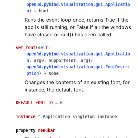
open3d.pybind.visualization.gui.Applicatio
n
)
→
bool
Runs the event loop once, returns True if the
app is still running, or False if all the windows
have closed or quit() has been called.
set_font
(
self
:
open3d.pybind.visualization.gui.Applicatio
n
,
arg0
:
SupportsInt
,
arg1
:
open3d.pybind.visualization.gui.FontDescri
ption
)
→
None
Changes the contents of an existing font, for
instance, the default font.
DEFAULT_FONT_ID
=
0
instance
=
Application
singleton
instance
property
menubar