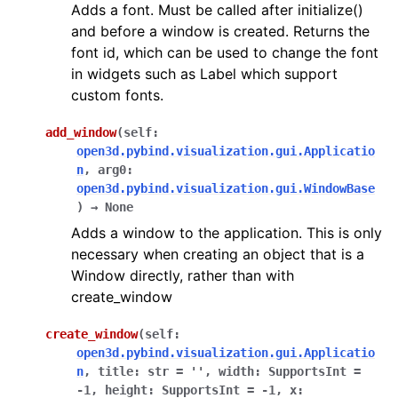
Adds a font. Must be called after initialize()
and before a window is created. Returns the
font id, which can be used to change the font
in widgets such as Label which support
custom fonts.
add_window
(
self
:
open3d.pybind.visualization.gui.Applicatio
ggle navigation of Core
n
,
arg0
:
open3d.pybind.visualization.gui.WindowBase
ggle navigation of Geometry
)
→
None
ggle navigation of Geometry (Tensor)
Adds a window to the application. This is only
necessary when creating an object that is a
Window directly, rather than with
ggle navigation of Visualization
create_window
ggle navigation of Pipelines
ggle navigation of Pipelines (Tensor)
create_window
(
self
:
open3d.pybind.visualization.gui.Applicatio
ggle navigation of Reconstruction system
n
,
title
:
str
=
''
,
width
:
SupportsInt
=
ggle navigation of Reconstruction system (Tensor)
-1
,
height
:
SupportsInt
=
-1
,
x
: