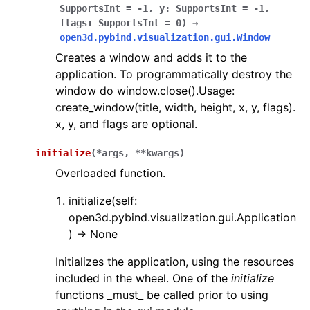
SupportsInt
=
-1
,
y
:
SupportsInt
=
-1
,
flags
:
SupportsInt
=
0
)
→
ggle navigation of Sensor
open3d.pybind.visualization.gui.Window
Creates a window and adds it to the
application. To programmatically destroy the
window do window.close().Usage:
ggle navigation of open3d.camera
create_window(title, width, height, x, y, flags).
x, y, and flags are optional.
ggle navigation of open3d.core
ggle navigation of open3d.data
initialize
(
*
args
,
**
kwargs
)
ggle navigation of open3d.geometry
Overloaded function.
ggle navigation of open3d.io
initialize(self:
ggle navigation of open3d.t
open3d.pybind.visualization.gui.Application
) -> None
ggle navigation of open3d.ml
ggle navigation of open3d.pipelines
Initializes the application, using the resources
included in the wheel. One of the
initialize
ggle navigation of open3d.utility
functions _must_ be called prior to using
ggle navigation of open3d.visualization