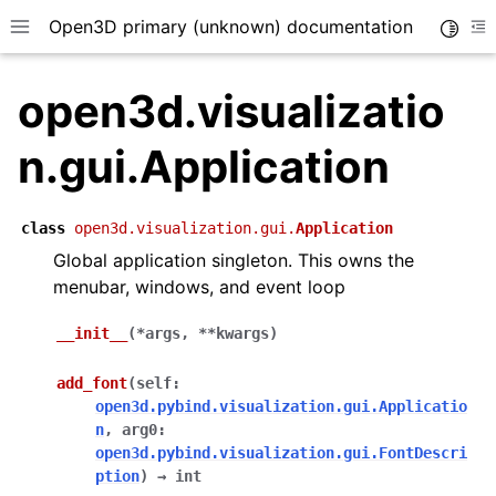
Open3D primary (unknown) documentation
Toggle
Toggle site navigation sidebar
To
open3d.visualizatio
n.gui.Application
class
open3d.visualization.gui.
Application
Global application singleton. This owns the
menubar, windows, and event loop
__init__
(
*
args
,
**
kwargs
)
add_font
(
self
:
open3d.pybind.visualization.gui.Applicatio
n
,
arg0
:
open3d.pybind.visualization.gui.FontDescri
ption
)
→
int