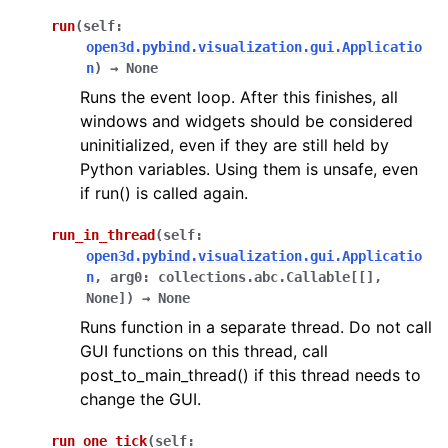
run
(
self
:
open3d.pybind.visualization.gui.Applicatio
ggle navigation of gui
n
)
→
None
Runs the event loop. After this finishes, all
windows and widgets should be considered
uninitialized, even if they are still held by
Python variables. Using them is unsafe, even
if run() is called again.
run_in_thread
(
self
:
open3d.pybind.visualization.gui.Applicatio
n
,
arg0
:
collections.abc.Callable
[
[
]
,
None
]
)
→
None
Runs function in a separate thread. Do not call
GUI functions on this thread, call
post_to_main_thread() if this thread needs to
change the GUI.
run_one_tick
(
self
: