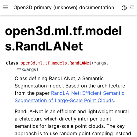
Open3D primary (unknown) documentation
Toggle
Toggle site navigation sidebar
To
open3d.ml.tf.model
s.RandLANet
class
open3d.ml.tf.models.
RandLANet
(
*
args
,
**
kwargs
)
Class defining RandLANet, a Semantic
Segmentation model. Based on the architecture
from the paper
RandLA-Net: Efficient Semantic
Segmentation of Large-Scale Point Clouds
.
RandLA-Net is an efficient and lightweight neural
architecture which directly infer per-point
semantics for large-scale point clouds. The key
approach is to use random point sampling instead