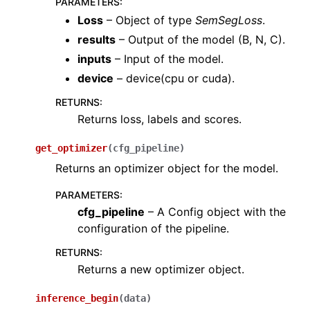
PARAMETERS
:
ggle navigation of layers
Loss
– Object of type
SemSegLoss
.
ggle navigation of models
results
– Output of the model (B, N, C).
inputs
– Input of the model.
device
– device(cpu or cuda).
RETURNS
:
Returns loss, labels and scores.
get_optimizer
(
cfg_pipeline
)
Returns an optimizer object for the model.
PARAMETERS
:
cfg_pipeline
– A Config object with the
ggle navigation of modules
configuration of the pipeline.
ggle navigation of ops
RETURNS
:
ggle navigation of pipelines
Returns a new optimizer object.
ggle navigation of vis
inference_begin
(
data
)
ggle navigation of torch