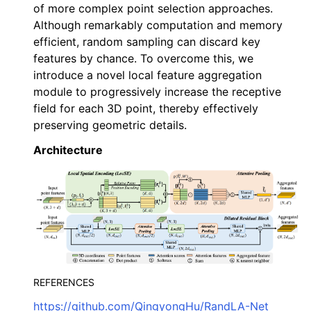
of more complex point selection approaches.
Although remarkably computation and memory
efficient, random sampling can discard key
features by chance. To overcome this, we
introduce a novel local feature aggregation
module to progressively increase the receptive
field for each 3D point, thereby effectively
preserving geometric details.
ggle navigation of Core
ggle navigation of Geometry
Architecture
ggle navigation of Geometry (Tensor)
ggle navigation of Visualization
ggle navigation of Pipelines
ggle navigation of Pipelines (Tensor)
ggle navigation of Reconstruction system
REFERENCES
ggle navigation of Reconstruction system (Tensor)
https://github.com/QingyongHu/RandLA-Net