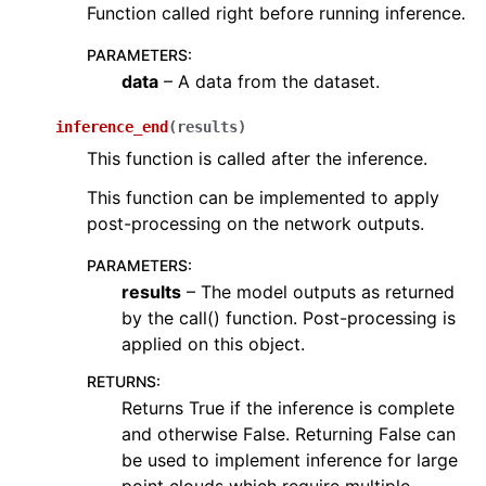
Function called right before running inference.
ggle navigation of open3d.pipelines
ggle navigation of open3d.utility
PARAMETERS
:
data
– A data from the dataset.
ggle navigation of open3d.visualization
inference_end
(
results
)
This function is called after the inference.
This function can be implemented to apply
ggle navigation of Geometry
post-processing on the network outputs.
PARAMETERS
:
results
– The model outputs as returned
by the call() function. Post-processing is
applied on this object.
RETURNS
:
Returns True if the inference is complete
and otherwise False. Returning False can
be used to implement inference for large