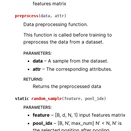
features matrix
preprocess
(
data
,
attr
)
Data preprocessing function.
This function is called before training to
preprocess the data from a dataset.
PARAMETERS
:
data
– A sample from the dataset.
attr
– The corresponding attributes.
RETURNS
:
Returns the preprocessed data
static
random_sample
(
feature
,
pool_idx
)
PARAMETERS
:
feature
– [B, d, N, 1] input features matrix
pool_idx
– [B, N’, max_num] N’ < N, N’ is
the selected position after pooling