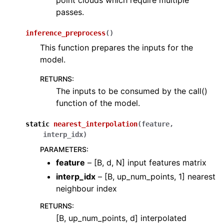
point clouds which require multiple
passes.
inference_preprocess
(
)
This function prepares the inputs for the
model.
RETURNS
:
The inputs to be consumed by the call()
function of the model.
static
nearest_interpolation
(
feature
,
interp_idx
)
PARAMETERS
:
feature
– [B, d, N] input features matrix
interp_idx
– [B, up_num_points, 1] nearest
neighbour index
RETURNS
:
[B, up_num_points, d] interpolated