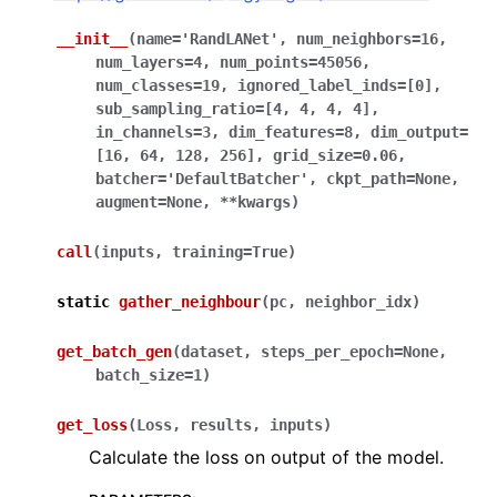
__init__
(
name
=
'RandLANet'
,
num_neighbors
=
16
,
ggle navigation of Sensor
num_layers
=
4
,
num_points
=
45056
,
num_classes
=
19
,
ignored_label_inds
=
[0]
,
sub_sampling_ratio
=
[4,
4,
4,
4]
,
in_channels
=
3
,
dim_features
=
8
,
dim_output
=
[16,
64,
128,
256]
,
grid_size
=
0.06
,
ggle navigation of open3d.camera
batcher
=
'DefaultBatcher'
,
ckpt_path
=
None
,
ggle navigation of open3d.core
augment
=
None
,
**
kwargs
)
ggle navigation of open3d.data
call
(
inputs
,
training
=
True
)
ggle navigation of open3d.geometry
static
gather_neighbour
(
pc
,
neighbor_idx
)
ggle navigation of open3d.io
ggle navigation of open3d.t
get_batch_gen
(
dataset
,
steps_per_epoch
=
None
,
ggle navigation of open3d.ml
batch_size
=
1
)
ggle navigation of tf
get_loss
(
Loss
,
results
,
inputs
)
ggle navigation of dataloaders
Calculate the loss on output of the model.
ggle navigation of datasets