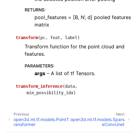
RETURNS
:
pool_features = [B, N’, d] pooled features
matrix
transform
(
pc
,
feat
,
label
)
Transform function for the point cloud and
features.
PARAMETERS
:
args
– A list of tf Tensors.
transform_inference
(
data
,
min_possibility_idx
)
Previous
Next
open3d.ml.tf.models.PointT
open3d.ml.tf.models.Spars
ransformer
eConvUnet