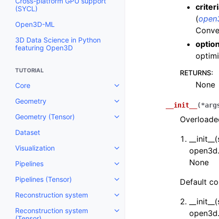
Cross-platform GPU support
criter
(SYCL)
(
open3
Open3D-ML
Conver
3D Data Science in Python
optio
featuring Open3D
optimi
TUTORIAL
RETURNS
:
None
Core
Toggle navigation of Core
Geometry
Toggle navigation of Geometry
__init__
(
*
arg
Geometry (Tensor)
Overloaded
Toggle navigation of Geometry 
Dataset
__init__(
Visualization
open3d.
Toggle navigation of Visualizati
None
Pipelines
Toggle navigation of Pipelines
Pipelines (Tensor)
Default co
Toggle navigation of Pipelines (
Reconstruction system
Toggle navigation of Reconstru
__init__(
Reconstruction system
open3d.
Toggle navigation of Reconstruc
(Tensor)