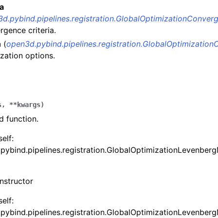
ia
d.pybind.pipelines.registration.GlobalOptimizationConverg
gence criteria.
n
(
open3d.pybind.pipelines.registration.GlobalOptimization
zation options.
s
,
**
kwargs
)
 function.
(Tensor)
self:
pybind.pipelines.registration.GlobalOptimizationLevenberg
on
nstructor
Tensor)
ction system
self:
pybind.pipelines.registration.GlobalOptimizationLevenberg
tion system (Tensor)