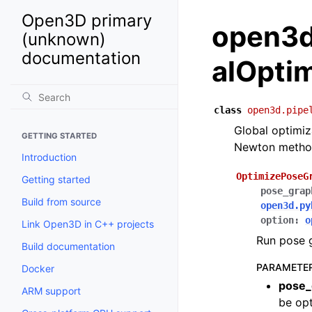
Open3D primary
open3d.
(unknown)
documentation
alOpti
class
open3d.pipe
Global optimi
GETTING STARTED
Newton method 
Introduction
OptimizePoseG
Getting started
pose_grap
Build from source
open3d.py
option
:
o
Link Open3D in C++ projects
Run pose g
Build documentation
PARAMETE
Docker
pose_
ARM support
be opt