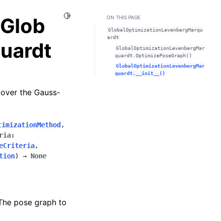
Toggle Light / Dark / Auto color theme
.Glob
ON THIS PAGE
GlobalOptimizationLevenbergMarqu
ardt
uardt
GlobalOptimizationLevenbergMar
quardt.OptimizePoseGraph()
GlobalOptimizationLevenbergMar
quardt.__init__()
over the Gauss-
timizationMethod
,
ria
:
eCriteria
,
tion
)
→
None
 The pose graph to