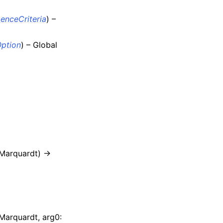
enceCriteria
) –
Option
) – Global
Marquardt) ->
Marquardt, arg0: