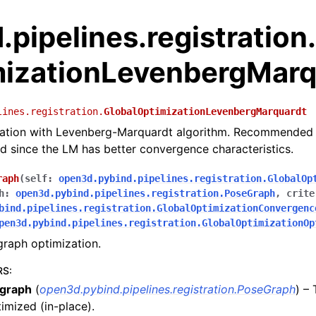
pipelines.registration
mizationLevenbergMarq
lines.registration.
GlobalOptimizationLevenbergMarquardt
zation with Levenberg-Marquardt algorithm. Recommended 
since the LM has better convergence characteristics.
raph
(
self
:
open3d.pybind.pipelines.registration.GlobalOp
h
:
open3d.pybind.pipelines.registration.PoseGraph
,
crite
bind.pipelines.registration.GlobalOptimizationConvergenc
pen3d.pybind.pipelines.registration.GlobalOptimizationOp
raph optimization.
RS
:
graph
(
open3d.pybind.pipelines.registration.PoseGraph
) –
imized (in-place).