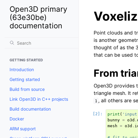
Open3D primary
Voxeliz
(63e30be)
documentation
Point clouds and tr
is another geometr
thought of as the 
that can be used t
GETTING STARTED
Introduction
From tri
Getting started
Open3D provides 
Build from source
triangle mesh. It r
Link Open3D in C++ projects
, all others are s
1
Build documentation
print
(
'input
Docker
bunny
=
o3d
.
mesh
=
o3d
.
i
ARM support
# fit to uni