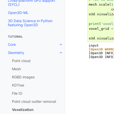
Cross-platform GPU support
(SYCL)
mesh
.
scale
(
1
c
Open3D-ML
o3d
.
visualiz
3D Data Science in Python
print
(
'voxel
featuring Open3D
voxel_grid
=
TUTORIAL
o3d
.
visualiz
Core
Toggle navigation of Core
[Open3D WARN
Geometry
[Open3D INFO
Toggle navigation of Geometry
Point cloud
Mesh
RGBD images
KDTree
File IO
Point cloud outlier removal
Voxelization