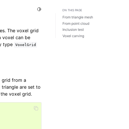
Toggle Light / Dark / Auto color theme
ON THIS PAGE
From triangle mesh
From point cloud
Inclusion test
es. The voxel grid
Voxel carving
a voxel can be
ry type
VoxelGrid
 grid from a
 triangle are set to
the voxel grid.