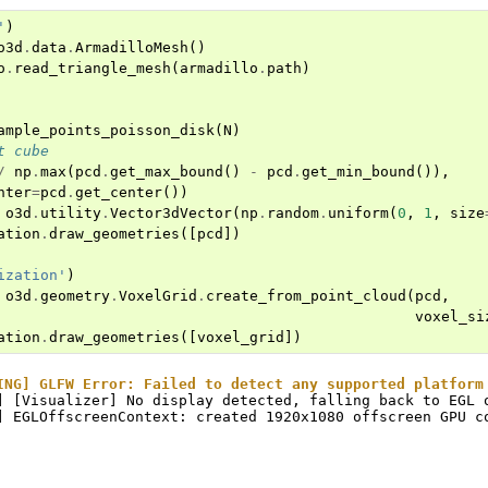
'
)
o3d
.
data
.
ArmadilloMesh
()
o
.
read_triangle_mesh
(
armadillo
.
path
)
ample_points_poisson_disk
(
N
)
t cube
/
np
.
max
(
pcd
.
get_max_bound
()
-
pcd
.
get_min_bound
()),
nter
=
pcd
.
get_center
())
o3d
.
utility
.
Vector3dVector
(
np
.
random
.
uniform
(
0
,
1
,
size
ation
.
draw_geometries
([
pcd
])
ization'
)
o3d
.
geometry
.
VoxelGrid
.
create_from_point_cloud
(
pcd
,
voxel_si
ation
.
draw_geometries
([
voxel_grid
])
ING] GLFW Error: Failed to detect any supported platform
] [Visualizer] No display detected, falling back to EGL o