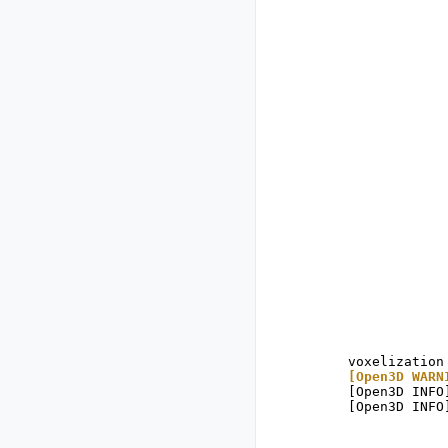
[Open3D WARN
[Open3D INFO