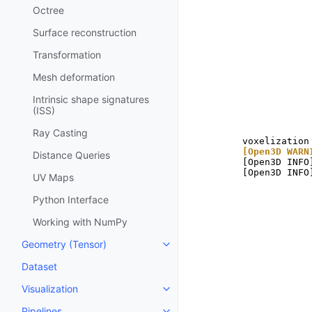
Octree
Surface reconstruction
Transformation
Mesh deformation
Intrinsic shape signatures
(ISS)
Ray Casting
[Open3D WARN
Distance Queries
[Open3D INFO
UV Maps
Python Interface
Working with NumPy
Geometry (Tensor)
Toggle navigation of Geometry 
Dataset
Visualization
Toggle navigation of Visualizati
Pipelines