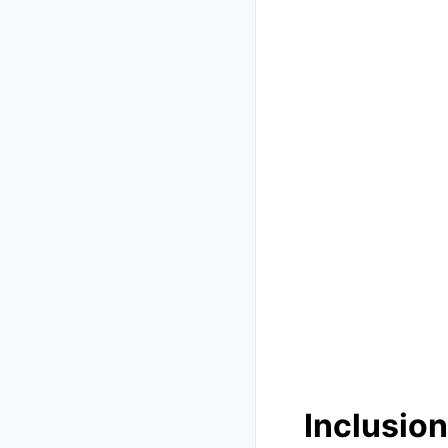
Inclusion