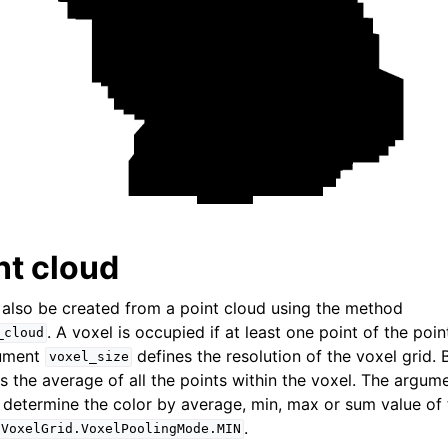
Tensor)
ction system
tion system (Tensor)
nt cloud
 also be created from a point cloud using the method
. A voxel is occupied if at least one point of the poin
_cloud
gument
defines the resolution of the voxel grid. 
voxel_size
is the average of all the points within the voxel. The argu
determine the color by average, min, max or sum value of t
.
.VoxelGrid.VoxelPoolingMode.MIN