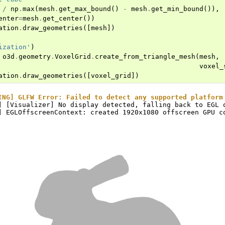
/
np
.
max
(
mesh
.
get_max_bound
()
-
mesh
.
get_min_bound
()),
enter
=
mesh
.
get_center
())
ation
.
draw_geometries
([
mesh
])
ization'
)
o3d
.
geometry
.
VoxelGrid
.
create_from_triangle_mesh
(
mesh
,
voxel_
ation
.
draw_geometries
([
voxel_grid
])
ING] GLFW Error: Failed to detect any supported platform
] [Visualizer] No display detected, falling back to EGL o