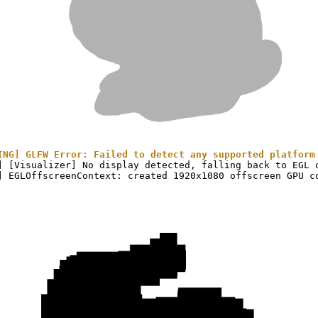
ING] GLFW Error: Failed to detect any supported platform
] [Visualizer] No display detected, falling back to EGL o
(Tensor)
on