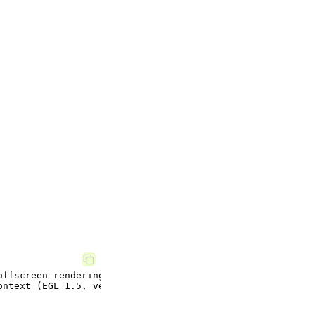
ffscreen rendering.
