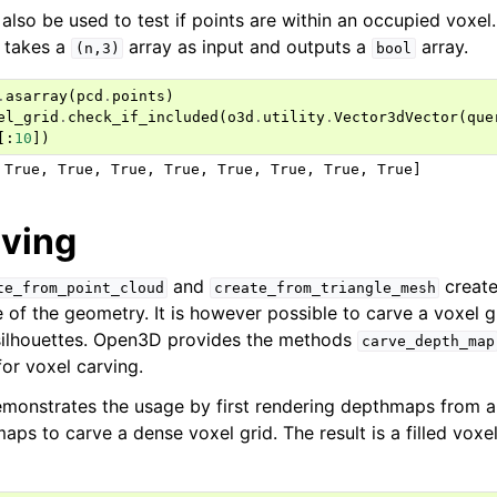
 also be used to test if points are within an occupied voxe
takes a
array as input and outputs a
array.
(n,3)
bool
.
asarray
(
pcd
.
points
)
el_grid
.
check_if_included
(
o3d
.
utility
.
Vector3dVector
(
que
[:
10
])
rving
and
create
te_from_point_cloud
create_from_triangle_mesh
e of the geometry. It is however possible to carve a voxel 
silhouettes. Open3D provides the methods
carve_depth_map
or voxel carving.
monstrates the usage by first rendering depthmaps from 
ps to carve a dense voxel grid. The result is a filled voxel