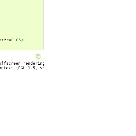
size
=
0.05
)
ffscreen rendering.
