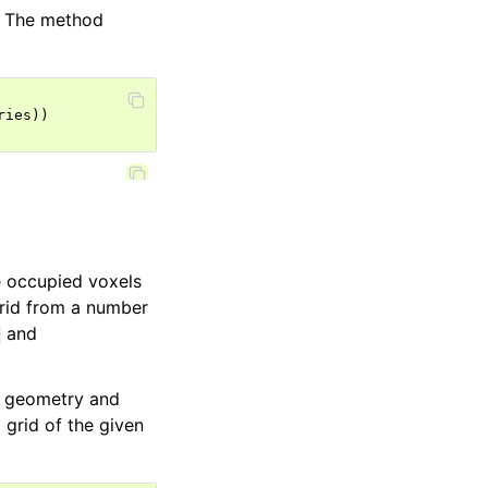
l. The method
ries
))
 occupied voxels
grid from a number
and
a geometry and
 grid of the given