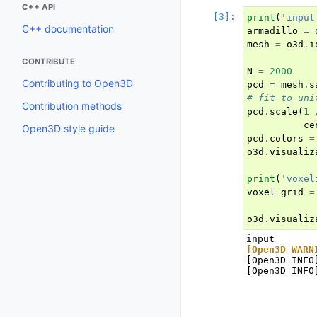
C++ API
print
(
'input
C++ documentation
armadillo
=
mesh
=
o3d
.
i
CONTRIBUTE
N
=
2000
Contributing to Open3D
pcd
=
mesh
.
s
# fit to uni
Contribution methods
pcd
.
scale
(
1
ce
Open3D style guide
pcd
.
colors
=
o3d
.
visualiz
print
(
'voxel
voxel_grid
=
o3d
.
visualiz
[Open3D WARN
[Open3D INFO