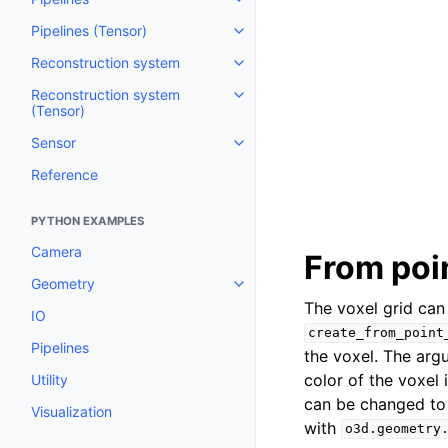
Toggle navigation of Pipelines
Pipelines (Tensor)
Toggle navigation of Pipelines (
Reconstruction system
Toggle navigation of Reconstru
Reconstruction system
Toggle navigation of Reconstruc
(Tensor)
Sensor
Toggle navigation of Sensor
Reference
PYTHON EXAMPLES
Camera
From poi
Geometry
Toggle navigation of Geometry
The voxel grid can
IO
create_from_point
Pipelines
the voxel. The ar
color of the voxel 
Utility
can be changed to 
Visualization
with
o3d.geometry