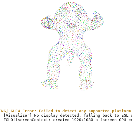
ING] GLFW Error: Failed to detect any supported platform
] [Visualizer] No display detected, falling back to EGL o