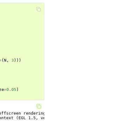
=
(
N
,
3
)))
ze
=
0.05
)
ffscreen rendering.
