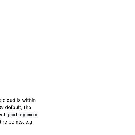
t cloud is within
By default, the
ment
pooling_mode
he points, e.g.