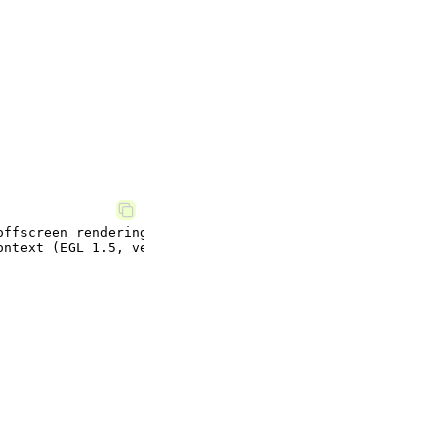
ffscreen rendering.
