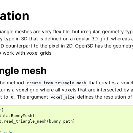
ation
iangle meshes are very flexible, but irregular, geometry typ
y type in 3D that is defined on a regular 3D grid, whereas 
3D counterpart to the pixel in 2D. Open3D has the geomet
o work with voxel grids.
angle mesh
the method
that creates a voxel
create_from_triangle_mesh
eturns a voxel grid where all voxels that are intersected by a
et to
. The argument
defines the resolution of 
0
voxel_size
'
)
data
.
BunnyMesh
()
o
.
read_triangle_mesh
(
bunny
.
path
)
t cube