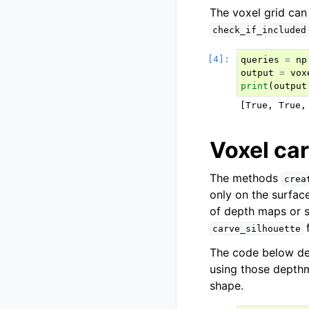
The voxel grid can
check_if_included
queries
=
np
output
=
vox
print
(
output
Voxel ca
The methods
crea
only on the surfac
of depth maps or 
f
carve_silhouette
The code below de
using those depthma
shape.