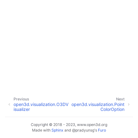
ggle navigation of Core
ggle navigation of Geometry
ggle navigation of Geometry (Tensor)
ggle navigation of Visualization
Previous
Next
open3d.visualization.O3DV
open3d.visualization.Point
ggle navigation of Pipelines
isualizer
ColorOption
ggle navigation of Pipelines (Tensor)
ggle navigation of Reconstruction system
Copyright © 2018 - 2023, www.open3d.org
Made with
Sphinx
and
@pradyunsg
's
Furo
ggle child pages in navigation
ggle navigation of Reconstruction system (Tensor)