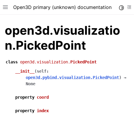
Open3D primary (unknown) documentation
Toggle
Toggle site navigation sidebar
To
open3d.visualizatio
n.PickedPoint
class
open3d.visualization.
PickedPoint
__init__
(
self
:
open3d.pybind.visualization.PickedPoint
)
→
None
property
coord
property
index