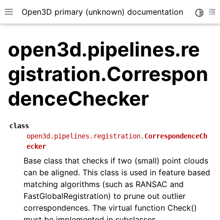
Open3D primary (unknown) documentation
Toggle
Toggle site navigation sidebar
To
open3d.pipelines.re
gistration.Correspon
denceChecker
class
open3d.pipelines.registration.
CorrespondenceCh
ecker
Base class that checks if two (small) point clouds
can be aligned. This class is used in feature based
matching algorithms (such as RANSAC and
FastGlobalRegistration) to prune out outlier
correspondences. The virtual function Check()
must be implemented in subclasses.