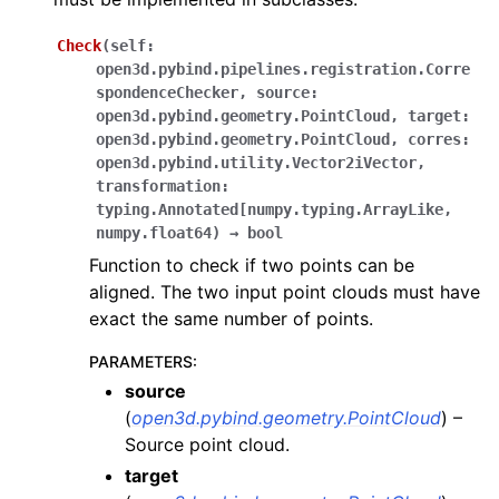
Check
(
self:
open3d.pybind.pipelines.registration.Corre
spondenceChecker
,
source:
open3d.pybind.geometry.PointCloud
,
target:
open3d.pybind.geometry.PointCloud
,
corres:
open3d.pybind.utility.Vector2iVector
,
transformation:
ggle navigation of Core
typing.Annotated[numpy.typing.ArrayLike
,
numpy.float64
)
→
bool
ggle navigation of Geometry
Function to check if two points can be
ggle navigation of Geometry (Tensor)
aligned. The two input point clouds must have
exact the same number of points.
ggle navigation of Visualization
PARAMETERS
:
ggle navigation of Pipelines
source
ggle navigation of Pipelines (Tensor)
(
open3d.pybind.geometry.PointCloud
) –
Source point cloud.
ggle navigation of Reconstruction system
target
ggle navigation of Reconstruction system (Tensor)