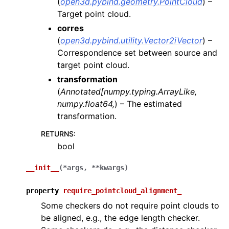
(
open3d.pybind.geometry.PointCloud
) –
Target point cloud.
ggle navigation of Sensor
corres
(
open3d.pybind.utility.Vector2iVector
) –
Correspondence set between source and
target point cloud.
ggle navigation of open3d.camera
transformation
(
Annotated
[
numpy.typing.ArrayLike
,
ggle navigation of open3d.core
numpy.float64
,
) – The estimated
ggle navigation of open3d.data
transformation.
ggle navigation of open3d.geometry
RETURNS
:
ggle navigation of open3d.io
bool
ggle navigation of open3d.t
__init__
(
*
args
,
**
kwargs
)
ggle navigation of open3d.ml
ggle navigation of open3d.pipelines
property
require_pointcloud_alignment_
Some checkers do not require point clouds to
ggle navigation of color_map
be aligned, e.g., the edge length checker.
ggle navigation of integration