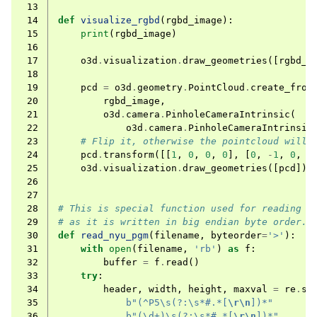
 13
 14
def
visualize_rgbd
(
rgbd_image
):
 15
print
(
rgbd_image
)
 16
 17
o3d
.
visualization
.
draw_geometries
([
rgbd_i
 18
 19
pcd
=
o3d
.
geometry
.
PointCloud
.
create_from
 20
rgbd_image
,
 21
o3d
.
camera
.
PinholeCameraIntrinsic
(
ggle navigation of Core
 22
o3d
.
camera
.
PinholeCameraIntrinsic
 23
# Flip it, otherwise the pointcloud will 
ggle navigation of Geometry
 24
pcd
.
transform
([[
1
,
0
,
0
,
0
],
[
0
,
-
1
,
0
,
0
 25
o3d
.
visualization
.
draw_geometries
([
pcd
])
ggle navigation of Geometry (Tensor)
 26
 27
 28
# This is special function used for reading N
ggle navigation of Visualization
 29
# as it is written in big endian byte order.
 30
def
read_nyu_pgm
(
filename
,
byteorder
=
'>'
):
ggle navigation of Pipelines
 31
with
open
(
filename
,
'rb'
)
as
f
:
 32
buffer
=
f
.
read
()
ggle navigation of Pipelines (Tensor)
 33
try
:
ggle navigation of Reconstruction system
 34
header
,
width
,
height
,
maxval
=
re
.
se
 35
b
"(^P5\s(?:\s*#.*[
\r\n
])*"
ggle navigation of Reconstruction system (Tensor)
 36
b
"(\d+)\s(?:\s*#.*[
\r\n
])*"