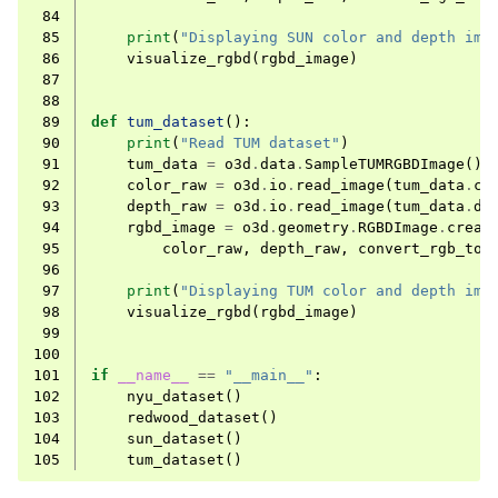
 84
 85
print
(
"Displaying SUN color and depth ima
 86
visualize_rgbd
(
rgbd_image
)
 87
 88
 89
def
tum_dataset
():
 90
print
(
"Read TUM dataset"
)
 91
tum_data
=
o3d
.
data
.
SampleTUMRGBDImage
()
 92
color_raw
=
o3d
.
io
.
read_image
(
tum_data
.
co
 93
depth_raw
=
o3d
.
io
.
read_image
(
tum_data
.
de
 94
rgbd_image
=
o3d
.
geometry
.
RGBDImage
.
creat
 95
color_raw
,
depth_raw
,
convert_rgb_to_
 96
 97
print
(
"Displaying TUM color and depth ima
 98
visualize_rgbd
(
rgbd_image
)
 99
100
101
if
__name__
==
"__main__"
:
102
nyu_dataset
()
103
redwood_dataset
()
104
sun_dataset
()
105
tum_dataset
()