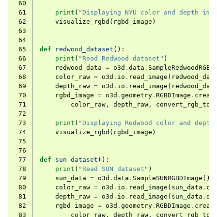
 60
 61
print
(
"Displaying NYU color and depth ima
 62
visualize_rgbd
(
rgbd_image
)
 63
 64
 65
def
redwood_dataset
():
 66
print
(
"Read Redwood dataset"
)
 67
redwood_data
=
o3d
.
data
.
SampleRedwoodRGBD
 68
color_raw
=
o3d
.
io
.
read_image
(
redwood_dat
 69
depth_raw
=
o3d
.
io
.
read_image
(
redwood_dat
 70
rgbd_image
=
o3d
.
geometry
.
RGBDImage
.
creat
 71
color_raw
,
depth_raw
,
convert_rgb_to_
 72
 73
print
(
"Displaying Redwood color and depth
 74
visualize_rgbd
(
rgbd_image
)
 75
 76
 77
def
sun_dataset
():
 78
print
(
"Read SUN dataset"
)
 79
sun_data
=
o3d
.
data
.
SampleSUNRGBDImage
()
 80
color_raw
=
o3d
.
io
.
read_image
(
sun_data
.
co
 81
depth_raw
=
o3d
.
io
.
read_image
(
sun_data
.
de
 82
rgbd_image
=
o3d
.
geometry
.
RGBDImage
.
creat
 83
color_raw
,
depth_raw
,
convert_rgb_to_