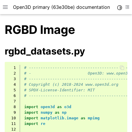
Open3D primary (63e30be) documentation
Toggle
Toggle site navigation sidebar
To
RGBD Image
rgbd_datasets.py
  1
# -------------------------------------------
  2
# -                        Open3D: www.open3d
  3
# -------------------------------------------
  4
# Copyright (c) 2018-2024 www.open3d.org
  5
# SPDX-License-Identifier: MIT
  6
# -------------------------------------------
  7
  8
import
open3d
as
o3d
  9
import
numpy
as
np
 10
import
matplotlib.image
as
mpimg
 11
import
re
 12