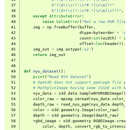
 37
b
"(\d+)\s(?:\s*#.*[
\r\n
])*"
ggle navigation of Sensor
 38
b
"(\d+)\s(?:\s*#.*[
\r\n
]\s)*)"
,
b
 39
except
AttributeError
:
 40
raise
ValueError
(
"Not a raw PGM file:
 41
img
=
np
.
frombuffer
(
buffer
,
 42
dtype
=
byteorder
+
'u2
 43
count
=
int
(
width
)
*
in
 44
offset
=
len
(
header
))
.
r
 45
img_out
=
img
.
astype
(
'u2'
)
ggle navigation of Geometry
 46
return
img_out
 47
 48
 49
def
nyu_dataset
():
 50
print
(
"Read NYU dataset"
)
 51
# Open3D does not support ppm/pgm file ye
 52
# MathplotImage having some ISSUE with NY
 53
nyu_data
=
o3d
.
data
.
SampleNYURGBDImage
()
 54
color_raw
=
mpimg
.
imread
(
nyu_data
.
color_p
 55
depth_raw
=
read_nyu_pgm
(
nyu_data
.
depth_p
 56
color
=
o3d
.
geometry
.
Image
(
color_raw
)
 57
depth
=
o3d
.
geometry
.
Image
(
depth_raw
)
 58
rgbd_image
=
o3d
.
geometry
.
RGBDImage
.
creat
 59
color
,
depth
,
convert_rgb_to_intensit