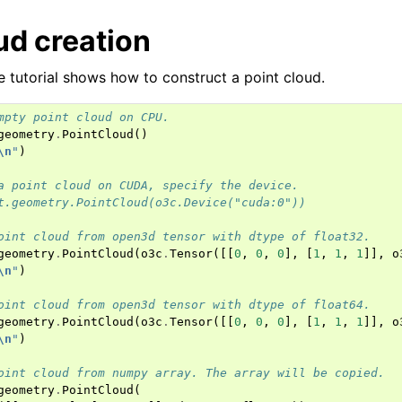
ud creation
he tutorial shows how to construct a point cloud.
mpty point cloud on CPU.
geometry
.
PointCloud
()
\n
"
)
a point cloud on CUDA, specify the device.
t.geometry.PointCloud(o3c.Device("cuda:0"))
(Tensor)
oint cloud from open3d tensor with dtype of float32.
geometry
.
PointCloud
(
o3c
.
Tensor
([[
0
,
0
,
0
],
[
1
,
1
,
1
]],
o
\n
"
)
oint cloud from open3d tensor with dtype of float64.
on
geometry
.
PointCloud
(
o3c
.
Tensor
([[
0
,
0
,
0
],
[
1
,
1
,
1
]],
o
\n
"
)
Tensor)
oint cloud from numpy array. The array will be copied.
geometry
.
PointCloud
(
ction system