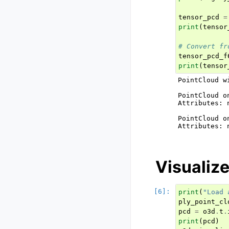
tensor_pcd
=
print
(
tensor
# Convert fr
tensor_pcd_f
print
(
tensor
PointCloud w
PointCloud o
Attributes: 
PointCloud o
Attributes: 
Visualize
print
(
"Load 
ply_point_cl
pcd
=
o3d
.
t
.
print
(
pcd
)