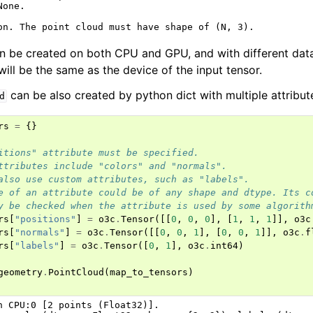
one.

n be created on both CPU and GPU, and with different data
will be the same as the device of the input tensor.
can be also created by python dict with multiple attribut
d
rs
=
{}
itions" attribute must be specified.
ttributes include "colors" and "normals".
also use custom attributes, such as "labels".
e of an attribute could be of any shape and dtype. Its c
y be checked when the attribute is used by some algorith
rs
[
"positions"
]
=
o3c
.
Tensor
([[
0
,
0
,
0
],
[
1
,
1
,
1
]],
o3c
rs
[
"normals"
]
=
o3c
.
Tensor
([[
0
,
0
,
1
],
[
0
,
0
,
1
]],
o3c
.
f
rs
[
"labels"
]
=
o3c
.
Tensor
([
0
,
1
],
o3c
.
int64
)
geometry
.
PointCloud
(
map_to_tensors
)
n CPU:0 [2 points (Float32)].
