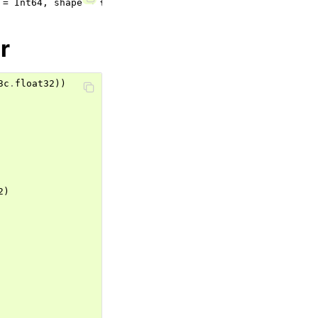
r
3c
.
float32
))
2
)