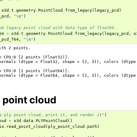
o3d
.
t
.
geometry
.
PointCloud
.
from_legacy
(
legacy_pcd
)
_pcd
,
"
\n
"
)
om legacy point cloud with data type of float64.
64
=
o3d
.
t
.
geometry
.
PointCloud
.
from_legacy
(
legacy_pcd
,
o
_pcd_f64
,
"
\n
"
)
ith 2 points.

n CPU:0 [2 points (Float32)].

normals (dtype = Float32, shape = {2, 3}), colors (dtype 
n CPU:0 [2 points (Float64)].

normals (dtype = Float64, shape = {2, 3}), colors (dtype 
 point cloud
a ply point cloud, print it, and render it"
)
oud
=
o3d
.
data
.
PLYPointCloud
()
io
.
read_point_cloud
(
ply_point_cloud
.
path
)