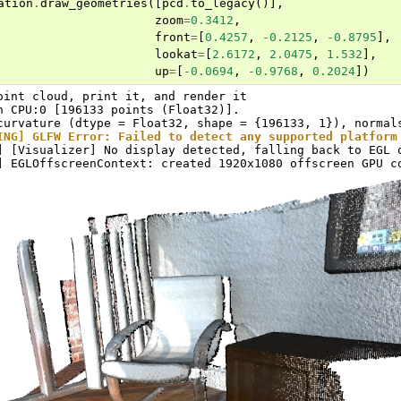
ation
.
draw_geometries
([
pcd
.
to_legacy
()],
zoom
=
0.3412
,
front
=
[
0.4257
,
-
0.2125
,
-
0.8795
],
lookat
=
[
2.6172
,
2.0475
,
1.532
],
up
=
[
-
0.0694
,
-
0.9768
,
0.2024
])
oint cloud, print it, and render it

n CPU:0 [196133 points (Float32)].

ING] GLFW Error: Failed to detect any supported platform
] [Visualizer] No display detected, falling back to EGL o