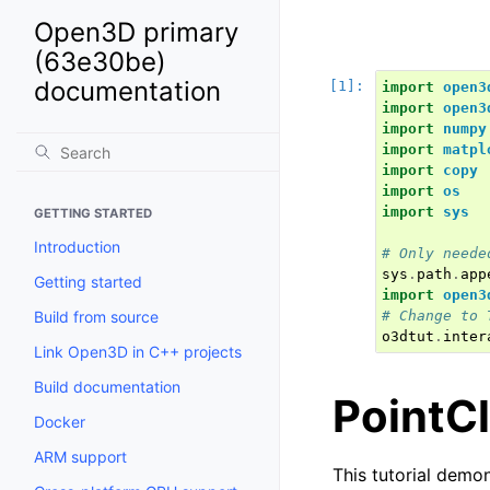
Open3D primary
(63e30be)
documentation
import
open3
import
open3
import
numpy
import
matpl
import
copy
import
os
import
sys
GETTING STARTED
Introduction
# Only neede
sys
.
path
.
app
Getting started
import
open3
Build from source
# Change to 
o3dtut
.
inter
Link Open3D in C++ projects
Build documentation
PointC
Docker
ARM support
This tutorial demon