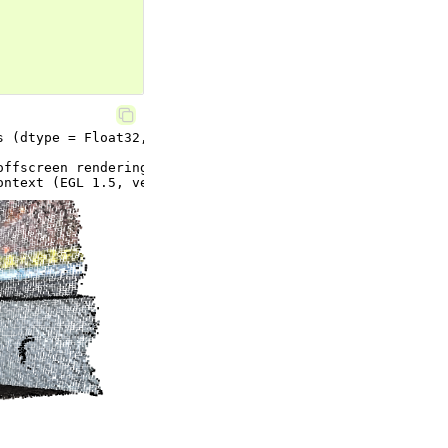
ffscreen rendering.
