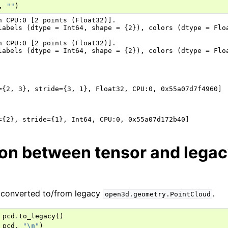
,
""
)
n CPU:0 [2 points (Float32)].

labels (dtype = Int64, shape = {2}), colors (dtype = Flo
n CPU:0 [2 points (Float32)].

labels (dtype = Int64, shape = {2}), colors (dtype = Flo
={2, 3}, stride={3, 1}, Float32, CPU:0, 0x55a07d7f4960]

on between tensor and legac
 converted to/from legacy
.
open3d.geometry.PointCloud
pcd
.
to_legacy
()
_pcd
,
"
\n
"
)