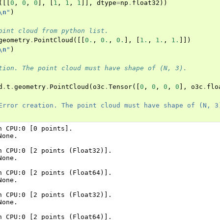
([[
0
,
0
,
0
],
[
1
,
1
,
1
]],
dtype
=
np
.
float32
))
tion system (Tensor)
\n
"
)
oint cloud from python list.
geometry
.
PointCloud
([[
0.
,
0.
,
0.
],
[
1.
,
1.
,
1.
]])
\n
"
)
tion. The point cloud must have shape of (N, 3).
d
.
t
.
geometry
.
PointCloud
(
o3c
.
Tensor
([
0
,
0
,
0
,
0
],
o3c
.
flo
Error creation. The point cloud must have shape of (N, 3
n CPU:0 [0 points].

one.

n CPU:0 [2 points (Float32)].

one.

n CPU:0 [2 points (Float64)].

one.

n CPU:0 [2 points (Float32)].

one.

n CPU:0 [2 points (Float64)].
