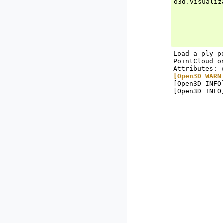
o3d
.
visualiz
Load a ply p
PointCloud o
[Open3D WARN
[Open3D INFO