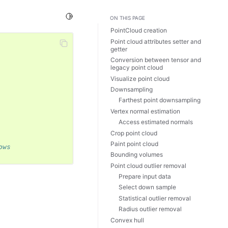
Toggle Light / Dark / Auto color theme
ON THIS PAGE
PointCloud creation
Point cloud attributes setter and
getter
Conversion between tensor and
legacy point cloud
Visualize point cloud
Downsampling
Farthest point downsampling
Vertex normal estimation
Access estimated normals
Crop point cloud
Paint point cloud
ows
Bounding volumes
Point cloud outlier removal
Prepare input data
Select down sample
Statistical outlier removal
Radius outlier removal
Convex hull