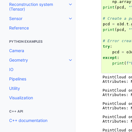
np
.
array
Reconstruction system
Toggle navigation of Reconstruc
print
(
pcd
,
"
(Tensor)
Sensor
# Create a p
Toggle navigation of Sensor
pcd
=
o3d
.
t
.
Reference
print
(
pcd
,
"
# Error crea
PYTHON EXAMPLES
try
:
Camera
pcd
=
o3
except
:
Geometry
Toggle navigation of Geometry
print
(
f
"
IO
PointCloud o
Pipelines
Attributes: N
Utility
PointCloud o
Attributes: N
Visualization
PointCloud o
Attributes: N
C++ API
PointCloud o
C++ documentation
Attributes: N
PointCloud o