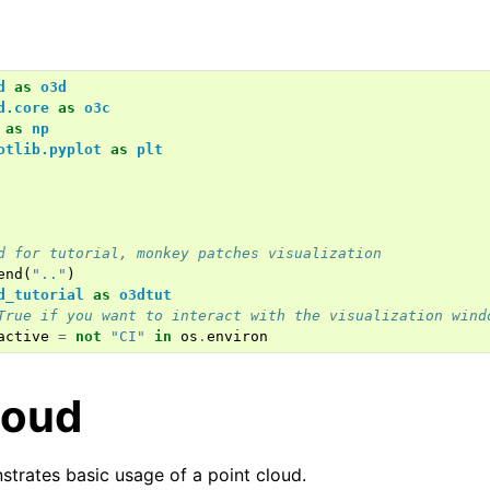
d
as
o3d
d.core
as
o3c
as
np
otlib.pyplot
as
plt
d for tutorial, monkey patches visualization
end
(
".."
)
d_tutorial
as
o3dtut
True if you want to interact with the visualization wind
active
=
not
"CI"
in
os
.
environ
loud
strates basic usage of a point cloud.