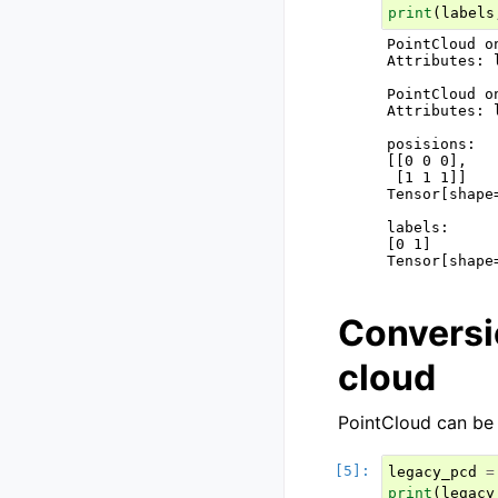
print
(
labels
PointCloud o
Attributes: 
PointCloud o
Attributes: 
posisions:

[[0 0 0],

 [1 1 1]]

Tensor[shape
labels:

[0 1]

Conversi
cloud
PointCloud can be
legacy_pcd
=
print
(
legacy