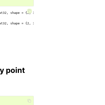
at32, shape = {2, 3}), normals (dtype = Float32, shape = 
at32, shape = {2, 3}), normals (dtype = Float32, shape = 
y point