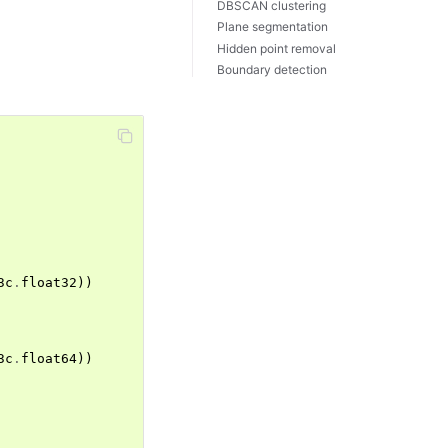
DBSCAN clustering
Plane segmentation
Hidden point removal
Boundary detection
3c
.
float32
))
3c
.
float64
))