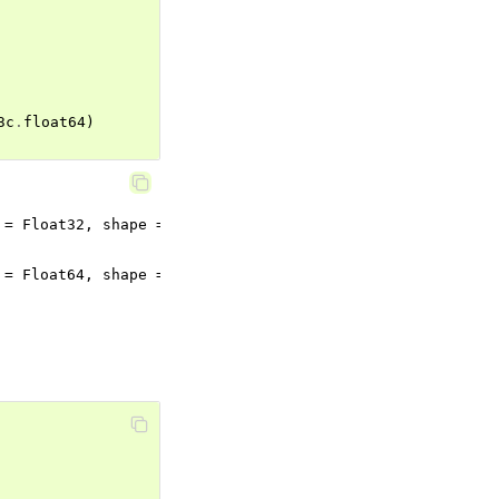
3c
.
float64
)
= Float32, shape = {2, 3}).

= Float64, shape = {2, 3}).
