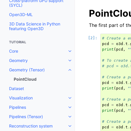
Cross-platform GPU support
(SYCL)
PointClo
Open3D-ML
3D Data Science in Python
The first part of t
featuring Open3D
# Create a e
TUTORIAL
pcd
=
o3d
.
t
.
print
(
pcd
,
"
Core
Toggle navigation of Core
Geometry
# To create 
Toggle navigation of Geometry
# pcd = o3d.
Geometry (Tensor)
Toggle navigation of Geometry 
# Create a p
PointCloud
pcd
=
o3d
.
t
.
Dataset
print
(
pcd
,
"
Visualization
# Create a p
Toggle navigation of Visualizati
pcd
=
o3d
.
t
.
Pipelines
Toggle navigation of Pipelines
print
(
pcd
,
"
Pipelines (Tensor)
Toggle navigation of Pipelines (
# Create a p
Reconstruction system
pcd
=
o3d
.
t
.
Toggle navigation of Reconstru