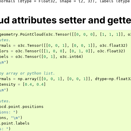
ud attributes setter and gette
geometry
.
PointCloud
(
o3c
.
Tensor
([[
0
,
0
,
0
],
[
1
,
1
,
1
]],
o
utes.
rmals
=
o3c
.
Tensor
([[
0
,
0
,
1
],
[
0
,
0
,
1
]],
o3c
.
float32
)
lors
=
o3c
.
Tensor
([[
1
,
0
,
0
],
[
0
,
1
,
0
]],
o3c
.
float32
)
bels
=
o3c
.
Tensor
([
0
,
1
],
o3c
.
int64
)
\n
"
)
py array or python list.
rmals
=
np
.
array
([[
0
,
0
,
1
],
[
0
,
0
,
1
]],
dtype
=
np
.
float3
tensity
=
[
0.4
,
0.4
]
\n
"
)
utes.
pcd
.
point
.
positions
ions: "
)
ons
,
"
\n
"
)
.
point
.
labels
s: "
)