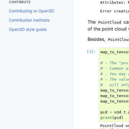
CONTRIBUTE
Attributes: N
Contributing to Open3D
Contribution methods
The
ca
PointCloud
of the point cloud 
Open3D style guide
Besides,
PointClou
map_to_tenso
# - The "pos
# - Common a
# - You may 
# - The valu
#   will onl
map_to_tenso
map_to_tenso
map_to_tenso
pcd
=
o3d
.
t
.
print
(
pcd
)
PointCloud o