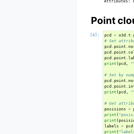
Point clo
pcd
=
o3d
.
t
.
# Set attrib
pcd
.
point
.
no
pcd
.
point
.
co
pcd
.
point
.
la
print
(
pcd
,
"
# Set by num
pcd
.
point
.
no
pcd
.
point
.
in
print
(
pcd
,
"
# Get attrib
posisions
=
print
(
"posis
print
(
posisi
labels
=
pcd
print
(
"label