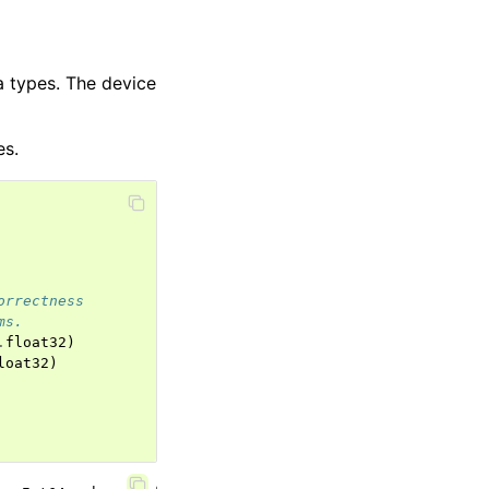
 types. The device
es.
orrectness
ms.
.
float32
)
loat32
)