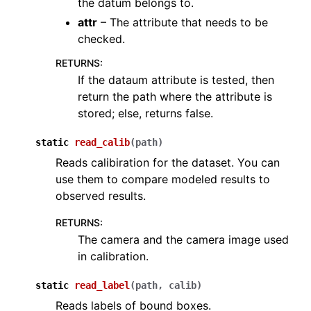
the datum belongs to.
ggle navigation of ops
attr
– The attribute that needs to be
ggle navigation of pipelines
checked.
ggle navigation of vis
RETURNS
:
If the dataum attribute is tested, then
ggle navigation of open3d.pipelines
return the path where the attribute is
ggle navigation of open3d.utility
stored; else, returns false.
ggle navigation of open3d.visualization
static
read_calib
(
path
)
Reads calibiration for the dataset. You can
use them to compare modeled results to
observed results.
ggle navigation of Geometry
RETURNS
:
The camera and the camera image used
in calibration.
static
read_label
(
path
,
calib
)
Reads labels of bound boxes.