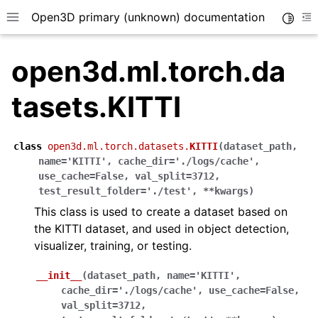
Open3D primary (unknown) documentation
Toggle
Toggle site navigation sidebar
To
open3d.ml.torch.da
tasets.KITTI
class
open3d.ml.torch.datasets.
KITTI
(
dataset_path
,
name
=
'KITTI'
,
cache_dir
=
'./logs/cache'
,
use_cache
=
False
,
val_split
=
3712
,
test_result_folder
=
'./test'
,
**
kwargs
)
This class is used to create a dataset based on
the KITTI dataset, and used in object detection,
visualizer, training, or testing.
__init__
(
dataset_path
,
name
=
'KITTI'
,
cache_dir
=
'./logs/cache'
,
use_cache
=
False
,
val_split
=
3712
,