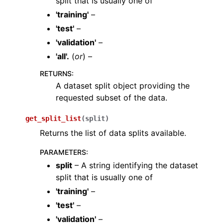
split that is usually one of
ggle navigation of dataloaders
'training'
–
ggle navigation of datasets
'test'
–
'validation'
–
'all'.
(
or
) –
RETURNS
:
A dataset split object providing the
requested subset of the data.
get_split_list
(
split
)
Returns the list of data splits available.
PARAMETERS
:
split
– A string identifying the dataset
split that is usually one of
'training'
–
'test'
–
'validation'
–