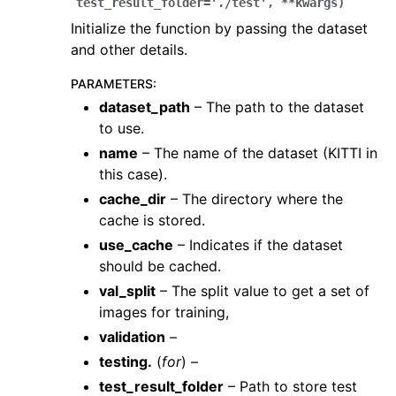
test_result_folder
=
'./test'
,
**
kwargs
)
Initialize the function by passing the dataset
and other details.
PARAMETERS
:
dataset_path
– The path to the dataset
to use.
name
– The name of the dataset (KITTI in
ggle navigation of Core
this case).
ggle navigation of Geometry
cache_dir
– The directory where the
ggle navigation of Geometry (Tensor)
cache is stored.
use_cache
– Indicates if the dataset
should be cached.
ggle navigation of Visualization
val_split
– The split value to get a set of
ggle navigation of Pipelines
images for training,
ggle navigation of Pipelines (Tensor)
validation
–
ggle navigation of Reconstruction system
testing.
(
for
) –
test_result_folder
– Path to store test
ggle navigation of Reconstruction system (Tensor)