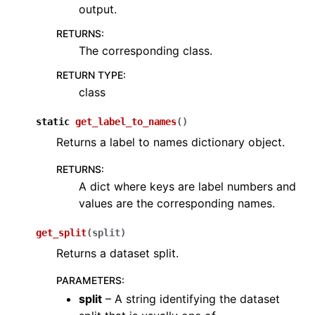
output.
ggle navigation of Sensor
RETURNS
:
The corresponding class.
RETURN TYPE
:
class
ggle navigation of open3d.camera
static
get_label_to_names
(
)
ggle navigation of open3d.core
Returns a label to names dictionary object.
ggle navigation of open3d.data
RETURNS
:
ggle navigation of open3d.geometry
A dict where keys are label numbers and
ggle navigation of open3d.io
values are the corresponding names.
ggle navigation of open3d.t
get_split
(
split
)
ggle navigation of open3d.ml
Returns a dataset split.
ggle navigation of tf
PARAMETERS
:
ggle navigation of torch
split
– A string identifying the dataset
ggle navigation of classes