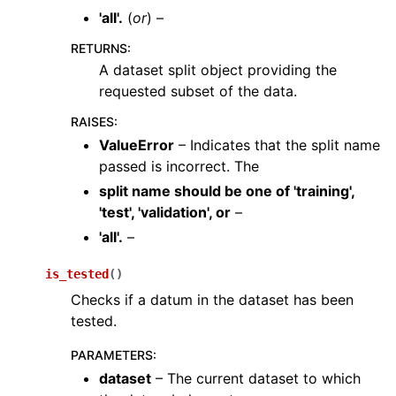
'all'.
(
or
) –
RETURNS
:
A dataset split object providing the
requested subset of the data.
RAISES
:
ValueError
– Indicates that the split name
passed is incorrect. The
split name should be one
of
'training'
,
'test'
,
'validation'
,
or
–
'all'.
–
ggle navigation of augment
ggle navigation of samplers
is_tested
(
)
Checks if a datum in the dataset has been
ggle navigation of utils
tested.
ggle navigation of layers
PARAMETERS
:
ggle navigation of models
dataset
– The current dataset to which
ggle navigation of modules