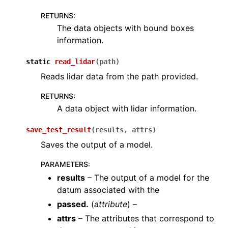
RETURNS
:
The data objects with bound boxes
information.
static
read_lidar
(
path
)
Reads lidar data from the path provided.
RETURNS
:
A data object with lidar information.
save_test_result
(
results
,
attrs
)
Saves the output of a model.
PARAMETERS
:
results
– The output of a model for the
datum associated with the
passed.
(
attribute
) –
attrs
– The attributes that correspond to