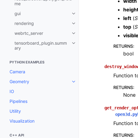
width
me
heigh
gui
Toggle navigation of gui
left
(
S
rendering
Toggle navigation of rendering
top
(
S
webrtc_server
visibl
Toggle navigation of webrtc_se
tensorboard_plugin.summ
Toggle navigation of tensorboa
RETURNS
:
ary
bool
PYTHON EXAMPLES
destroy_windo
Camera
Function t
Geometry
Toggle navigation of Geometry
RETURNS
:
IO
None
Pipelines
get_render_op
Utility
open3d.py
Visualization
Function t
RETURNS
:
C++ API