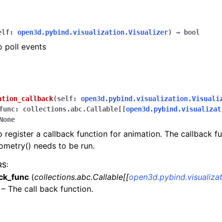
elf
:
open3d.pybind.visualization.Visualizer
)
→
bool
o poll events
ation_callback
(
self
:
open3d.pybind.visualization.Visuali
func
:
collections.abc.Callable
[
[
open3d.pybind.visualizat
None
o register a callback function for animation. The callback fu
metry() needs to be run.
RS
:
ack_func
(
collections.abc.Callable
[
[
open3d.pybind.visualizat
 – The call back function.