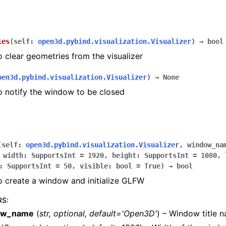
ies
(
self
:
open3d.pybind.visualization.Visualizer
)
→
bool
o clear geometries from the visualizer
pen3d.pybind.visualization.Visualizer
)
→
None
o notify the window to be closed
(
self
:
open3d.pybind.visualization.Visualizer
,
window_na
,
width
:
SupportsInt
=
1920
,
height
:
SupportsInt
=
1080
,
:
SupportsInt
=
50
,
visible
:
bool
=
True
)
→
bool
o create a window and initialize GLFW
RS
:
ow_name
(
str
,
optional
,
default='Open3D'
) – Window title 