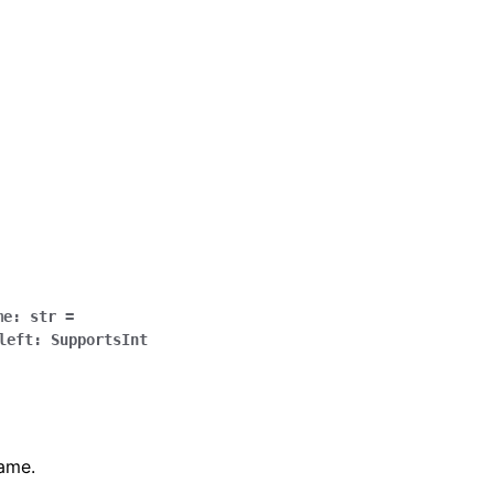
me
:
str
=
left
:
SupportsInt
name.