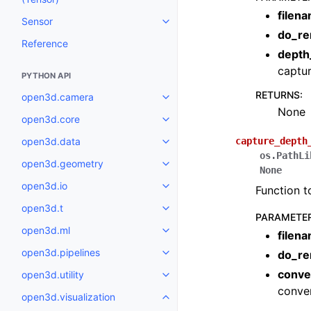
filen
Sensor
Toggle navigation of Sensor
do_re
Reference
depth
captur
PYTHON API
RETURNS
:
open3d.camera
Toggle navigation of open3d.c
None
open3d.core
Toggle navigation of open3d.co
open3d.data
capture_depth
Toggle navigation of open3d.da
os.PathLi
open3d.geometry
Toggle navigation of open3d.g
None
open3d.io
Function t
Toggle navigation of open3d.io
open3d.t
Toggle navigation of open3d.t
PARAMETE
open3d.ml
filen
Toggle navigation of open3d.ml
open3d.pipelines
do_re
Toggle navigation of open3d.pip
conve
open3d.utility
Toggle navigation of open3d.util
conver
open3d.visualization
Toggle navigation of open3d.vis