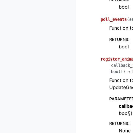
bool
poll_events
(
s
Function t
RETURNS
:
bool
register_anim
callback_
bool
]
)
→
Function t
UpdateGeo
PARAMETE
callb
bool
]
)
RETURNS
:
None