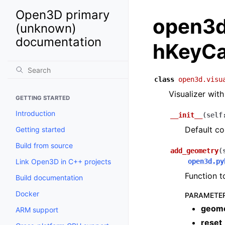
Open3D primary
open3d.
(unknown)
documentation
hKeyCa
class
open3d.visu
Visualizer wit
GETTING STARTED
Introduction
__init__
(
self
Default co
Getting started
Build from source
add_geometry
(
Link Open3D in C++ projects
open3d.py
Function 
Build documentation
Docker
PARAMETE
geom
ARM support
reset