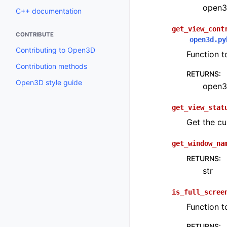
open3d
C++ documentation
get_view_cont
CONTRIBUTE
open3d.py
Contributing to Open3D
Function t
Contribution methods
RETURNS
:
Open3D style guide
open3d
get_view_stat
Get the cu
get_window_na
RETURNS
:
str
is_full_scree
Function t
RETURNS
: