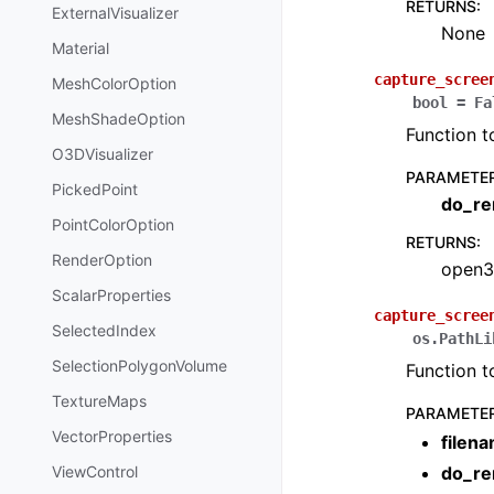
RETURNS
:
ExternalVisualizer
None
Material
capture_scree
MeshColorOption
bool
=
Fa
MeshShadeOption
Function t
O3DVisualizer
PARAMETE
PickedPoint
do_re
PointColorOption
RETURNS
:
RenderOption
open3
ScalarProperties
capture_scree
SelectedIndex
os.PathLi
SelectionPolygonVolume
Function t
TextureMaps
PARAMETE
VectorProperties
filen
ViewControl
do_re