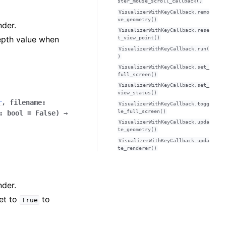
ster_mouse_scroll_callback()
VisualizerWithKeyCallback.remo
ve_geometry()
nder.
VisualizerWithKeyCallback.rese
epth value when
t_view_point()
VisualizerWithKeyCallback.run(
)
VisualizerWithKeyCallback.set_
full_screen()
VisualizerWithKeyCallback.set_
view_status()
r
,
filename
:
VisualizerWithKeyCallback.togg
le_full_screen()
:
bool
=
False
)
→
VisualizerWithKeyCallback.upda
te_geometry()
VisualizerWithKeyCallback.upda
te_renderer()
nder.
Set to
to
True