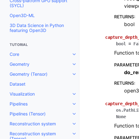
Cross-platform GPU support
(SYCL)
viewp
Open3D-ML
RETURNS
:
bool
3D Data Science in Python
featuring Open3D
capture_depth
bool
=
Fa
TUTORIAL
Function t
Core
Toggle navigation of Core
Geometry
PARAMETE
Toggle navigation of Geometry
do_re
Geometry (Tensor)
Toggle navigation of Geometry 
RETURNS
:
Dataset
open3
Visualization
Toggle navigation of Visualizati
Pipelines
capture_depth
Toggle navigation of Pipelines
os.PathLi
Pipelines (Tensor)
Toggle navigation of Pipelines (
None
Reconstruction system
Function t
Toggle navigation of Reconstru
Reconstruction system
Toggle navigation of Reconstruc
PARAMETE
(Tensor)