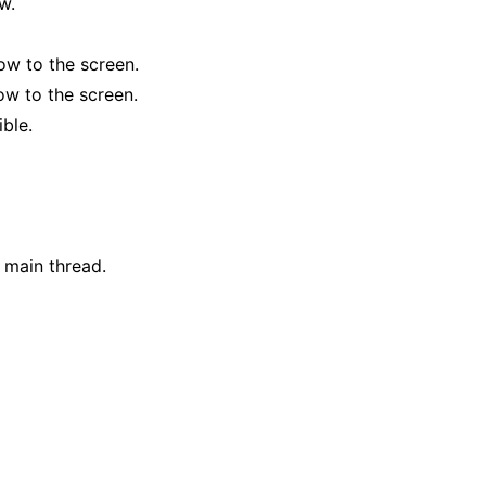
w.
ow to the screen.
ow to the screen.
ible.
 main thread.