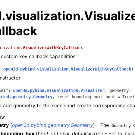
visualization.Visualiz
llback
alization.
VisualizerWithKeyCallback
h custom key callback capabilities.
:
open3d.pybind.visualization.VisualizerWithKeyCallback
)
nstructor
self
:
open3d.pybind.visualization.Visualizer
,
geometry
:
bind.geometry.Geometry
,
reset_bounding_box
:
bool
=
True
)
to add geometry to the scene and create corresponding sh
RS
:
etry
(
open3d.pybind.geometry.Geometry
) – The
o
Geometry
_bounding_box
(
bool
,
optional
,
default=True
) – Set to
Fals