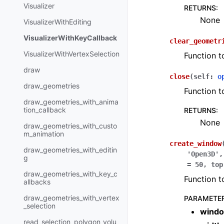
Visualizer
RETURNS
:
None
VisualizerWithEditing
VisualizerWithKeyCallback
clear_geometr
VisualizerWithVertexSelection
Function t
draw
close
(
self
:
o
draw_geometries
Function t
draw_geometries_with_anima
tion_callback
RETURNS
:
None
draw_geometries_with_custo
m_animation
create_window
draw_geometries_with_editin
'Open3D'
g
=
50
,
top
draw_geometries_with_key_c
Function t
allbacks
draw_geometries_with_vertex
PARAMETE
_selection
wind
read_selection_polygon_volu