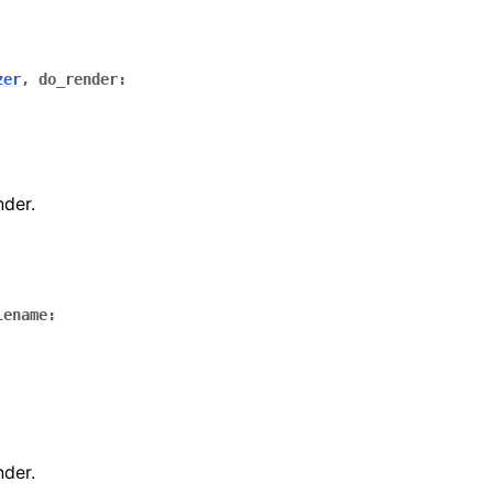
zer
,
do_render
:
nder.
lename
:
nder.