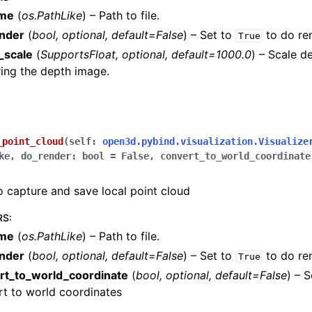
ame
(
os.PathLike
) – Path to file.
nder
(
bool
,
optional
,
default=False
) – Set to
to do re
True
_scale
(
SupportsFloat
,
optional
,
default=1000.0
) – Scale d
ing the depth image.
amera
re
_point_cloud
(
self
:
open3d.pybind.visualization.Visualize
ta
ke
,
do_render
:
bool
=
False
,
convert_to_world_coordinate
eometry
o capture and save local point cloud
RS
:
ame
(
os.PathLike
) – Path to file.
nder
(
bool
,
optional
,
default=False
) – Set to
to do re
True
elines
rt_to_world_coordinate
(
bool
,
optional
,
default=False
) – 
ity
t to world coordinates
ualization