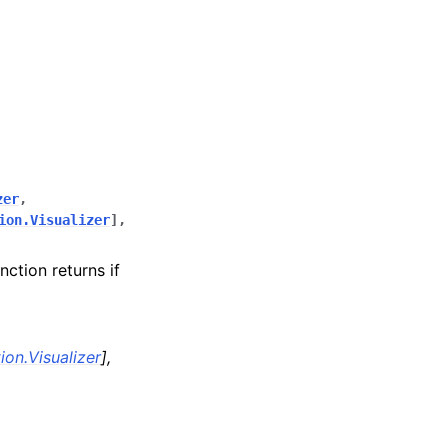
zer
,
ion.Visualizer
]
,
nction returns if
ion.Visualizer
]
,