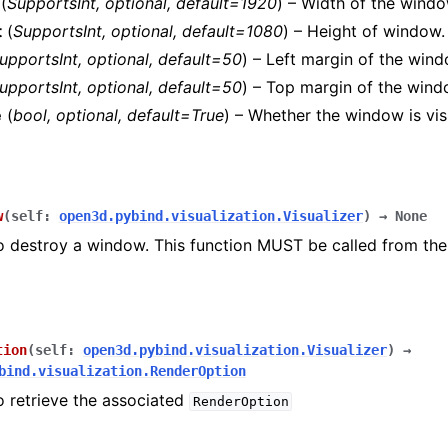
(
SupportsInt
,
optional
,
default=1920
) – Width of the windo
t
(
SupportsInt
,
optional
,
default=1080
) – Height of window.
upportsInt
,
optional
,
default=50
) – Left margin of the wind
upportsInt
,
optional
,
default=50
) – Top margin of the wind
e
(
bool
,
optional
,
default=True
) – Whether the window is vis
rver
rd_plugin.summary
w
(
self
:
open3d.pybind.visualization.Visualizer
)
→
None
o destroy a window. This function MUST be called from the
tion
(
self
:
open3d.pybind.visualization.Visualizer
)
→
bind.visualization.RenderOption
o retrieve the associated
RenderOption