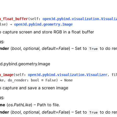
n_float_buffer
(
self
:
open3d.pybind.visualization.Visuali
lse
)
→
open3d.pybind.geometry.Image
o capture screen and store RGB in a float buffer
RS
:
nder
(
bool
,
optional
,
default=False
) – Set to
to do re
True
d.pybind.geometry.Image
n_image
(
self
:
open3d.pybind.visualization.Visualizer
,
fi
ke
,
do_render
:
bool
=
False
)
→
None
o capture and save a screen image
RS
:
ame
(
os.PathLike
) – Path to file.
nder
(
bool
,
optional
,
default=False
) – Set to
to do re
True