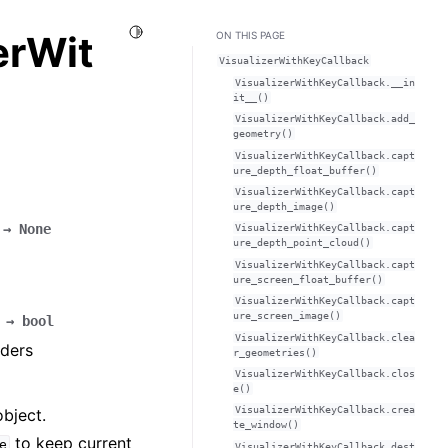
Toggle Light / Dark / Auto color theme
erWit
ON THIS PAGE
VisualizerWithKeyCallback
VisualizerWithKeyCallback.__in
it__()
VisualizerWithKeyCallback.add_
geometry()
VisualizerWithKeyCallback.capt
ure_depth_float_buffer()
VisualizerWithKeyCallback.capt
ure_depth_image()
→
None
VisualizerWithKeyCallback.capt
ure_depth_point_cloud()
VisualizerWithKeyCallback.capt
ure_screen_float_buffer()
VisualizerWithKeyCallback.capt
ure_screen_image()
→
bool
VisualizerWithKeyCallback.clea
aders
r_geometries()
VisualizerWithKeyCallback.clos
e()
VisualizerWithKeyCallback.crea
bject.
te_window()
to keep current
e
VisualizerWithKeyCallback.dest