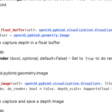
oint
_float_buffer
(
self
:
open3d.pybind.visualization.Visualiz
lse
)
→
open3d.pybind.geometry.Image
o capture depth in a float buffer
RS
:
nder
(
bool
,
optional
,
default=False
) – Set to
to do re
True
(Tensor)
d.pybind.geometry.Image
on
_image
(
self
:
open3d.pybind.visualization.Visualizer
,
fil
ke
,
do_render
:
bool
=
False
,
depth_scale
:
SupportsFloat
Tensor)
o capture and save a depth image
ction system
tion system (Tensor)
RS
: