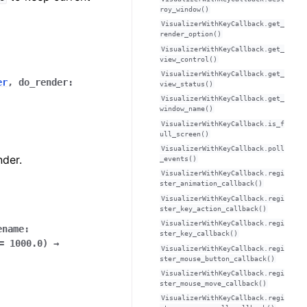
roy_window()
VisualizerWithKeyCallback.get_
render_option()
VisualizerWithKeyCallback.get_
view_control()
VisualizerWithKeyCallback.get_
er
,
do_render
:
view_status()
VisualizerWithKeyCallback.get_
window_name()
VisualizerWithKeyCallback.is_f
ull_screen()
VisualizerWithKeyCallback.poll
nder.
_events()
VisualizerWithKeyCallback.regi
ster_animation_callback()
VisualizerWithKeyCallback.regi
ster_key_action_callback()
VisualizerWithKeyCallback.regi
ename
:
ster_key_callback()
=
1000.0
)
→
VisualizerWithKeyCallback.regi
ster_mouse_button_callback()
VisualizerWithKeyCallback.regi
ster_mouse_move_callback()
VisualizerWithKeyCallback.regi