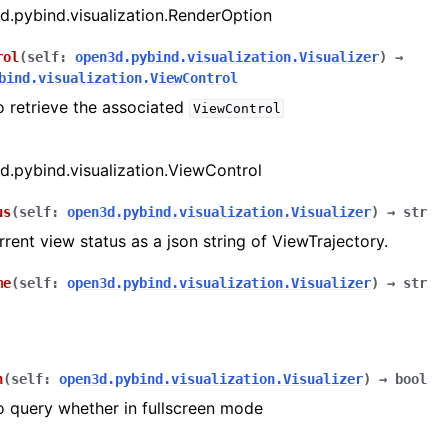
.pybind.visualization.RenderOption
rol
(
self
:
open3d.pybind.visualization.Visualizer
)
→
bind.visualization.ViewControl
o retrieve the associated
ViewControl
.pybind.visualization.ViewControl
us
(
self
:
open3d.pybind.visualization.Visualizer
)
→
str
rrent view status as a json string of ViewTrajectory.
me
(
self
:
open3d.pybind.visualization.Visualizer
)
→
str
n
(
self
:
open3d.pybind.visualization.Visualizer
)
→
bool
o query whether in fullscreen mode