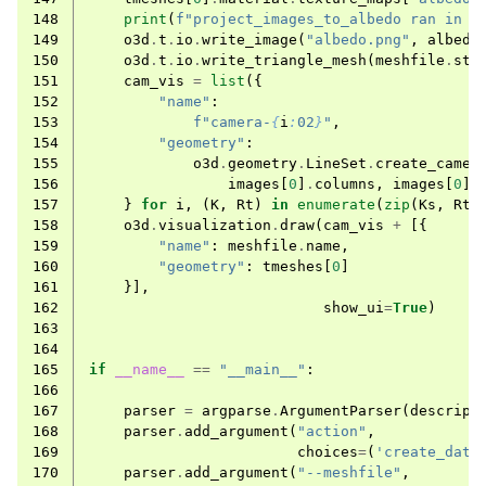
148
print
(
f
"project_images_to_albedo ran in 
{
149
o3d
.
t
.
io
.
write_image
(
"albedo.png"
,
albedo
150
o3d
.
t
.
io
.
write_triangle_mesh
(
meshfile
.
ste
151
cam_vis
=
list
({
152
"name"
:
153
f
"camera-
{
i
:
02
}
"
,
154
"geometry"
:
155
o3d
.
geometry
.
LineSet
.
create_camer
156
images
[
0
]
.
columns
,
images
[
0
]
.
157
}
for
i
,
(
K
,
Rt
)
in
enumerate
(
zip
(
Ks
,
Rts
158
o3d
.
visualization
.
draw
(
cam_vis
+
[{
159
"name"
:
meshfile
.
name
,
160
"geometry"
:
tmeshes
[
0
]
161
}],
162
show_ui
=
True
)
163
164
165
if
__name__
==
"__main__"
:
166
167
parser
=
argparse
.
ArgumentParser
(
descript
168
parser
.
add_argument
(
"action"
,
169
choices
=
(
'create_data
170
parser
.
add_argument
(
"--meshfile"
,