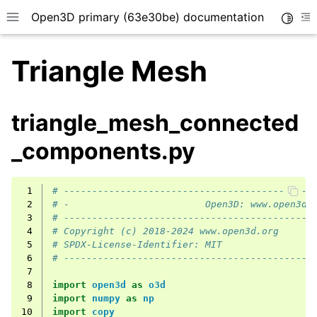
Open3D primary (63e30be) documentation
Toggle
Toggle site navigation sidebar
To
Triangle Mesh
triangle_mesh_connected
_components.py
 1
# --------------------------------------------
 2
# -                        Open3D: www.open3d.
 3
# --------------------------------------------
 4
# Copyright (c) 2018-2024 www.open3d.org
 5
# SPDX-License-Identifier: MIT
 6
# --------------------------------------------
 7
 8
import
open3d
as
o3d
 9
import
numpy
as
np
10
import
copy