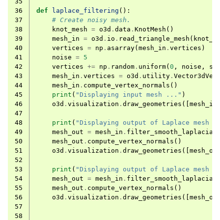
35
36
def
laplace_filtering
():
37
# Create noisy mesh.
38
knot_mesh
=
o3d
.
data
.
KnotMesh
()
39
mesh_in
=
o3d
.
io
.
read_triangle_mesh
(
knot_m
40
vertices
=
np
.
asarray
(
mesh_in
.
vertices
)
41
noise
=
5
42
vertices
+=
np
.
random
.
uniform
(
0
,
noise
,
si
43
mesh_in
.
vertices
=
o3d
.
utility
.
Vector3dVec
44
mesh_in
.
compute_vertex_normals
()
45
print
(
"Displaying input mesh ..."
)
46
o3d
.
visualization
.
draw_geometries
([
mesh_in
47
48
print
(
"Displaying output of Laplace mesh f
49
mesh_out
=
mesh_in
.
filter_smooth_laplacian
50
mesh_out
.
compute_vertex_normals
()
51
o3d
.
visualization
.
draw_geometries
([
mesh_ou
52
53
print
(
"Displaying output of Laplace mesh f
54
mesh_out
=
mesh_in
.
filter_smooth_laplacian
55
mesh_out
.
compute_vertex_normals
()
56
o3d
.
visualization
.
draw_geometries
([
mesh_ou
57
58