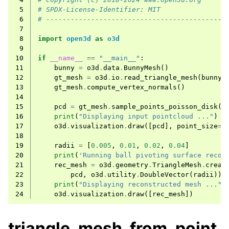
 5
# SPDX-License-Identifier: MIT
 6
# --------------------------------------------
 7
 8
import
open3d
as
o3d
 9
10
if
__name__
==
"__main__"
:
11
bunny
=
o3d
.
data
.
BunnyMesh
()
12
gt_mesh
=
o3d
.
io
.
read_triangle_mesh
(
bunny
.
13
gt_mesh
.
compute_vertex_normals
()
14
15
pcd
=
gt_mesh
.
sample_points_poisson_disk
(
3
16
print
(
"Displaying input pointcloud ..."
)
17
o3d
.
visualization
.
draw
([
pcd
],
point_size
=
5
18
19
radii
=
[
0.005
,
0.01
,
0.02
,
0.04
]
20
print
(
'Running ball pivoting surface recon
21
rec_mesh
=
o3d
.
geometry
.
TriangleMesh
.
creat
22
pcd
,
o3d
.
utility
.
DoubleVector
(
radii
))
23
print
(
"Displaying reconstructed mesh ..."
)
24
o3d
.
visualization
.
draw
([
rec_mesh
])
triangle_mesh_from_point