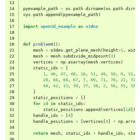
13
14
pyexample_path
=
os
.
path
.
dirname
(
os
.
path
.
dirna
15
sys
.
path
.
append
(
pyexample_path
)
16
17
import
open3d_example
as
o3dex
18
19
20
def
problem0
():
21
mesh
=
o3dex
.
get_plane_mesh
(
height
=
1
,
widt
22
mesh
=
mesh
.
subdivide_midpoint
(
3
)
23
vertices
=
np
.
asarray
(
mesh
.
vertices
)
24
static_ids
=
[
25
1
,
46
,
47
,
48
,
16
,
51
,
49
,
50
,
6
,
31
,
26
20
,
66
,
68
,
67
,
7
,
69
,
71
,
70
,
22
,
72
,
27
40
,
42
,
13
,
39
,
37
,
38
,
2
,
56
,
55
,
19
,
28
]
29
static_positions
=
[]
30
for
id
in
static_ids
:
31
static_positions
.
append
(
vertices
[
id
])
32
handle_ids
=
[
4
]
33
handle_positions
=
[
vertices
[
4
]
+
np
.
array
34
35
return
mesh
,
static_ids
+
handle_ids
,
stat
36