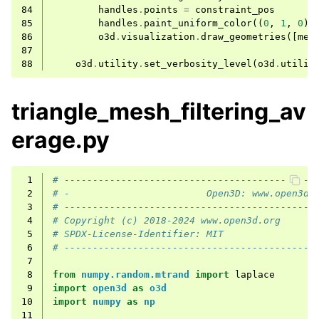
84
handles
.
points
=
constraint_pos
85
handles
.
paint_uniform_color
((
0
,
1
,
0
))
86
o3d
.
visualization
.
draw_geometries
([
mes
87
88
o3d
.
utility
.
set_verbosity_level
(
o3d
.
utilit
triangle_mesh_filtering_av
erage.py
 1
# --------------------------------------------
 2
# -                        Open3D: www.open3d.
 3
# --------------------------------------------
 4
# Copyright (c) 2018-2024 www.open3d.org
 5
# SPDX-License-Identifier: MIT
 6
# --------------------------------------------
 7
 8
from
numpy.random.mtrand
import
laplace
 9
import
open3d
as
o3d
10
import
numpy
as
np
11