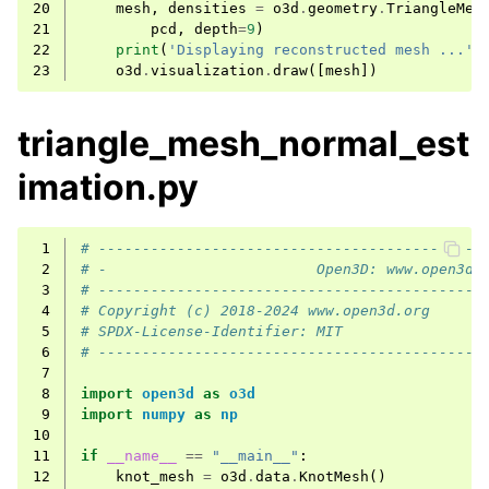
20
mesh
,
densities
=
o3d
.
geometry
.
TriangleMes
21
pcd
,
depth
=
9
)
22
print
(
'Displaying reconstructed mesh ...'
)
23
o3d
.
visualization
.
draw
([
mesh
])
triangle_mesh_normal_est
imation.py
 1
# --------------------------------------------
 2
# -                        Open3D: www.open3d.
 3
# --------------------------------------------
 4
# Copyright (c) 2018-2024 www.open3d.org
 5
# SPDX-License-Identifier: MIT
 6
# --------------------------------------------
 7
 8
import
open3d
as
o3d
 9
import
numpy
as
np
10
11
if
__name__
==
"__main__"
:
12
knot_mesh
=
o3d
.
data
.
KnotMesh
()