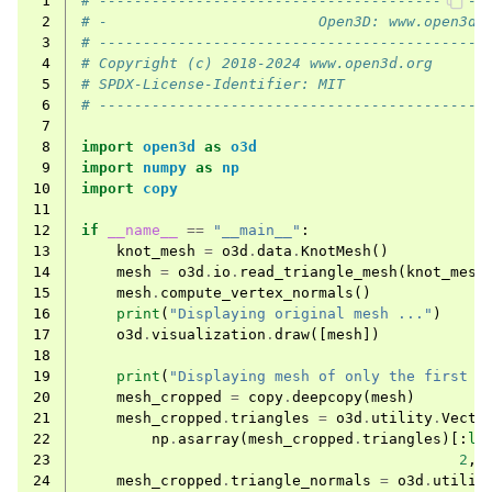
 1
# --------------------------------------------
 2
# -                        Open3D: www.open3d.
 3
# --------------------------------------------
 4
# Copyright (c) 2018-2024 www.open3d.org
 5
# SPDX-License-Identifier: MIT
 6
# --------------------------------------------
 7
 8
import
open3d
as
o3d
 9
import
numpy
as
np
10
import
copy
11
12
if
__name__
==
"__main__"
:
13
knot_mesh
=
o3d
.
data
.
KnotMesh
()
14
mesh
=
o3d
.
io
.
read_triangle_mesh
(
knot_mesh
15
mesh
.
compute_vertex_normals
()
16
print
(
"Displaying original mesh ..."
)
17
o3d
.
visualization
.
draw
([
mesh
])
18
19
print
(
"Displaying mesh of only the first h
20
mesh_cropped
=
copy
.
deepcopy
(
mesh
)
21
mesh_cropped
.
triangles
=
o3d
.
utility
.
Vecto
22
np
.
asarray
(
mesh_cropped
.
triangles
)[:
le
23
2
,
24
mesh_cropped
.
triangle_normals
=
o3d
.
utilit