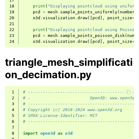
17
18
print
(
"Displaying pointcloud using uniform
19
pcd
=
mesh
.
sample_points_uniformly
(
number_
20
o3d
.
visualization
.
draw
([
pcd
],
point_size
=
5
21
22
print
(
"Displaying pointcloud using Poisson
23
pcd
=
mesh
.
sample_points_poisson_disk
(
numb
24
o3d
.
visualization
.
draw
([
pcd
],
point_size
=
5
triangle_mesh_simplificati
on_decimation.py
 1
# --------------------------------------------
 2
# -                        Open3D: www.open3d.
 3
# --------------------------------------------
 4
# Copyright (c) 2018-2024 www.open3d.org
 5
# SPDX-License-Identifier: MIT
 6
# --------------------------------------------
 7
ggle child pages in navigation
 8
import
open3d
as
o3d