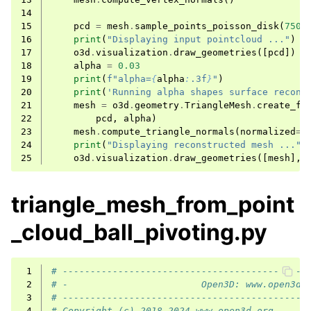
14
15
pcd
=
mesh
.
sample_points_poisson_disk
(
750
)
16
print
(
"Displaying input pointcloud ..."
)
17
o3d
.
visualization
.
draw_geometries
([
pcd
])
18
alpha
=
0.03
19
print
(
f
"alpha=
{
alpha
:
.3f
}
"
)
20
print
(
'Running alpha shapes surface recons
21
mesh
=
o3d
.
geometry
.
TriangleMesh
.
create_fr
22
pcd
,
alpha
)
23
mesh
.
compute_triangle_normals
(
normalized
=
T
24
print
(
"Displaying reconstructed mesh ..."
)
25
o3d
.
visualization
.
draw_geometries
([
mesh
],
triangle_mesh_from_point
_cloud_ball_pivoting.py
 1
# --------------------------------------------
 2
# -                        Open3D: www.open3d.
 3
# --------------------------------------------
 4
# Copyright (c) 2018-2024 www.open3d.org