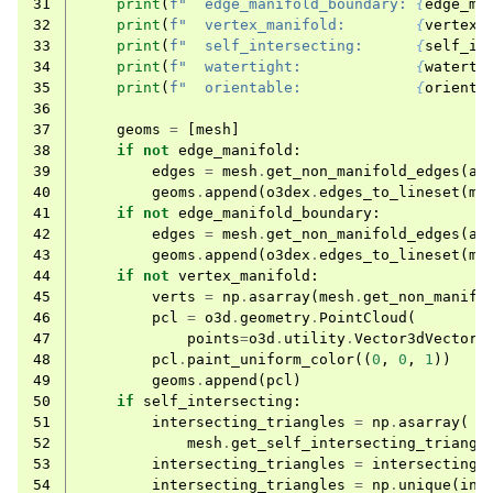
31
print
(
f
"  edge_manifold_boundary: 
{
edge_ma
32
print
(
f
"  vertex_manifold:        
{
vertex_
33
print
(
f
"  self_intersecting:      
{
self_in
34
print
(
f
"  watertight:             
{
waterti
35
print
(
f
"  orientable:             
{
orienta
36
37
geoms
=
[
mesh
]
38
if
not
edge_manifold
:
39
edges
=
mesh
.
get_non_manifold_edges
(
al
40
geoms
.
append
(
o3dex
.
edges_to_lineset
(
me
41
if
not
edge_manifold_boundary
:
42
edges
=
mesh
.
get_non_manifold_edges
(
al
43
geoms
.
append
(
o3dex
.
edges_to_lineset
(
me
44
if
not
vertex_manifold
:
45
verts
=
np
.
asarray
(
mesh
.
get_non_manifo
46
pcl
=
o3d
.
geometry
.
PointCloud
(
47
points
=
o3d
.
utility
.
Vector3dVector
(
48
pcl
.
paint_uniform_color
((
0
,
0
,
1
))
49
geoms
.
append
(
pcl
)
50
if
self_intersecting
:
51
intersecting_triangles
=
np
.
asarray
(
52
mesh
.
get_self_intersecting_triangl
53
intersecting_triangles
=
intersecting_
54
intersecting_triangles
=
np
.
unique
(
int