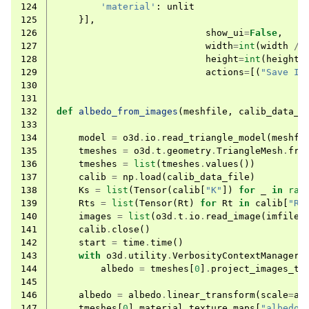
124
'material'
:
unlit
125
}],
126
show_ui
=
False
,
127
width
=
int
(
width
/
128
height
=
int
(
height
129
actions
=
[(
"Save Im
130
131
132
def
albedo_from_images
(
meshfile
,
calib_data_f
133
134
model
=
o3d
.
io
.
read_triangle_model
(
meshfi
135
tmeshes
=
o3d
.
t
.
geometry
.
TriangleMesh
.
fro
136
tmeshes
=
list
(
tmeshes
.
values
())
137
calib
=
np
.
load
(
calib_data_file
)
138
Ks
=
list
(
Tensor
(
calib
[
"K"
])
for
_
in
ran
139
Rts
=
list
(
Tensor
(
Rt
)
for
Rt
in
calib
[
"Rt
140
images
=
list
(
o3d
.
t
.
io
.
read_image
(
imfile
)
141
calib
.
close
()
142
start
=
time
.
time
()
143
with
o3d
.
utility
.
VerbosityContextManager
(
144
albedo
=
tmeshes
[
0
]
.
project_images_to
145
146
albedo
=
albedo
.
linear_transform
(
scale
=
al
147
tmeshes
[
0
]
.
material
.
texture_maps
[
"albedo"