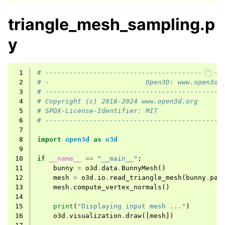
triangle_mesh_sampling.p
y
 1
# --------------------------------------------
 2
# -                        Open3D: www.open3d.
 3
# --------------------------------------------
 4
# Copyright (c) 2018-2024 www.open3d.org
 5
# SPDX-License-Identifier: MIT
 6
# --------------------------------------------
 7
 8
import
open3d
as
o3d
 9
10
if
__name__
==
"__main__"
:
11
bunny
=
o3d
.
data
.
BunnyMesh
()
12
mesh
=
o3d
.
io
.
read_triangle_mesh
(
bunny
.
pat
13
mesh
.
compute_vertex_normals
()
14
15
print
(
"Displaying input mesh ..."
)
16
o3d
.
visualization
.
draw
([
mesh
])