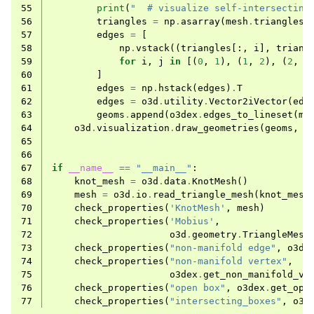
55
print
(
"  # visualize self-intersecting
56
triangles
=
np
.
asarray
(
mesh
.
triangles
)
57
edges
=
[
58
np
.
vstack
((
triangles
[:,
i
],
triang
59
for
i
,
j
in
[(
0
,
1
),
(
1
,
2
),
(
2
,
0
60
]
61
edges
=
np
.
hstack
(
edges
)
.
T
62
edges
=
o3d
.
utility
.
Vector2iVector
(
edg
63
geoms
.
append
(
o3dex
.
edges_to_lineset
(
me
64
o3d
.
visualization
.
draw_geometries
(
geoms
,
m
65
66
67
if
__name__
==
"__main__"
:
68
knot_mesh
=
o3d
.
data
.
KnotMesh
()
69
mesh
=
o3d
.
io
.
read_triangle_mesh
(
knot_mesh
70
check_properties
(
'KnotMesh'
,
mesh
)
71
check_properties
(
'Mobius'
,
72
o3d
.
geometry
.
TriangleMesh
73
check_properties
(
"non-manifold edge"
,
o3de
74
check_properties
(
"non-manifold vertex"
,
75
o3dex
.
get_non_manifold_ve
76
check_properties
(
"open box"
,
o3dex
.
get_ope
77
check_properties
(
"intersecting_boxes"
,
o3d