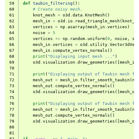
59
def
taubin_filtering
():
60
# Create noisy mesh.
61
knot_mesh
=
o3d
.
data
.
KnotMesh
()
62
mesh_in
=
o3d
.
io
.
read_triangle_mesh
(
knot_m
63
vertices
=
np
.
asarray
(
mesh_in
.
vertices
)
64
noise
=
5
65
vertices
+=
np
.
random
.
uniform
(
0
,
noise
,
si
66
mesh_in
.
vertices
=
o3d
.
utility
.
Vector3dVec
67
mesh_in
.
compute_vertex_normals
()
68
print
(
"Displaying input mesh ..."
)
69
o3d
.
visualization
.
draw_geometries
([
mesh_in
70
71
print
(
"Displaying output of Taubin mesh fi
72
mesh_out
=
mesh_in
.
filter_smooth_taubin
(
nu
73
mesh_out
.
compute_vertex_normals
()
74
o3d
.
visualization
.
draw_geometries
([
mesh_ou
75
76
print
(
"Displaying output of Taubin mesh fi
77
mesh_out
=
mesh_in
.
filter_smooth_taubin
(
nu
78
mesh_out
.
compute_vertex_normals
()
79
o3d
.
visualization
.
draw_geometries
([
mesh_ou
80
81
82
if
__name__
==
"__main__"
: