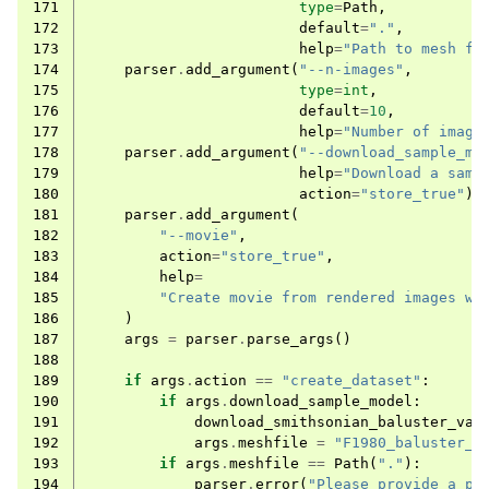
171
type
=
Path
,
172
default
=
"."
,
173
help
=
"Path to mesh fi
174
parser
.
add_argument
(
"--n-images"
,
175
type
=
int
,
176
default
=
10
,
177
help
=
"Number of image
178
parser
.
add_argument
(
"--download_sample_mo
179
help
=
"Download a samp
180
action
=
"store_true"
)
181
parser
.
add_argument
(
182
"--movie"
,
183
action
=
"store_true"
,
184
help
=
185
"Create movie from rendered images wi
186
)
187
args
=
parser
.
parse_args
()
188
189
if
args
.
action
==
"create_dataset"
:
190
if
args
.
download_sample_model
:
191
download_smithsonian_baluster_vas
192
args
.
meshfile
=
"F1980_baluster_v
193
if
args
.
meshfile
==
Path
(
"."
):
194
parser
.
error
(
"Please provide a pa