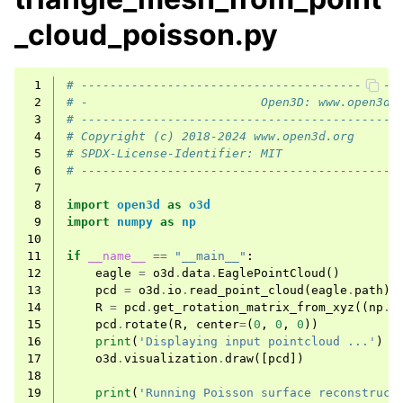
_cloud_poisson.py
 1
# --------------------------------------------
 2
# -                        Open3D: www.open3d.
 3
# --------------------------------------------
 4
# Copyright (c) 2018-2024 www.open3d.org
 5
# SPDX-License-Identifier: MIT
 6
# --------------------------------------------
 7
 8
import
open3d
as
o3d
 9
import
numpy
as
np
10
11
if
__name__
==
"__main__"
:
12
eagle
=
o3d
.
data
.
EaglePointCloud
()
13
pcd
=
o3d
.
io
.
read_point_cloud
(
eagle
.
path
)
14
R
=
pcd
.
get_rotation_matrix_from_xyz
((
np
.
p
15
pcd
.
rotate
(
R
,
center
=
(
0
,
0
,
0
))
16
print
(
'Displaying input pointcloud ...'
)
17
o3d
.
visualization
.
draw
([
pcd
])
18
19
print
(
'Running Poisson surface reconstruct