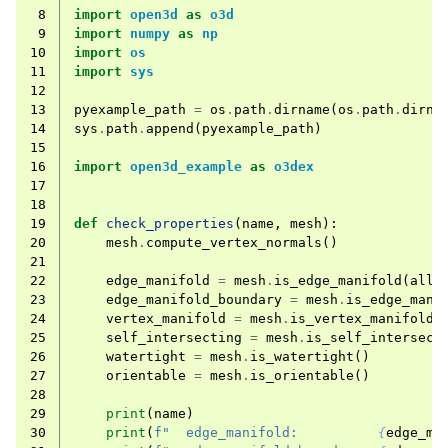
 8
import
open3d
as
o3d
 9
import
numpy
as
np
10
import
os
11
import
sys
12
13
pyexample_path
=
os
.
path
.
dirname
(
os
.
path
.
dirna
14
sys
.
path
.
append
(
pyexample_path
)
15
16
import
open3d_example
as
o3dex
17
18
19
def
check_properties
(
name
,
mesh
):
20
mesh
.
compute_vertex_normals
()
21
22
edge_manifold
=
mesh
.
is_edge_manifold
(
allo
23
edge_manifold_boundary
=
mesh
.
is_edge_mani
24
vertex_manifold
=
mesh
.
is_vertex_manifold
(
25
self_intersecting
=
mesh
.
is_self_intersect
26
watertight
=
mesh
.
is_watertight
()
27
orientable
=
mesh
.
is_orientable
()
28
29
print
(
name
)
30
print
(
f
"  edge_manifold:          
{
edge_ma