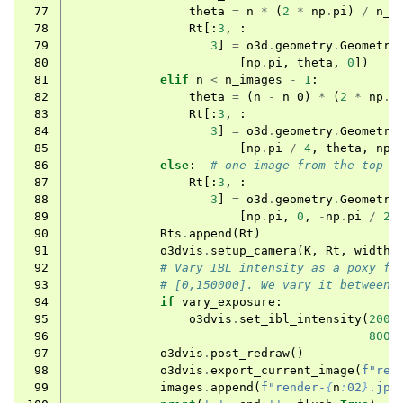
 77
theta
=
n
*
(
2
*
np
.
pi
)
/
n_0
 78
Rt
[:
3
,
:
 79
3
]
=
o3d
.
geometry
.
Geometry
 80
[
np
.
pi
,
theta
,
0
])
 81
elif
n
<
n_images
-
1
:
 82
theta
=
(
n
-
n_0
)
*
(
2
*
np
.
p
 83
Rt
[:
3
,
:
 84
3
]
=
o3d
.
geometry
.
Geometry
 85
[
np
.
pi
/
4
,
theta
,
np
.
 86
else
:
# one image from the top
 87
Rt
[:
3
,
:
 88
3
]
=
o3d
.
geometry
.
Geometry
 89
[
np
.
pi
,
0
,
-
np
.
pi
/
2
]
 90
Rts
.
append
(
Rt
)
 91
o3dvis
.
setup_camera
(
K
,
Rt
,
width
,
 92
# Vary IBL intensity as a poxy fo
 93
# [0,150000]. We vary it between 
 94
if
vary_exposure
:
 95
o3dvis
.
set_ibl_intensity
(
2000
 96
8000
 97
o3dvis
.
post_redraw
()
 98
o3dvis
.
export_current_image
(
f
"ren
 99
images
.
append
(
f
"render-
{
n
:
02
}
.jpg