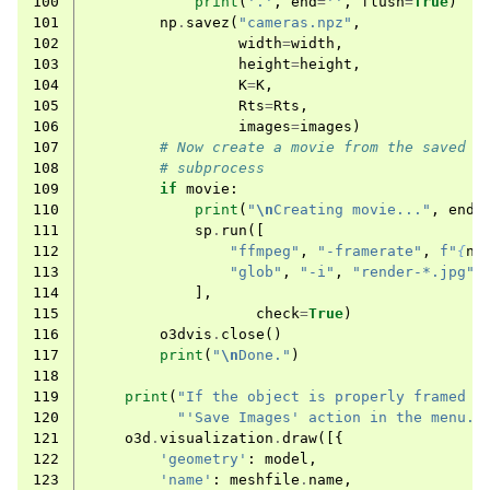
100
print
(
'.'
,
end
=
''
,
flush
=
True
)
101
np
.
savez
(
"cameras.npz"
,
102
width
=
width
,
103
height
=
height
,
104
K
=
K
,
105
Rts
=
Rts
,
106
images
=
images
)
107
# Now create a movie from the saved i
108
# subprocess
109
if
movie
:
110
print
(
"
\n
Creating movie..."
,
end
=
111
sp
.
run
([
112
"ffmpeg"
,
"-framerate"
,
f
"
{
n_
113
"glob"
,
"-i"
,
"render-*.jpg"
,
114
],
115
check
=
True
)
116
o3dvis
.
close
()
117
print
(
"
\n
Done."
)
118
119
print
(
"If the object is properly framed i
120
"'Save Images' action in the menu."
121
o3d
.
visualization
.
draw
([{
122
'geometry'
:
model
,
123
'name'
:
meshfile
.
name
,