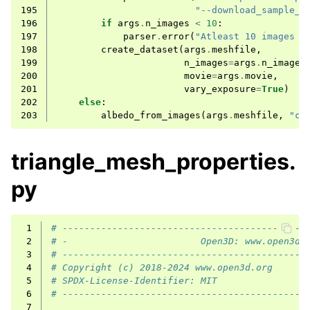
195
"--download_sample_m
196
if
args
.
n_images
<
10
:
197
parser
.
error
(
"Atleast 10 images s
198
create_dataset
(
args
.
meshfile
,
199
n_images
=
args
.
n_images
200
movie
=
args
.
movie
,
201
vary_exposure
=
True
)
202
else
:
203
albedo_from_images
(
args
.
meshfile
,
"ca
triangle_mesh_properties.
py
 1
# --------------------------------------------
 2
# -                        Open3D: www.open3d.
 3
# --------------------------------------------
 4
# Copyright (c) 2018-2024 www.open3d.org
 5
# SPDX-License-Identifier: MIT
 6
# --------------------------------------------
 7