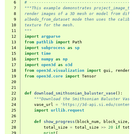
  6
# -------------------------------------------
  7
"""This example demonstrates project_image_to
  8
render images of a 3D mesh or model from diff
  9
albedo_from_dataset mode then uses the calibr
 10
texture for the mesh.
 11
"""
 12
import
argparse
 13
from
pathlib
import
Path
 14
import
subprocess
as
sp
 15
import
time
 16
import
numpy
as
np
 17
import
open3d
as
o3d
 18
from
open3d.visualization
import
gui
,
renderi
 19
from
open3d.core
import
Tensor
 20
 21
 22
def
download_smithsonian_baluster_vase
():
 23
"""Download the Smithsonian Baluster Vase
 24
vase_url
=
'https://3d-api.si.edu/content
 25
import
urllib.request
 26
 27
def
show_progress
(
block_num
,
block_size
,
 28
total_size
=
total_size
>>
20
if
tota
 29
print
(