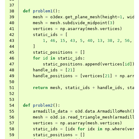
37
38
def
problem1
():
39
mesh
=
o3dex
.
get_plane_mesh
(
height
=
1
,
widt
40
mesh
=
mesh
.
subdivide_midpoint
(
3
)
41
vertices
=
np
.
asarray
(
mesh
.
vertices
)
42
static_ids
=
[
43
1
,
46
,
15
,
43
,
5
,
40
,
13
,
38
,
2
,
56
,
3
44
]
45
static_positions
=
[]
46
for
id
in
static_ids
:
47
static_positions
.
append
(
vertices
[
id
])
48
handle_ids
=
[
21
]
49
handle_positions
=
[
vertices
[
21
]
+
np
.
arra
50
51
return
mesh
,
static_ids
+
handle_ids
,
stat
52
53
54
def
problem2
():
55
armadillo_data
=
o3d
.
data
.
ArmadilloMesh
()
56
mesh
=
o3d
.
io
.
read_triangle_mesh
(
armadillo
57
vertices
=
np
.
asarray
(
mesh
.
vertices
)
58
static_ids
=
[
idx
for
idx
in
np
.
where
(
vert
59
static_positions
=
[]