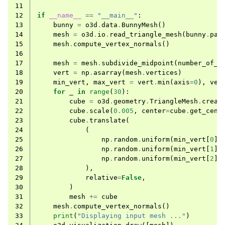
11
12
if
__name__
==
"__main__"
:
13
bunny
=
o3d
.
data
.
BunnyMesh
()
14
mesh
=
o3d
.
io
.
read_triangle_mesh
(
bunny
.
pat
15
mesh
.
compute_vertex_normals
()
16
17
mesh
=
mesh
.
subdivide_midpoint
(
number_of_i
18
vert
=
np
.
asarray
(
mesh
.
vertices
)
19
min_vert
,
max_vert
=
vert
.
min
(
axis
=
0
),
ver
ggle navigation of Core
20
for
_
in
range
(
30
):
21
cube
=
o3d
.
geometry
.
TriangleMesh
.
creat
ggle navigation of Geometry
22
cube
.
scale
(
0.005
,
center
=
cube
.
get_cent
23
cube
.
translate
(
ggle navigation of Geometry (Tensor)
24
(
25
np
.
random
.
uniform
(
min_vert
[
0
],
26
np
.
random
.
uniform
(
min_vert
[
1
],
ggle navigation of Visualization
27
np
.
random
.
uniform
(
min_vert
[
2
],
28
),
ggle navigation of Pipelines
29
relative
=
False
,
ggle navigation of Pipelines (Tensor)
30
)
31
mesh
+=
cube
ggle navigation of Reconstruction system
32
mesh
.
compute_vertex_normals
()
33
print
(
"Displaying input mesh ..."
)
ggle navigation of Reconstruction system (Tensor)