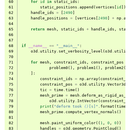
60
for
id
in
static_ids
:
61
static_positions
.
append
(
vertices
[
id
])
62
handle_ids
=
[
2490
]
63
handle_positions
=
[
vertices
[
2490
]
+
np
.
ar
64
65
return
mesh
,
static_ids
+
handle_ids
,
stat
66
67
68
if
__name__
==
"__main__"
:
69
o3d
.
utility
.
set_verbosity_level
(
o3d
.
utilit
70
71
for
mesh
,
constraint_ids
,
constraint_pos
i
72
problem0
(),
problem1
(),
problem2
()
73
]:
74
constraint_ids
=
np
.
array
(
constraint_i
75
constraint_pos
=
o3d
.
utility
.
Vector3dV
76
tic
=
time
.
time
()
77
mesh_prime
=
mesh
.
deform_as_rigid_as_p
78
o3d
.
utility
.
IntVector
(
constraint_i
79
print
(
"deform took 
{}
[s]"
.
format
(
time
.
80
mesh_prime
.
compute_vertex_normals
()
81
82
mesh
.
paint_uniform_color
((
1
,
0
,
0
))
83
handles
=
o3d
.
geometry
.
PointCloud
()