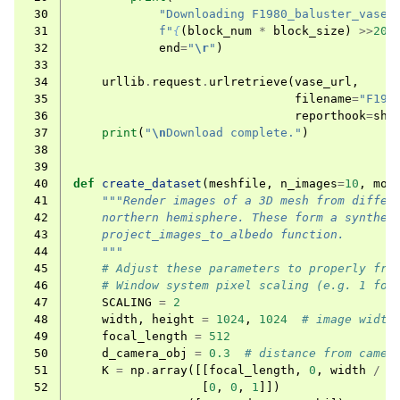
 30
"Downloading F1980_baluster_vase.
 31
f
"
{
(
block_num
*
block_size
)
>>
20
}
 32
end
=
"
\r
"
)
 33
 34
urllib
.
request
.
urlretrieve
(
vase_url
,
 35
filename
=
"F198
 36
reporthook
=
sho
 37
print
(
"
\n
Download complete."
)
 38
 39
 40
def
create_dataset
(
meshfile
,
n_images
=
10
,
mov
 41
"""Render images of a 3D mesh from differ
 42
    northern hemisphere. These form a synthet
 43
    project_images_to_albedo function.
 44
    """
 45
# Adjust these parameters to properly fra
 46
# Window system pixel scaling (e.g. 1 for
 47
SCALING
=
2
 48
width
,
height
=
1024
,
1024
# image width
 49
focal_length
=
512
 50
d_camera_obj
=
0.3
# distance from camer
 51
K
=
np
.
array
([[
focal_length
,
0
,
width
/
2
 52
[
0
,
0
,
1
]])