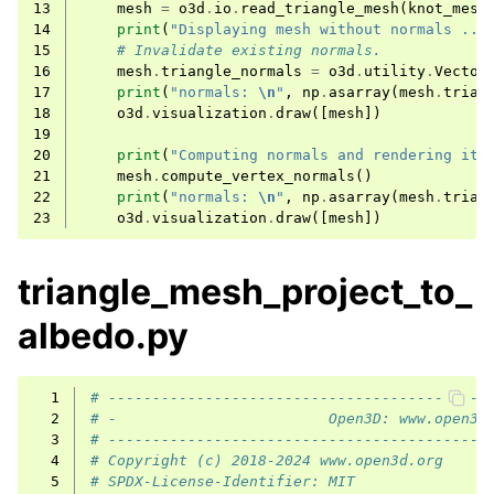
13
mesh
=
o3d
.
io
.
read_triangle_mesh
(
knot_mesh
14
print
(
"Displaying mesh without normals ...
15
# Invalidate existing normals.
16
mesh
.
triangle_normals
=
o3d
.
utility
.
Vector
17
print
(
"normals: 
\n
"
,
np
.
asarray
(
mesh
.
trian
18
o3d
.
visualization
.
draw
([
mesh
])
19
20
print
(
"Computing normals and rendering it 
21
mesh
.
compute_vertex_normals
()
22
print
(
"normals: 
\n
"
,
np
.
asarray
(
mesh
.
trian
23
o3d
.
visualization
.
draw
([
mesh
])
triangle_mesh_project_to_
albedo.py
  1
# -------------------------------------------
  2
# -                        Open3D: www.open3d
  3
# -------------------------------------------
  4
# Copyright (c) 2018-2024 www.open3d.org
  5
# SPDX-License-Identifier: MIT