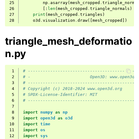
25
np
.
asarray
(
mesh_cropped
.
triangle_norma
26
[:
len
(
mesh_cropped
.
triangle_normals
)
/
27
print
(
mesh_cropped
.
triangles
)
28
o3d
.
visualization
.
draw
([
mesh_cropped
])
triangle_mesh_deformatio
n.py
 1
# --------------------------------------------
 2
# -                        Open3D: www.open3d.
 3
# --------------------------------------------
 4
# Copyright (c) 2018-2024 www.open3d.org
 5
# SPDX-License-Identifier: MIT
 6
# --------------------------------------------
 7
 8
import
numpy
as
np
 9
import
open3d
as
o3d
10
import
time
11
import
os
12
import
sys