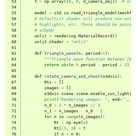
 53
t
=
np
.
array
([
0
,
0
,
d_camera_obj
])
# ori
 54
 55
model
=
o3d
.
io
.
read_triangle_model
(
meshfi
 56
# DefaultLit shader will produce non-unif
 57
# highlights, etc. These should be avoide
 58
# albedo
 59
unlit
=
rendering
.
MaterialRecord
()
 60
unlit
.
shader
=
"unlit"
 61
 62
def
triangle_wave
(
n
,
period
=
1
):
 63
"""Triangle wave function between [0,
 64
return
abs
(
n
%
period
-
period
/
2
)
/
 65
 66
def
rotate_camera_and_shoot
(
o3dvis
):
 67
Rts
=
[]
 68
images
=
[]
 69
o3dvis
.
scene
.
scene
.
enable_sun_light
(
F
 70
print
(
"Rendering images: "
,
end
=
''
,
f
 71
n_0
=
2
*
n_images
//
3
 72
n_1
=
n_images
-
n_0
-
1
 73
for
n
in
range
(
n_images
):
 74
Rt
=
np
.
eye
(
4
)
 75
Rt
[:
3
,
3
]
=
t
 76
if
n
<
n_0
: