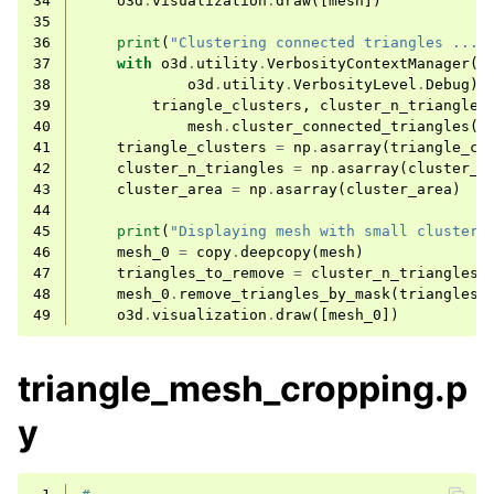
34
o3d
.
visualization
.
draw
([
mesh
])
35
ggle navigation of Sensor
36
print
(
"Clustering connected triangles ..."
37
with
o3d
.
utility
.
VerbosityContextManager
(
38
o3d
.
utility
.
VerbosityLevel
.
Debug
)
39
triangle_clusters
,
cluster_n_triangles
40
mesh
.
cluster_connected_triangles
()
41
triangle_clusters
=
np
.
asarray
(
triangle_cl
42
cluster_n_triangles
=
np
.
asarray
(
cluster_n
43
cluster_area
=
np
.
asarray
(
cluster_area
)
ggle navigation of Geometry
44
45
print
(
"Displaying mesh with small clusters
46
mesh_0
=
copy
.
deepcopy
(
mesh
)
47
triangles_to_remove
=
cluster_n_triangles
[
48
mesh_0
.
remove_triangles_by_mask
(
triangles_
49
o3d
.
visualization
.
draw
([
mesh_0
])
triangle_mesh_cropping.p
y