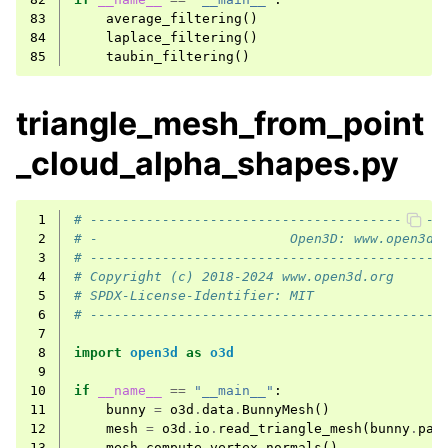
83
average_filtering
()
84
laplace_filtering
()
85
taubin_filtering
()
triangle_mesh_from_point
_cloud_alpha_shapes.py
 1
# --------------------------------------------
 2
# -                        Open3D: www.open3d.
 3
# --------------------------------------------
 4
# Copyright (c) 2018-2024 www.open3d.org
 5
# SPDX-License-Identifier: MIT
 6
# --------------------------------------------
 7
 8
import
open3d
as
o3d
 9
10
if
__name__
==
"__main__"
:
11
bunny
=
o3d
.
data
.
BunnyMesh
()
12
mesh
=
o3d
.
io
.
read_triangle_mesh
(
bunny
.
pat
13
mesh
.
compute_vertex_normals
()