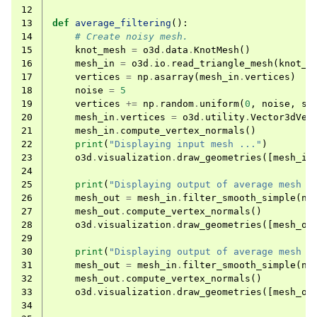
12
13
def
average_filtering
():
14
# Create noisy mesh.
15
knot_mesh
=
o3d
.
data
.
KnotMesh
()
16
mesh_in
=
o3d
.
io
.
read_triangle_mesh
(
knot_m
17
vertices
=
np
.
asarray
(
mesh_in
.
vertices
)
18
noise
=
5
19
vertices
+=
np
.
random
.
uniform
(
0
,
noise
,
si
20
mesh_in
.
vertices
=
o3d
.
utility
.
Vector3dVec
21
mesh_in
.
compute_vertex_normals
()
22
print
(
"Displaying input mesh ..."
)
23
o3d
.
visualization
.
draw_geometries
([
mesh_in
24
25
print
(
"Displaying output of average mesh f
26
mesh_out
=
mesh_in
.
filter_smooth_simple
(
nu
27
mesh_out
.
compute_vertex_normals
()
28
o3d
.
visualization
.
draw_geometries
([
mesh_ou
29
30
print
(
"Displaying output of average mesh f
31
mesh_out
=
mesh_in
.
filter_smooth_simple
(
nu
32
mesh_out
.
compute_vertex_normals
()
33
o3d
.
visualization
.
draw_geometries
([
mesh_ou
34