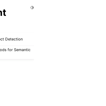
Toggle Light / Dark / Auto color theme
nt
ect Detection
hods for Semantic