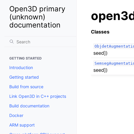
Open3D primary
open3d
(unknown)
documentation
Classes
ObjdetAugmentati
seed])
GETTING STARTED
SemsegAugmentati
Introduction
seed])
Getting started
Build from source
Link Open3D in C++ projects
Build documentation
Docker
ARM support