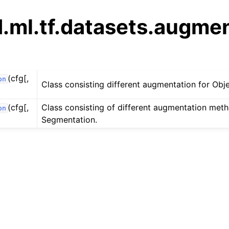
.ml.tf.datasets.augme
(cfg[,
on
Class consisting different augmentation for Obj
(cfg[,
Class consisting of different augmentation met
on
Segmentation.