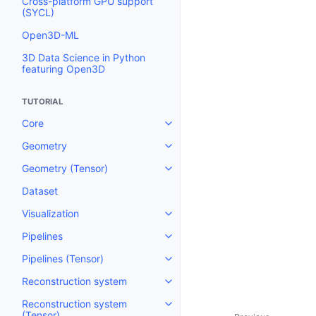
Cross-platform GPU support
(SYCL)
Open3D-ML
3D Data Science in Python
featuring Open3D
TUTORIAL
Core
Toggle navigation of Core
Geometry
Toggle navigation of Geometry
Geometry (Tensor)
Toggle navigation of Geometry 
Dataset
Visualization
Toggle navigation of Visualizati
Pipelines
Toggle navigation of Pipelines
Pipelines (Tensor)
Toggle navigation of Pipelines (
Reconstruction system
Toggle navigation of Reconstru
Reconstruction system
Toggle navigation of Reconstruc
(Tensor)