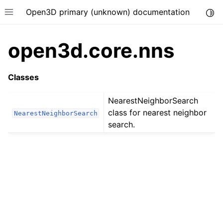
Open3D primary (unknown) documentation
Togg
Toggle site navigation sidebar
open3d.core.nns
Classes
NearestNeighborSearch
class for nearest neighbor
NearestNeighborSearch
search.