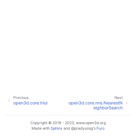
ggle navigation of Core
ggle navigation of Geometry
ggle navigation of Geometry (Tensor)
ggle navigation of Visualization
Previous
Next
open3d.core.triul
open3d.core.nns.NearestN
ggle navigation of Pipelines
eighborSearch
ggle navigation of Pipelines (Tensor)
ggle navigation of Reconstruction system
Copyright © 2018 - 2023, www.open3d.org
Made with
Sphinx
and
@pradyunsg
's
Furo
ggle child pages in navigation
ggle navigation of Reconstruction system (Tensor)