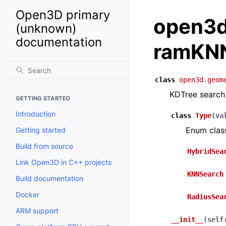
Open3D primary
open3d
(unknown)
documentation
ramKN
class
open3d.geom
KDTree search
GETTING STARTED
Introduction
class
Type
(
va
Enum clas
Getting started
Build from source
HybridSea
Link Open3D in C++ projects
KNNSearch
Build documentation
Docker
RadiusSea
ARM support
__init__
(
self