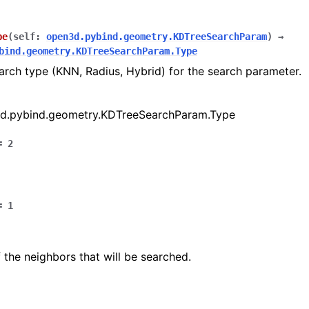
pe
(
self
:
open3d.pybind.geometry.KDTreeSearchParam
)
→
bind.geometry.KDTreeSearchParam.Type
arch type (KNN, Radius, Hybrid) for the search parameter.
d.pybind.geometry.KDTreeSearchParam.Type
=
2
(Tensor)
=
1
on
the neighbors that will be searched.
Tensor)
ction system
tion system (Tensor)