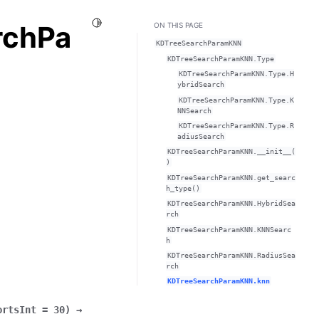
Toggle Light / Dark / Auto color theme
rchPa
ON THIS PAGE
KDTreeSearchParamKNN
KDTreeSearchParamKNN.Type
KDTreeSearchParamKNN.Type.H
ybridSearch
KDTreeSearchParamKNN.Type.K
NNSearch
KDTreeSearchParamKNN.Type.R
adiusSearch
KDTreeSearchParamKNN.__init__(
)
KDTreeSearchParamKNN.get_searc
h_type()
KDTreeSearchParamKNN.HybridSea
rch
KDTreeSearchParamKNN.KNNSearc
h
KDTreeSearchParamKNN.RadiusSea
rch
KDTreeSearchParamKNN.knn
ortsInt
=
30
)
→