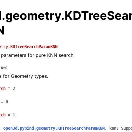
.geometry.KDTreeSea
N
etry.
KDTreeSearchParamKNN
 parameters for pure KNN search.
lue
)
s for Geometry types.
rch
=
2
=
0
rch
=
1
:
open3d.pybind.geometry.KDTreeSearchParamKNN
,
knn
:
Supp