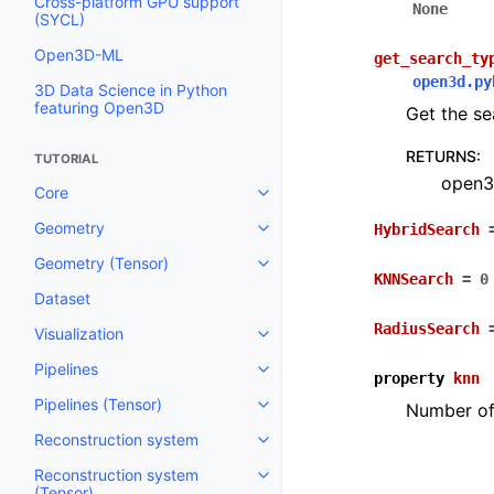
Cross-platform GPU support
None
(SYCL)
Open3D-ML
get_search_ty
open3d.py
3D Data Science in Python
featuring Open3D
Get the se
RETURNS
:
TUTORIAL
open3
Core
Toggle navigation of Core
Geometry
HybridSearch
Toggle navigation of Geometry
Geometry (Tensor)
Toggle navigation of Geometry 
KNNSearch
=
0
Dataset
RadiusSearch
Visualization
Toggle navigation of Visualizati
Pipelines
Toggle navigation of Pipelines
property
knn
Pipelines (Tensor)
Number of 
Toggle navigation of Pipelines (
Reconstruction system
Toggle navigation of Reconstru
Reconstruction system
Toggle navigation of Reconstruc
(Tensor)