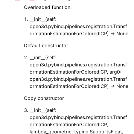
Overloaded function.
__init__(self:
open3d.pybind.pipelines.registration.Transf
ormationEstimationForColoredICP) -> None
Default constructor
ggle navigation of Core
__init__(self:
ggle navigation of Geometry
open3d.pybind.pipelines.registration.Transf
ormationEstimationForColoredICP, arg0:
ggle navigation of Geometry (Tensor)
open3d.pybind.pipelines.registration.Transf
ormationEstimationForColoredICP) -> None
ggle navigation of Visualization
Copy constructor
ggle navigation of Pipelines
__init__(self:
ggle navigation of Pipelines (Tensor)
open3d.pybind.pipelines.registration.Transf
ggle navigation of Reconstruction system
ormationEstimationForColoredICP,
ggle navigation of Reconstruction system (Tensor)
lambda_geometric: typing.SupportsFloat,