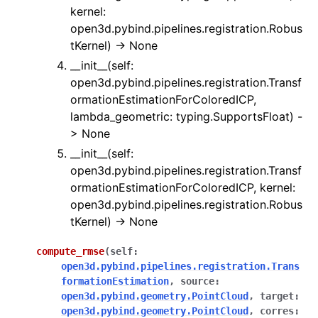
kernel:
ggle navigation of Sensor
open3d.pybind.pipelines.registration.Robus
tKernel) -> None
__init__(self:
open3d.pybind.pipelines.registration.Transf
ormationEstimationForColoredICP,
ggle navigation of open3d.camera
lambda_geometric: typing.SupportsFloat) -
ggle navigation of open3d.core
> None
ggle navigation of open3d.data
__init__(self:
open3d.pybind.pipelines.registration.Transf
ggle navigation of open3d.geometry
ormationEstimationForColoredICP, kernel:
ggle navigation of open3d.io
open3d.pybind.pipelines.registration.Robus
ggle navigation of open3d.t
tKernel) -> None
ggle navigation of open3d.ml
compute_rmse
(
self
:
ggle navigation of open3d.pipelines
open3d.pybind.pipelines.registration.Trans
formationEstimation
,
source
:
ggle navigation of color_map
open3d.pybind.geometry.PointCloud
,
target
:
ggle navigation of integration
open3d.pybind.geometry.PointCloud
,
corres
: