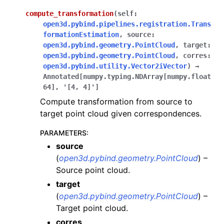
compute_transformation
(
self
:
open3d.pybind.pipelines.registration.Trans
formationEstimation
,
source
:
open3d.pybind.geometry.PointCloud
,
target
:
open3d.pybind.geometry.PointCloud
,
corres
:
open3d.pybind.utility.Vector2iVector
)
→
Annotated
[
numpy.typing.NDArray
[
numpy.float
64
]
,
'[4,
4]'
]
Compute transformation from source to
target point cloud given correspondences.
PARAMETERS
:
source
(
open3d.pybind.geometry.PointCloud
) –
Source point cloud.
target
(
open3d.pybind.geometry.PointCloud
) –
Target point cloud.
corres