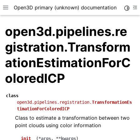
Open3D primary (unknown) documentation
Toggle
Toggle site navigation sidebar
To
open3d.pipelines.re
gistration.Transform
ationEstimationForC
oloredICP
class
open3d.pipelines.registration.
TransformationEs
timationForColoredICP
Class to estimate a transformation between two
point clouds using color information
__init__
(
*
args
,
**
kwargs
)