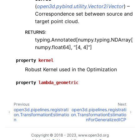
(
open3d.pybind.utility.Vector2iVector
) –
Correspondence set between source and
target point cloud.
RETURNS
:
typing.Annotated[numpy.typing.NDArray[
numpy.float64], “[4, 4]”]
property
kernel
Robust Kernel used in the Optimization
property
lambda_geometric
Previous
Next
open3d.pipelines.registrati
open3d.pipelines.registrati
on.TransformationEstimatio
on.TransformationEstimatio
n
nForGeneralizedICP
Copyright © 2018 - 2023, www.open3d.org