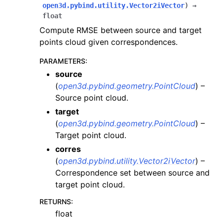
open3d.pybind.utility.Vector2iVector
)
→
ggle navigation of odometry
float
ggle navigation of registration
Compute RMSE between source and target
points cloud given correspondences.
PARAMETERS
:
source
(
open3d.pybind.geometry.PointCloud
) –
Source point cloud.
target
(
open3d.pybind.geometry.PointCloud
) –
Target point cloud.
corres
(
open3d.pybind.utility.Vector2iVector
) –
Correspondence set between source and
target point cloud.
RETURNS
:
float