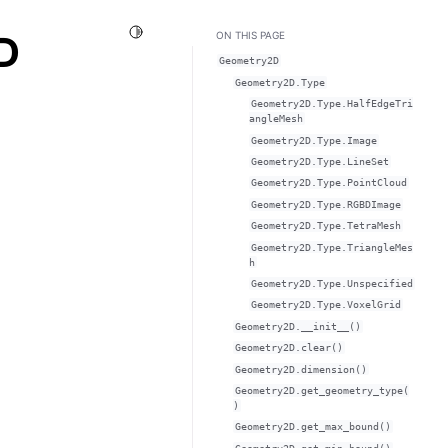
Toggle Light / Dark / Auto color theme
D
ON THIS PAGE
Geometry2D
Geometry2D.Type
Geometry2D.Type.HalfEdgeTri
angleMesh
Geometry2D.Type.Image
Geometry2D.Type.LineSet
Geometry2D.Type.PointCloud
Geometry2D.Type.RGBDImage
Geometry2D.Type.TetraMesh
Geometry2D.Type.TriangleMes
h
Geometry2D.Type.Unspecified
Geometry2D.Type.VoxelGrid
Geometry2D.__init__()
Geometry2D.clear()
Geometry2D.dimension()
Geometry2D.get_geometry_type(
)
Geometry2D.get_max_bound()