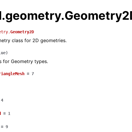
.geometry.Geometry2
etry.
Geometry2D
etry class for 2D geometries.
lue
)
s for Geometry types.
riangleMesh
=
7
4
d
=
1
=
9