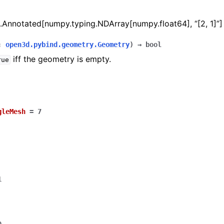
.Annotated[numpy.typing.NDArray[numpy.float64], “[2, 1]”]
:
open3d.pybind.geometry.Geometry
)
→
bool
iff the geometry is empty.
rue
gleMesh
=
7
1