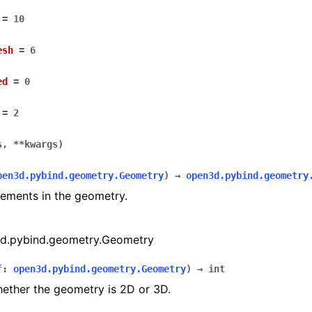
=
10
esh
=
6
ed
=
0
=
2
s
,
**
kwargs
)
(Tensor)
pen3d.pybind.geometry.Geometry
)
→
open3d.pybind.geometry
elements in the geometry.
on
d.pybind.geometry.Geometry
Tensor)
f
:
open3d.pybind.geometry.Geometry
)
→
int
ction system
ether the geometry is 2D or 3D.
tion system (Tensor)