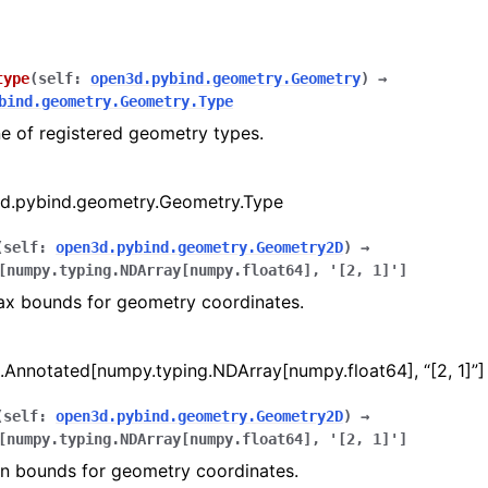
type
(
self
:
open3d.pybind.geometry.Geometry
)
→
bind.geometry.Geometry.Type
e of registered geometry types.
amera
re
d.pybind.geometry.Geometry.Type
ta
(
self
:
open3d.pybind.geometry.Geometry2D
)
→
eometry
[
numpy.typing.NDArray
[
numpy.float64
]
,
'[2,
1]'
]
ax bounds for geometry coordinates.
.Annotated[numpy.typing.NDArray[numpy.float64], “[2, 1]”]
(
self
:
open3d.pybind.geometry.Geometry2D
)
→
[
numpy.typing.NDArray
[
numpy.float64
]
,
'[2,
1]'
]
in bounds for geometry coordinates.