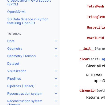
Cross-platform GPU support
(SYCL)
TetraMesh
Open3D-ML
TriangleM
3D Data Science in Python
featuring Open3D
Unspecifi
TUTORIAL
VoxelGrid
Core
Toggle navigation of Core
Geometry
__init__
(
*
arg
Toggle navigation of Geometry
Geometry (Tensor)
Toggle navigation of Geometry 
clear
(
self
:
o
Dataset
Clear all 
Visualization
Toggle navigation of Visualizati
RETURNS
:
Pipelines
Toggle navigation of Pipelines
open3
Pipelines (Tensor)
Toggle navigation of Pipelines (
dimension
(
sel
Reconstruction system
Toggle navigation of Reconstru
Returns wh
Reconstruction system
Toggle navigation of Reconstruc
(Tensor)