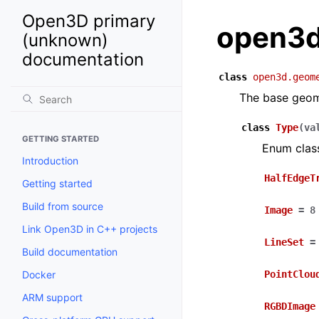
Open3D primary
open3d
(unknown)
documentation
class
open3d.geom
The base geom
class
Type
(
va
GETTING STARTED
Enum clas
Introduction
HalfEdgeT
Getting started
Build from source
Image
=
8
Link Open3D in C++ projects
LineSet
=
Build documentation
Docker
PointClou
ARM support
RGBDImage