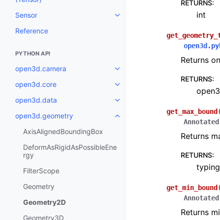
RETURNS
:
int
Sensor
Toggle navigation of Sensor
Reference
get_geometry_
open3d.py
PYTHON API
Returns on
open3d.camera
Toggle navigation of open3d.c
RETURNS
:
open3d.core
Toggle navigation of open3d.co
open3
open3d.data
Toggle navigation of open3d.da
get_max_bound
open3d.geometry
Toggle navigation of open3d.g
Annotated
AxisAlignedBoundingBox
Returns m
DeformAsRigidAsPossibleEne
rgy
RETURNS
:
typing
FilterScope
Geometry
get_min_bound
Annotated
Geometry2D
Returns m
Geometry3D