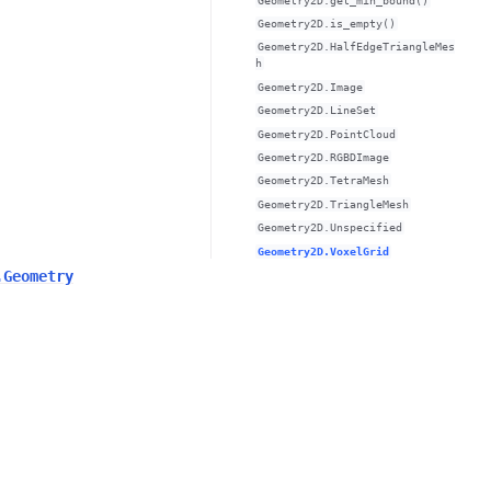
Geometry2D.get_min_bound()
Geometry2D.is_empty()
Geometry2D.HalfEdgeTriangleMes
h
Geometry2D.Image
Geometry2D.LineSet
Geometry2D.PointCloud
Geometry2D.RGBDImage
Geometry2D.TetraMesh
Geometry2D.TriangleMesh
Geometry2D.Unspecified
Geometry2D.VoxelGrid
.Geometry