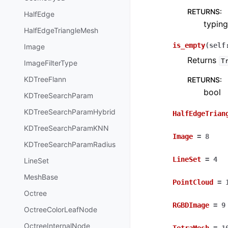
RETURNS
:
HalfEdge
typing
HalfEdgeTriangleMesh
is_empty
(
self
Image
Returns
T
ImageFilterType
KDTreeFlann
RETURNS
:
bool
KDTreeSearchParam
KDTreeSearchParamHybrid
HalfEdgeTrian
KDTreeSearchParamKNN
Image
=
8
KDTreeSearchParamRadius
LineSet
=
4
LineSet
MeshBase
PointCloud
=
Octree
RGBDImage
=
9
OctreeColorLeafNode
OctreeInternalNode