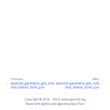
ggle navigation of Core
ggle navigation of Geometry
ggle navigation of Geometry (Tensor)
ggle navigation of Visualization
Previous
Next
open3d.geometry.get_rota
open3d.geometry.get_rota
ggle navigation of Pipelines
tion_matrix_from_yzx
tion_matrix_from_zyx
ggle navigation of Pipelines (Tensor)
ggle navigation of Reconstruction system
Copyright © 2018 - 2023, www.open3d.org
Made with
Sphinx
and
@pradyunsg
's
Furo
ggle child pages in navigation
ggle navigation of Reconstruction system (Tensor)