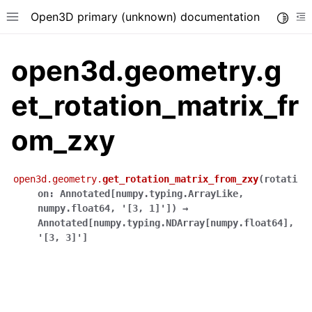
Open3D primary (unknown) documentation
Toggle
Toggle site navigation sidebar
To
open3d.geometry.g
et_rotation_matrix_fr
om_zxy
open3d.geometry.
get_rotation_matrix_from_zxy
(
rotati
on
:
Annotated
[
numpy.typing.ArrayLike
,
numpy.float64
,
'[3,
1]'
]
)
→
Annotated
[
numpy.typing.NDArray
[
numpy.float64
]
,
'[3,
3]'
]