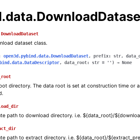
.data.DownloadDatase
.
DownloadDataset
wnload dataset class.
:
open3d.pybind.data.DownloadDataset
,
prefix
:
str
,
data_
bind.data.DataDescriptor
,
data_root
:
str
=
''
)
→
None
_root
oot directory. The data root is set at construction time or 
d.
load_dir
te path to download directory. i.e. ${data_root}/${downloa
act_dir
te path to extract directory. i.e. ${data_root}/${extract_pre