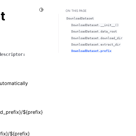
Toggle Light / Dark / Auto color theme
t
ON THIS PAGE
DownloadDataset
DownloadDataset.__init__()
DownloadDataset.data_root
DownloadDataset.download_dir
DownloadDataset.extract_dir
DownloadDataset.prefix
descriptor
:
automatically
d_prefix}/${prefix}
fix}/${prefix}