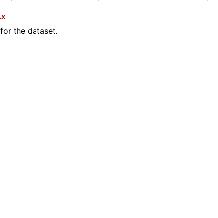
ix
 for the dataset.
(Tensor)
on
Tensor)
ction system
tion system (Tensor)