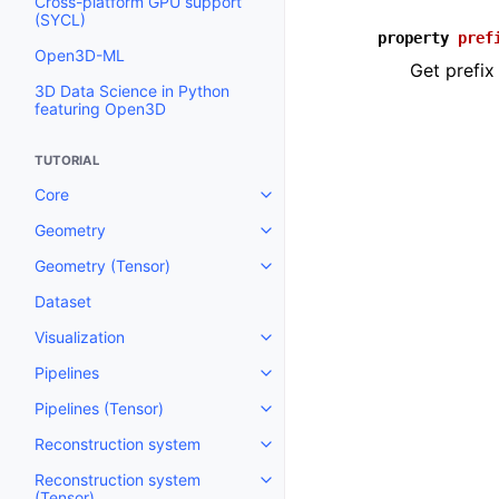
Cross-platform GPU support
(SYCL)
property
pref
Open3D-ML
Get prefix
3D Data Science in Python
featuring Open3D
TUTORIAL
Core
Toggle navigation of Core
Geometry
Toggle navigation of Geometry
Geometry (Tensor)
Toggle navigation of Geometry 
Dataset
Visualization
Toggle navigation of Visualizati
Pipelines
Toggle navigation of Pipelines
Pipelines (Tensor)
Toggle navigation of Pipelines (
Reconstruction system
Toggle navigation of Reconstru
Reconstruction system
Toggle navigation of Reconstruc
(Tensor)