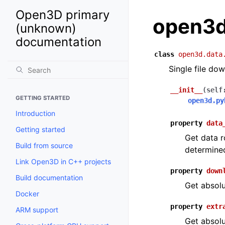
Open3D primary
open3d
(unknown)
documentation
class
open3d.data
Single file do
__init__
(
self
GETTING STARTED
open3d.py
Introduction
property
data
Getting started
Get data r
Build from source
determine
Link Open3D in C++ projects
property
down
Build documentation
Get absolu
Docker
property
extr
ARM support
Get absolu