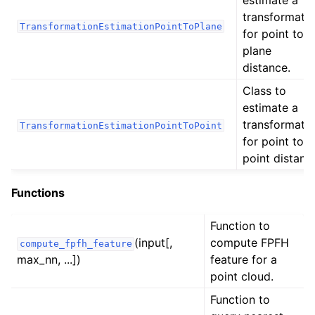
estimate a
transformati
ggle navigation of Sensor
TransformationEstimationPointToPlane
for point to
plane
distance.
Class to
ggle navigation of open3d.camera
estimate a
transformati
ggle navigation of open3d.core
TransformationEstimationPointToPoint
for point to
ggle navigation of open3d.data
point distanc
ggle navigation of open3d.geometry
Functions
ggle navigation of open3d.io
ggle navigation of open3d.t
Function to
ggle navigation of geometry
(input[,
compute FPFH
compute_fpfh_feature
max_nn, ...])
feature for a
ggle navigation of io
point cloud.
ggle navigation of pipelines
Function to
ggle navigation of odometry