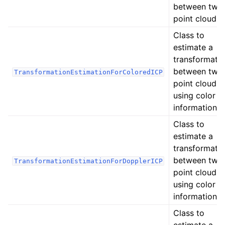
between two
point clouds.
Class to
estimate a
transformati
between two
TransformationEstimationForColoredICP
point clouds
ggle navigation of Core
using color
information
ggle navigation of Geometry
ggle navigation of Geometry (Tensor)
Class to
estimate a
transformati
ggle navigation of Visualization
between two
TransformationEstimationForDopplerICP
ggle navigation of Pipelines
point clouds
using color
ggle navigation of Pipelines (Tensor)
information
ggle navigation of Reconstruction system
Class to
ggle navigation of Reconstruction system (Tensor)