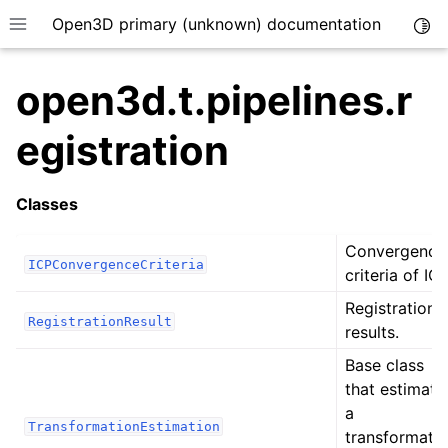
Open3D primary (unknown) documentation
Togg
Toggle site navigation sidebar
open3d.t.pipelines.r
egistration
Classes
Convergence
ICPConvergenceCriteria
criteria of ICP
Registration
RegistrationResult
results.
Base class
that estimate
a
TransformationEstimation
transformati