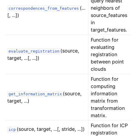
query nearest
ggle navigation of registration
(...
neighbors of
correspondences_from_features
[, ...])
source_features
in
target_features.
Function for
evaluating
(source,
evaluate_registration
registration
target, ...[, ...])
between point
clouds
Function for
computing
(source,
information
get_information_matrix
target, ...)
matrix from
transformation
matrix.
Function for ICP
(source, target, ...[, stride, ...])
icp
registration