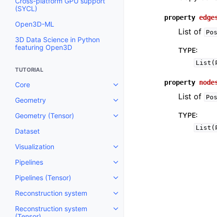
Cross-platform GPU support
(SYCL)
property
edge
Open3D-ML
List of
Po
3D Data Science in Python
featuring Open3D
TYPE
:
List(
TUTORIAL
property
node
Core
Toggle navigation of Core
List of
Po
Geometry
Toggle navigation of Geometry
TYPE
:
Geometry (Tensor)
Toggle navigation of Geometry 
List(
Dataset
Visualization
Toggle navigation of Visualizati
Pipelines
Toggle navigation of Pipelines
Pipelines (Tensor)
Toggle navigation of Pipelines (
Reconstruction system
Toggle navigation of Reconstru
Reconstruction system
Toggle navigation of Reconstruc
(Tensor)