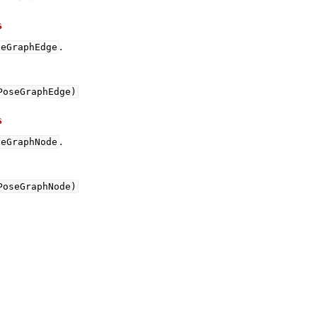
s
.
seGraphEdge
PoseGraphEdge)
s
.
seGraphNode
(Tensor)
PoseGraphNode)
on
Tensor)
ction system
tion system (Tensor)