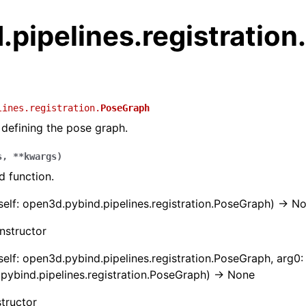
pipelines.registration
lines.registration.
PoseGraph
 defining the pose graph.
s
,
**
kwargs
)
 function.
(self: open3d.pybind.pipelines.registration.PoseGraph) -> N
nstructor
(self: open3d.pybind.pipelines.registration.PoseGraph, arg0:
pybind.pipelines.registration.PoseGraph) -> None
tructor