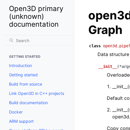
Open3D primary
open3d.
(unknown)
documentation
Graph
class
open3d.pipe
Data structure
GETTING STARTED
Introduction
__init__
(
*
arg
Overloaded
Getting started
Build from source
__init__
Link Open3D in C++ projects
Default co
Build documentation
__init__
Docker
open3d.
ARM support
Copy cons