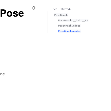
Toggle Light / Dark / Auto color theme
.Pose
ON THIS PAGE
PoseGraph
PoseGraph.__init__()
PoseGraph.edges
PoseGraph.nodes
one