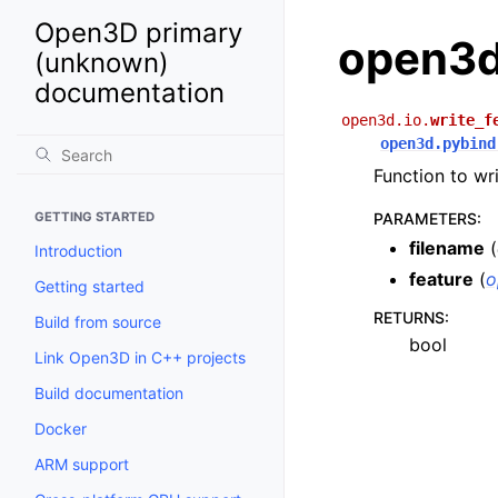
Open3D primary
open3d.
(unknown)
documentation
open3d.io.
write_f
open3d.pybind
Function to wri
GETTING STARTED
PARAMETERS
:
filename
(
Introduction
feature
(
o
Getting started
RETURNS
:
Build from source
bool
Link Open3D in C++ projects
Build documentation
Docker
ARM support