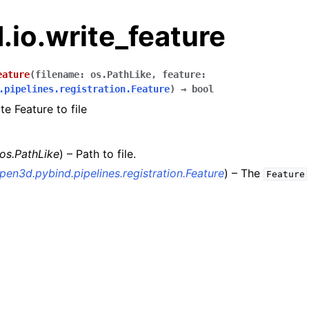
io.write_feature
eature
(
filename
:
os.PathLike
,
feature
:
.pipelines.registration.Feature
)
→
bool
te Feature to file
os.PathLike
) – Path to file.
pen3d.pybind.pipelines.registration.Feature
) – The
Feature