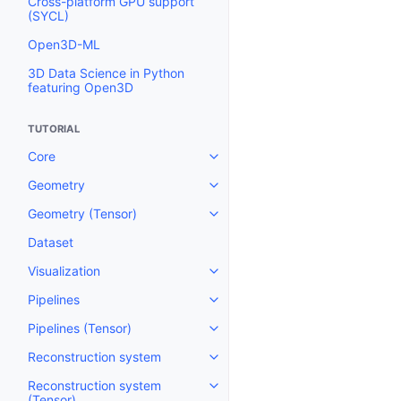
Cross-platform GPU support
(SYCL)
Open3D-ML
3D Data Science in Python
featuring Open3D
TUTORIAL
Core
Toggle navigation of Core
Geometry
Toggle navigation of Geometry
Geometry (Tensor)
Toggle navigation of Geometry 
Dataset
Visualization
Toggle navigation of Visualizati
Pipelines
Toggle navigation of Pipelines
Pipelines (Tensor)
Toggle navigation of Pipelines (
Reconstruction system
Toggle navigation of Reconstru
Reconstruction system
Toggle navigation of Reconstruc
(Tensor)