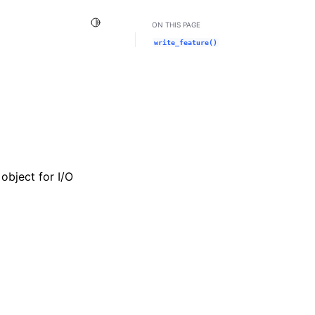
Toggle Light / Dark / Auto color theme
ON THIS PAGE
write_feature()
object for I/O