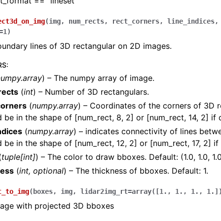
t_format == “lineset”
ect3d_on_img
(
img
,
num_rects
,
rect_corners
,
line_indices
=
1
)
oundary lines of 3D rectangular on 2D images.
RS
:
numpy.array
) – The numpy array of image.
ects
(
int
) – Number of 3D rectangulars.
corners
(
numpy.array
) – Coordinates of the corners of 3D r
 be in the shape of [num_rect, 8, 2] or [num_rect, 14, 2] if
ndices
(
numpy.array
) – indicates connectivity of lines betw
 be in the shape of [num_rect, 12, 2] or [num_rect, 17, 2] i
(
tuple
[
int
]
) – The color to draw bboxes. Default: (1.0, 1.0, 1.0)
ness
(
int
,
optional
) – The thickness of bboxes. Default: 1.
t_to_img
(
boxes
,
img
,
lidar2img_rt
=
array([1.,
1.,
1.,
1.]
mage with projected 3D bboxes