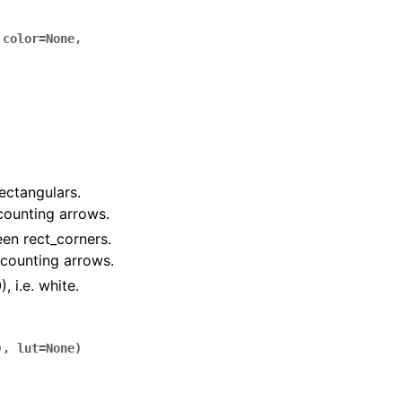
,
color
=
None
,
ectangulars.
 counting arrows.
een rect_corners.
f counting arrows.
, i.e. white.
)
,
lut
=
None
)