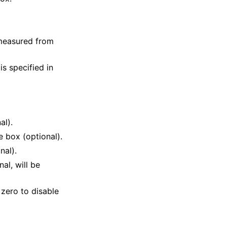
 measured from
is specified in
al).
e box (optional).
nal).
al, will be
 zero to disable