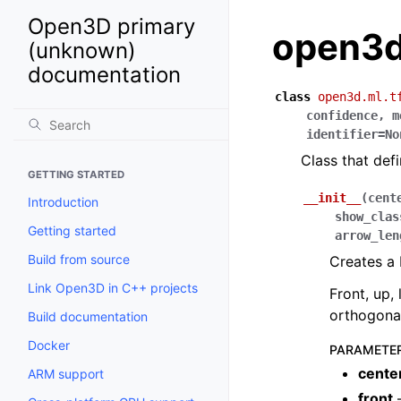
Open3D primary
open3d
(unknown)
documentation
class
open3d.ml.t
confidence
,
m
identifier
=
No
Class that def
GETTING STARTED
__init__
(
cent
Introduction
show_clas
Getting started
arrow_len
Build from source
Creates a
Link Open3D in C++ projects
Front, up,
orthogonal
Build documentation
Docker
PARAMETE
cente
ARM support
front
–