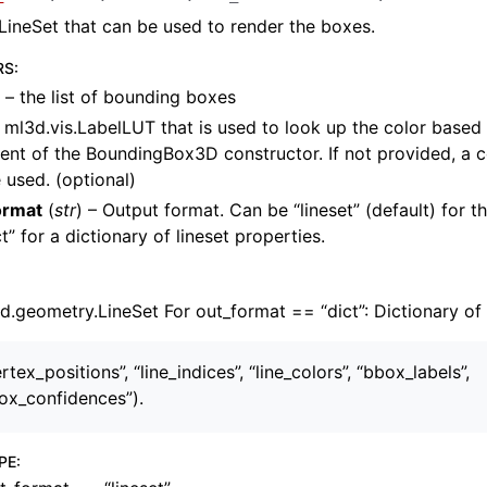
LineSet that can be used to render the boxes.
RS
:
– the list of bounding boxes
 ml3d.vis.LabelLUT that is used to look up the color based 
nt of the BoundingBox3D constructor. If not provided, a 
amera
e used. (optional)
re
ormat
(
str
) – Output format. Can be “lineset” (default) for 
ta
ct” for a dictionary of lineset properties.
eometry
.geometry.LineSet For out_format == “dict”: Dictionary of 
rtex_positions”, “line_indices”, “line_colors”, “bbox_labels”,
ox_confidences”).
s
PE
: