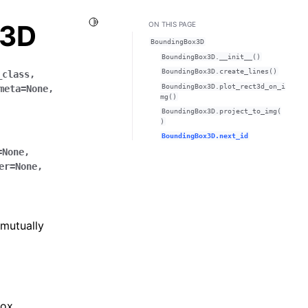
Toggle Light / Dark / Auto color theme
x3D
ON THIS PAGE
BoundingBox3D
BoundingBox3D.__init__()
BoundingBox3D.create_lines()
_class
,
BoundingBox3D.plot_rect3d_on_i
meta
=
None
,
mg()
BoundingBox3D.project_to_img(
)
BoundingBox3D.next_id
=
None
,
er
=
None
,
 mutually
box.