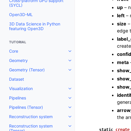
Cross-platform GPU support
(SYCL)
up
– n
Open3D-ML
left
– n
size
– 
3D Data Science in Python
featuring Open3D
edge 
label_
TUTORIAL
create
Core
Toggle navigation of Core
confi
Geometry
meta
–
Toggle navigation of Geometry
Geometry (Tensor)
show_
Toggle navigation of Geometry 
show_
Dataset
show
Visualization
Toggle navigation of Visualizati
identi
Pipelines
Toggle navigation of Pipelines
genera
Pipelines (Tensor)
Toggle navigation of Pipelines (
arrow
Reconstruction system
the ar
Toggle navigation of Reconstru
Reconstruction system
Toggle navigation of Reconstruc
static
create
(Tensor)