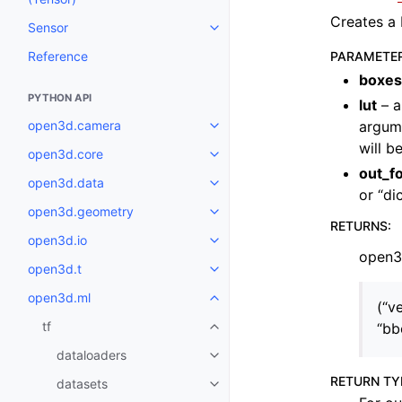
Creates a 
Sensor
Toggle navigation of Sensor
Reference
PARAMETE
boxes
PYTHON API
lut
– a
open3d.camera
argume
Toggle navigation of open3d.c
will b
open3d.core
Toggle navigation of open3d.co
out_f
open3d.data
Toggle navigation of open3d.da
or “di
open3d.geometry
Toggle navigation of open3d.g
RETURNS
:
open3d.io
Toggle navigation of open3d.io
open3d
open3d.t
Toggle navigation of open3d.t
open3d.ml
Toggle navigation of open3d.ml
(“ve
tf
“bb
Toggle navigation of tf
dataloaders
Toggle navigation of dataloader
RETURN TY
datasets
Toggle navigation of datasets