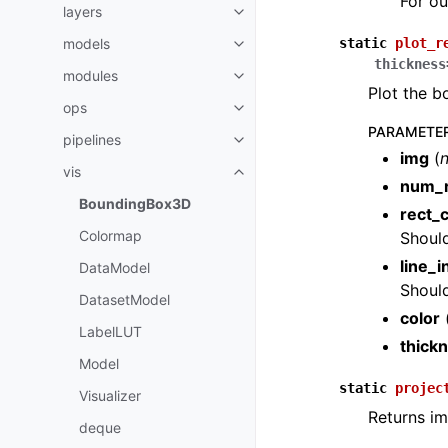
For ou
layers
Toggle navigation of layers
models
static
plot_r
Toggle navigation of models
thickness
modules
Toggle navigation of modules
Plot the b
ops
Toggle navigation of ops
PARAMETE
pipelines
Toggle navigation of pipelines
img
(
vis
Toggle navigation of vis
num_r
BoundingBox3D
rect_
Colormap
Should
line_i
DataModel
Should
DatasetModel
color
LabelLUT
thick
Model
static
projec
Visualizer
Returns i
deque