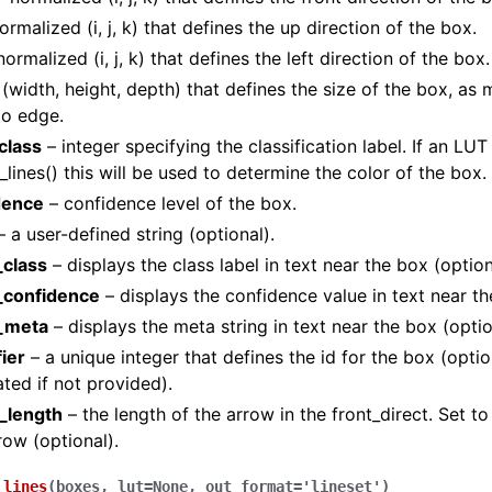
ormalized (i, j, k) that defines the up direction of the box.
ormalized (i, j, k) that defines the left direction of the box.
(width, height, depth) that defines the size of the box, as
to edge.
class
– integer specifying the classification label. If an LUT 
_lines() this will be used to determine the color of the box.
dence
– confidence level of the box.
 a user-defined string (optional).
class
– displays the class label in text near the box (option
(Tensor)
confidence
– displays the confidence value in text near th
_meta
– displays the meta string in text near the box (optio
on
fier
– a unique integer that defines the id for the box (option
ted if not provided).
Tensor)
_length
– the length of the arrow in the front_direct. Set to
row (optional).
ction system
tion system (Tensor)
_lines
(
boxes
,
lut
=
None
,
out_format
=
'lineset'
)