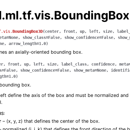
.ml.tf.vis.BoundingBo
f.vis.
BoundingBox3D
(
center
,
front
,
up
,
left
,
size
,
label
eta
=
None
,
show_class
=
False
,
show_confidence
=
False
,
show_
ne
,
arrow_length
=
1.0
)
ines an axially-oriented bounding box.
er
,
front
,
up
,
left
,
size
,
label_class
,
confidence
,
meta
s
=
False
,
show_confidence
=
False
,
show_meta
=
None
,
identifi
gth
=
1.0
)
 bounding box.
 left define the axis of the box and must be normalized and
.
RS
:
r
– (x, y, z) that defines the center of the box.
 normalized (i, j, k) that defines the front direction of the 