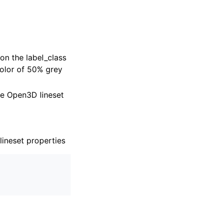
on the label_class
color of 50% grey
the Open3D lineset
lineset properties