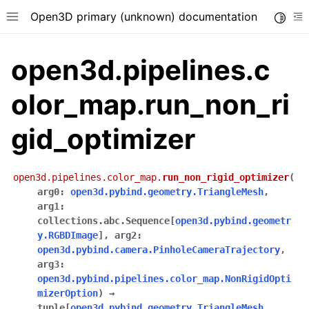
Open3D primary (unknown) documentation
Toggle
Toggle site navigation sidebar
To
open3d.pipelines.c
olor_map.run_non_ri
gid_optimizer
open3d.pipelines.color_map.
run_non_rigid_optimizer
(
arg0
:
open3d.pybind.geometry.TriangleMesh
,
arg1
:
collections.abc.Sequence
[
open3d.pybind.geometr
y.RGBDImage
]
,
arg2
:
open3d.pybind.camera.PinholeCameraTrajectory
,
arg3
:
open3d.pybind.pipelines.color_map.NonRigidOpti
mizerOption
)
→
tuple
[
open3d.pybind.geometry.TriangleMesh
,