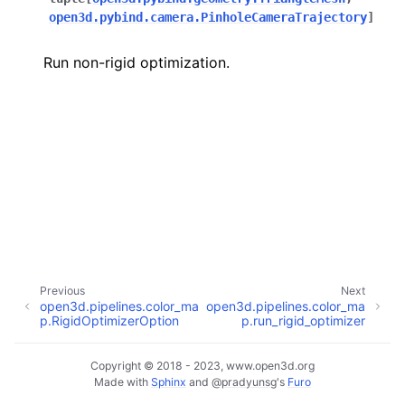
open3d.pybind.camera.PinholeCameraTrajectory
]
Run non-rigid optimization.
ggle navigation of Core
ggle navigation of Geometry
ggle navigation of Geometry (Tensor)
ggle navigation of Visualization
Previous
Next
open3d.pipelines.color_ma
open3d.pipelines.color_ma
ggle navigation of Pipelines
p.RigidOptimizerOption
p.run_rigid_optimizer
ggle navigation of Pipelines (Tensor)
ggle navigation of Reconstruction system
Copyright © 2018 - 2023, www.open3d.org
Made with
Sphinx
and
@pradyunsg
's
Furo
ggle child pages in navigation
ggle navigation of Reconstruction system (Tensor)