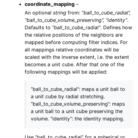
coordinate_mapping
–
An optional
string
from:
“ball_to_cube_radial”,
“ball_to_cube_volume_preserving”, “identity”
.
Defaults to
“ball_to_cube_radial”
. Defines how
the relative positions of the neighbors are
mapped before computing filter indices. For
all mappings relative coordinates will be
scaled with the inverse extent, i.e. the extent
becomes a unit cube. After that one of the
following mappings will be applied:
”ball_to_cube_radial”: maps a unit ball to
a unit cube by radial stretching.
“ball_to_cube_volume_preserving”: maps
a unit ball to a unit cube preserving the
volume. “identity”: the identity mapping.
Use “ball_to_cube_radial” for a spherical or