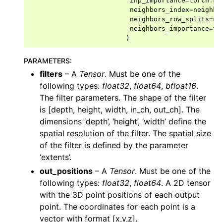
inp_importance
=
torch
.
Fl
ggle navigation of layers
neighbors_index
=
neighbo
neighbors_row_splits
=
ne
ggle navigation of models
neighbors_importance
=
to
)
ggle navigation of modules
ggle navigation of ops
PARAMETERS
:
filters
– A
Tensor
. Must be one of the
following types:
float32
,
float64
,
bfloat16
.
The filter parameters. The shape of the filter
is [depth, height, width, in_ch, out_ch]. The
dimensions ‘depth’, ‘height’, ‘width’ define the
spatial resolution of the filter. The spatial size
of the filter is defined by the parameter
‘extents’.
out_positions
– A
Tensor
. Must be one of the
following types:
float32
,
float64
. A 2D tensor
with the 3D point positions of each output
point. The coordinates for each point is a
vector with format [x,y,z].