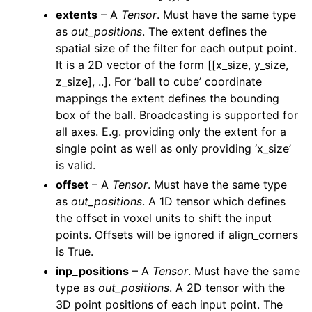
extents
– A
Tensor
. Must have the same type
as
out_positions
. The extent defines the
spatial size of the filter for each output point.
It is a 2D vector of the form [[x_size, y_size,
z_size], ..]. For ‘ball to cube’ coordinate
mappings the extent defines the bounding
box of the ball. Broadcasting is supported for
all axes. E.g. providing only the extent for a
ggle navigation of pipelines
single point as well as only providing ‘x_size’
ggle navigation of vis
is valid.
ggle navigation of torch
offset
– A
Tensor
. Must have the same type
as
out_positions
. A 1D tensor which defines
ggle navigation of open3d.pipelines
the offset in voxel units to shift the input
ggle navigation of open3d.utility
points. Offsets will be ignored if align_corners
ggle navigation of open3d.visualization
is True.
inp_positions
– A
Tensor
. Must have the same
type as
out_positions
. A 2D tensor with the
3D point positions of each input point. The