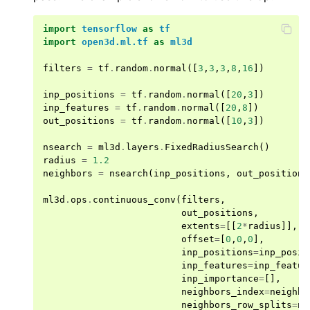
import
tensorflow
as
tf
import
open3d.ml.tf
as
ml3d
filters
=
tf
.
random
.
normal
([
3
,
3
,
3
,
8
,
16
])
inp_positions
=
tf
.
random
.
normal
([
20
,
3
])
inp_features
=
tf
.
random
.
normal
([
20
,
8
])
out_positions
=
tf
.
random
.
normal
([
10
,
3
])
ggle navigation of Core
ggle navigation of Geometry
nsearch
=
ml3d
.
layers
.
FixedRadiusSearch
()
radius
=
1.2
ggle navigation of Geometry (Tensor)
neighbors
=
nsearch
(
inp_positions
,
out_positions
ml3d
.
ops
.
continuous_conv
(
filters
,
out_positions
,
ggle navigation of Visualization
extents
=
[[
2
*
radius
]],
ggle navigation of Pipelines
offset
=
[
0
,
0
,
0
],
inp_positions
=
inp_posit
ggle navigation of Pipelines (Tensor)
inp_features
=
inp_featur
inp_importance
=
[],
ggle navigation of Reconstruction system
neighbors_index
=
neighbo
ggle navigation of Reconstruction system (Tensor)
neighbors_row_splits
=
ne