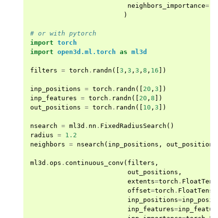
neighbors_importance
=
[]
)
ggle navigation of Sensor
# or with pytorch
import
torch
import
open3d.ml.torch
as
ml3d
filters
=
torch
.
randn
([
3
,
3
,
3
,
8
,
16
])
ggle navigation of open3d.camera
ggle navigation of open3d.core
inp_positions
=
torch
.
randn
([
20
,
3
])
inp_features
=
torch
.
randn
([
20
,
8
])
ggle navigation of open3d.data
out_positions
=
torch
.
randn
([
10
,
3
])
ggle navigation of open3d.geometry
nsearch
=
ml3d
.
nn
.
FixedRadiusSearch
()
ggle navigation of open3d.io
radius
=
1.2
neighbors
=
nsearch
(
inp_positions
,
out_positions
ggle navigation of open3d.t
ml3d
.
ops
.
continuous_conv
(
filters
,
ggle navigation of open3d.ml
out_positions
,
ggle navigation of tf
extents
=
torch
.
FloatTens
offset
=
torch
.
FloatTenso
ggle navigation of dataloaders
inp_positions
=
inp_posit
inp_features
=
inp_featur
ggle navigation of datasets