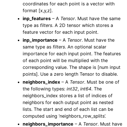
coordinates for each point is a vector with
ggle navigation of Geometry
format [x,y,z].
inp_features
– A
Tensor
. Must have the same
type as
filters
. A 2D tensor which stores a
feature vector for each input point.
inp_importance
– A
Tensor
. Must have the
same type as
filters
. An optional scalar
importance for each input point. The features
of each point will be multiplied with the
corresponding value. The shape is [num input
points]. Use a zero length Tensor to disable.
neighbors_index
– A
Tensor
. Must be one of
the following types:
int32
,
int64
. The
neighbors_index stores a list of indices of
neighbors for each output point as nested
lists. The start and end of each list can be
computed using ‘neighbors_row_splits’.
neighbors_importance
– A
Tensor
. Must have