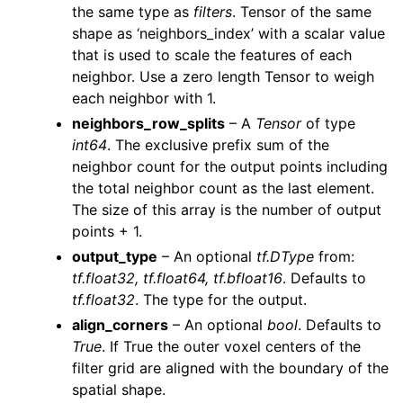
the same type as
filters
. Tensor of the same
shape as ‘neighbors_index’ with a scalar value
that is used to scale the features of each
neighbor. Use a zero length Tensor to weigh
each neighbor with 1.
neighbors_row_splits
– A
Tensor
of type
int64
. The exclusive prefix sum of the
neighbor count for the output points including
the total neighbor count as the last element.
The size of this array is the number of output
points + 1.
output_type
– An optional
tf.DType
from:
tf.float32, tf.float64, tf.bfloat16
. Defaults to
tf.float32
. The type for the output.
align_corners
– An optional
bool
. Defaults to
True
. If True the outer voxel centers of the
filter grid are aligned with the boundary of the
spatial shape.