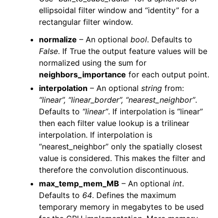
ellipsoidal filter window and “identity” for a
rectangular filter window.
normalize
– An optional
bool
. Defaults to
False
. If True the output feature values will be
normalized using the sum for
neighbors_importance
for each output point.
interpolation
– An optional
string
from:
“linear”, “linear_border”, “nearest_neighbor”
.
Defaults to
“linear”
. If interpolation is “linear”
then each filter value lookup is a trilinear
interpolation. If interpolation is
“nearest_neighbor” only the spatially closest
value is considered. This makes the filter and
therefore the convolution discontinuous.
max_temp_mem_MB
– An optional
int
.
Defaults to
64
. Defines the maximum
temporary memory in megabytes to be used