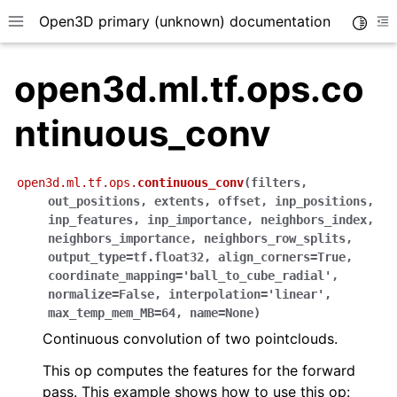
Open3D primary (unknown) documentation
Toggle
Toggle site navigation sidebar
To
open3d.ml.tf.ops.co
ntinuous_conv
open3d.ml.tf.ops.
continuous_conv
(
filters
,
out_positions
,
extents
,
offset
,
inp_positions
,
inp_features
,
inp_importance
,
neighbors_index
,
neighbors_importance
,
neighbors_row_splits
,
output_type
=
tf.float32
,
align_corners
=
True
,
coordinate_mapping
=
'ball_to_cube_radial'
,
normalize
=
False
,
interpolation
=
'linear'
,
max_temp_mem_MB
=
64
,
name
=
None
)
Continuous convolution of two pointclouds.
This op computes the features for the forward
pass. This example shows how to use this op: