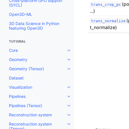
Cross-platform GPU support
(po
trans_crop_pc
(SYCL)
...)
Open3D-ML
(
trans_normalize
3D Data Science in Python
t_normalize)
featuring Open3D
TUTORIAL
Core
Toggle navigation of Core
Geometry
Toggle navigation of Geometry
Geometry (Tensor)
Toggle navigation of Geometry 
Dataset
Visualization
Toggle navigation of Visualizati
Pipelines
Toggle navigation of Pipelines
Pipelines (Tensor)
Toggle navigation of Pipelines (
Reconstruction system
Toggle navigation of Reconstru
Reconstruction system
Toggle navigation of Reconstruc
(Tensor)