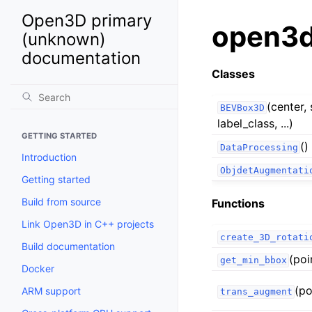
Open3D primary
open3d.
(unknown)
documentation
Classes
(center, 
BEVBox3D
label_class, ...)
GETTING STARTED
()
DataProcessing
Introduction
ObjdetAugmentati
Getting started
Build from source
Functions
Link Open3D in C++ projects
create_3D_rotati
Build documentation
(poi
get_min_bbox
Docker
(po
ARM support
trans_augment