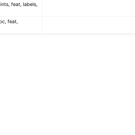
ints, feat, labels,
pc, feat,
(Tensor)
on
Tensor)
ction system
tion system (Tensor)