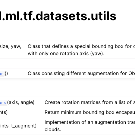
ml.tf.datasets.utils
size, yaw,
Class that defines a special bounding box for 
with only one rotation axis (yaw).
()
Class consisting different augmentation for Ob
on
(axis, angle)
Create rotation matrices from a list of 
ons
nts)
Return minimum bounding box encapsul
Implementation of an augmentation tra
ints, t_augment)
clouds.