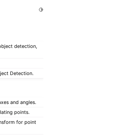
Toggle Light / Dark / Auto color theme
object detection,
ject Detection.
axes and angles.
ating points.
nsform for point