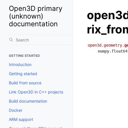
Open3D primary
open3d
(unknown)
documentation
rix_fro
open3d.geometry.
g
numpy.float64
GETTING STARTED
Introduction
Getting started
Build from source
Link Open3D in C++ projects
Build documentation
Docker
ARM support