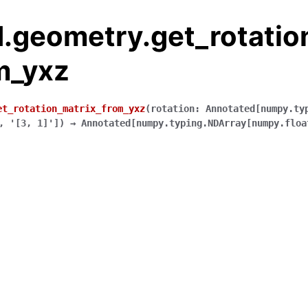
.geometry.get_rotatio
m_yxz
et_rotation_matrix_from_yxz
(
rotation
:
Annotated
[
numpy.ty
,
'[3,
1]'
]
)
→
Annotated
[
numpy.typing.NDArray
[
numpy.floa