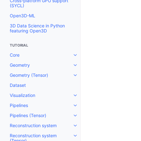
Cross-platform GPU support
(SYCL)
Open3D-ML
3D Data Science in Python
featuring Open3D
TUTORIAL
Core
Toggle navigation of Core
Geometry
Toggle navigation of Geometry
Geometry (Tensor)
Toggle navigation of Geometry 
Dataset
Visualization
Toggle navigation of Visualizati
Pipelines
Toggle navigation of Pipelines
Pipelines (Tensor)
Toggle navigation of Pipelines (
Reconstruction system
Toggle navigation of Reconstru
Reconstruction system
Toggle navigation of Reconstruc
(Tensor)