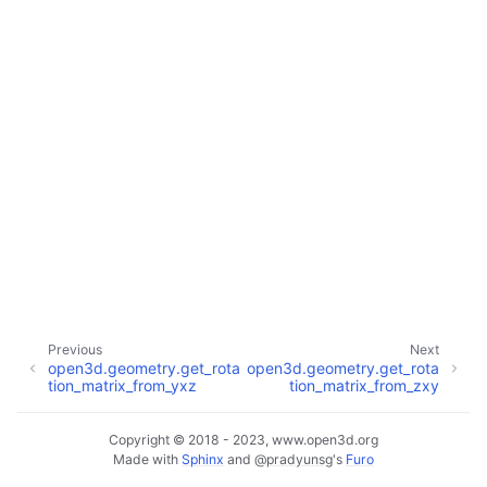
ggle navigation of Core
ggle navigation of Geometry
ggle navigation of Geometry (Tensor)
ggle navigation of Visualization
Previous
Next
open3d.geometry.get_rota
open3d.geometry.get_rota
ggle navigation of Pipelines
tion_matrix_from_yxz
tion_matrix_from_zxy
ggle navigation of Pipelines (Tensor)
ggle navigation of Reconstruction system
Copyright © 2018 - 2023, www.open3d.org
Made with
Sphinx
and
@pradyunsg
's
Furo
ggle child pages in navigation
ggle navigation of Reconstruction system (Tensor)