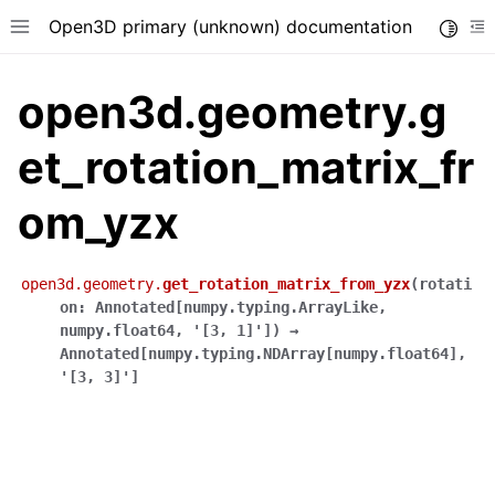
Open3D primary (unknown) documentation
Toggle
Toggle site navigation sidebar
To
open3d.geometry.g
et_rotation_matrix_fr
om_yzx
open3d.geometry.
get_rotation_matrix_from_yzx
(
rotati
on
:
Annotated
[
numpy.typing.ArrayLike
,
numpy.float64
,
'[3,
1]'
]
)
→
Annotated
[
numpy.typing.NDArray
[
numpy.float64
]
,
'[3,
3]'
]