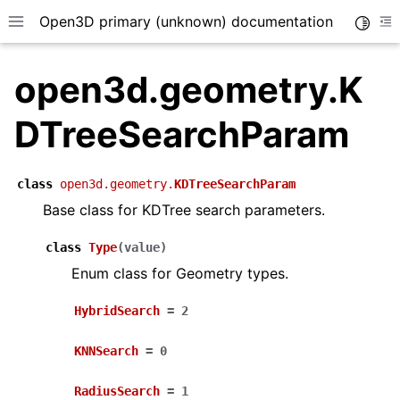
Open3D primary (unknown) documentation
Toggle
Toggle site navigation sidebar
To
open3d.geometry.K
DTreeSearchParam
class
open3d.geometry.
KDTreeSearchParam
Base class for KDTree search parameters.
class
Type
(
value
)
Enum class for Geometry types.
HybridSearch
=
2
KNNSearch
=
0
RadiusSearch
=
1