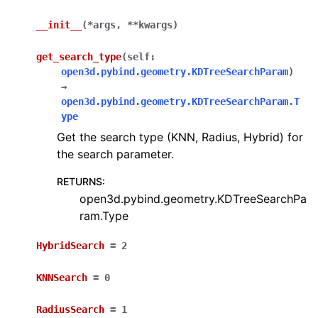
__init__
(
*
args
,
**
kwargs
)
get_search_type
(
self
:
open3d.pybind.geometry.KDTreeSearchParam
)
→
open3d.pybind.geometry.KDTreeSearchParam.T
ype
ggle navigation of Core
Get the search type (KNN, Radius, Hybrid) for
ggle navigation of Geometry
the search parameter.
ggle navigation of Geometry (Tensor)
RETURNS
:
open3d.pybind.geometry.KDTreeSearchPa
ram.Type
ggle navigation of Visualization
ggle navigation of Pipelines
HybridSearch
=
2
ggle navigation of Pipelines (Tensor)
KNNSearch
=
0
ggle navigation of Reconstruction system
RadiusSearch
=
1
ggle navigation of Reconstruction system (Tensor)