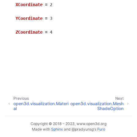
XCoordinate
=
2
YCoordinate
=
3
ZCoordinate
=
4
ggle navigation of Core
ggle navigation of Geometry
ggle navigation of Geometry (Tensor)
ggle navigation of Visualization
Previous
Next
open3d.visualization.Materi
open3d.visualization.Mesh
ggle navigation of Pipelines
al
ShadeOption
ggle navigation of Pipelines (Tensor)
ggle navigation of Reconstruction system
Copyright © 2018 - 2023, www.open3d.org
Made with
Sphinx
and
@pradyunsg
's
Furo
ggle child pages in navigation
ggle navigation of Reconstruction system (Tensor)