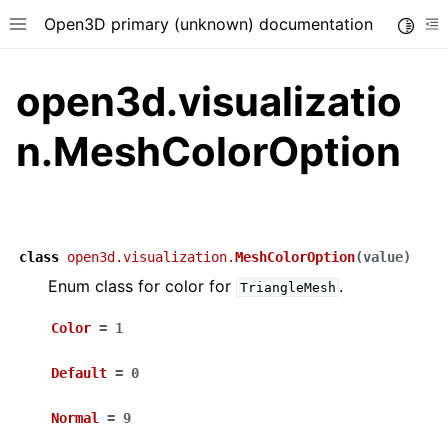
Open3D primary (unknown) documentation
Toggle
Toggle site navigation sidebar
To
open3d.visualizatio
n.MeshColorOption
class
open3d.visualization.
MeshColorOption
(
value
)
Enum class for color for
.
TriangleMesh
Color
=
1
Default
=
0
Normal
=
9