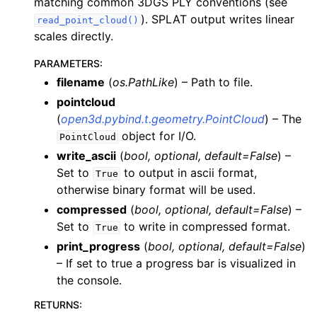
matching common 3DGS PLY conventions (see
). SPLAT output writes linear
read_point_cloud()
scales directly.
PARAMETERS
:
filename
(
os.PathLike
) – Path to file.
pointcloud
(
open3d.pybind.t.geometry.PointCloud
) – The
ggle navigation of Core
object for I/O.
PointCloud
ggle navigation of Geometry
write_ascii
(
bool
,
optional
,
default=False
) –
Set to
to output in ascii format,
ggle navigation of Geometry (Tensor)
True
otherwise binary format will be used.
compressed
(
bool
,
optional
,
default=False
) –
ggle navigation of Visualization
Set to
to write in compressed format.
True
ggle navigation of Pipelines
print_progress
(
bool
,
optional
,
default=False
)
– If set to true a progress bar is visualized in
ggle navigation of Pipelines (Tensor)
the console.
ggle navigation of Reconstruction system
RETURNS
:
ggle navigation of Reconstruction system (Tensor)