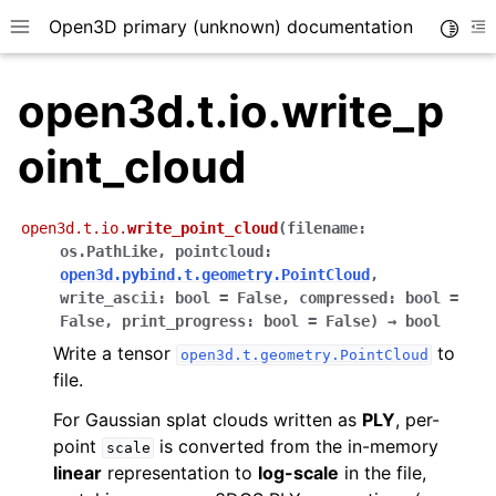
Open3D primary (unknown) documentation
Toggle
Toggle site navigation sidebar
To
open3d.t.io.write_p
oint_cloud
open3d.t.io.
write_point_cloud
(
filename
:
os.PathLike
,
pointcloud
:
open3d.pybind.t.geometry.PointCloud
,
write_ascii
:
bool
=
False
,
compressed
:
bool
=
False
,
print_progress
:
bool
=
False
)
→
bool
Write a tensor
to
open3d.t.geometry.PointCloud
file.
For Gaussian splat clouds written as
PLY
, per-
point
is converted from the in-memory
scale
linear
representation to
log-scale
in the file,