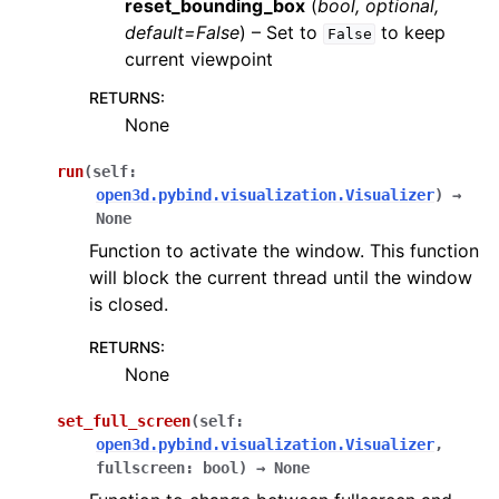
reset_bounding_box
(
bool
,
optional
,
default=False
) – Set to
to keep
False
current viewpoint
RETURNS
:
None
run
(
self
:
open3d.pybind.visualization.Visualizer
)
→
None
Function to activate the window. This function
will block the current thread until the window
is closed.
RETURNS
:
None
set_full_screen
(
self
:
open3d.pybind.visualization.Visualizer
,
fullscreen
:
bool
)
→
None