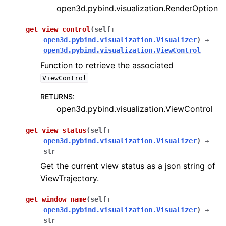
open3d.pybind.visualization.RenderOption
get_view_control
(
self
:
open3d.pybind.visualization.Visualizer
)
→
open3d.pybind.visualization.ViewControl
Function to retrieve the associated
ViewControl
RETURNS
:
open3d.pybind.visualization.ViewControl
get_view_status
(
self
:
open3d.pybind.visualization.Visualizer
)
→
str
Get the current view status as a json string of
ViewTrajectory.
get_window_name
(
self
:
open3d.pybind.visualization.Visualizer
)
→
str