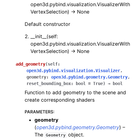
open3d.pybind.visualization.VisualizerWith
VertexSelection) -> None
Default constructor
__init__(self:
open3d.pybind.visualization.VisualizerWith
VertexSelection) -> None
ggle navigation of Core
add_geometry
(
self
:
ggle navigation of Geometry
open3d.pybind.visualization.Visualizer
,
ggle navigation of Geometry (Tensor)
geometry
:
open3d.pybind.geometry.Geometry
,
reset_bounding_box
:
bool
=
True
)
→
bool
Function to add geometry to the scene and
ggle navigation of Visualization
create corresponding shaders
ggle navigation of Pipelines
PARAMETERS
:
ggle navigation of Pipelines (Tensor)
geometry
ggle navigation of Reconstruction system
(
open3d.pybind.geometry.Geometry
) –
The
object.
ggle navigation of Reconstruction system (Tensor)
Geometry