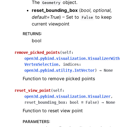
The
object.
Geometry
reset_bounding_box
(
bool
,
optional
,
default=True
) – Set to
to keep
False
current viewpoint
RETURNS
:
bool
remove_picked_points
(
self
:
open3d.pybind.visualization.VisualizerWith
VertexSelection
,
indices
:
open3d.pybind.utility.IntVector
)
→
None
Function to remove picked points
reset_view_point
(
self
:
open3d.pybind.visualization.Visualizer
,
reset_bounding_box
:
bool
=
False
)
→
None
Function to reset view point
PARAMETERS
: