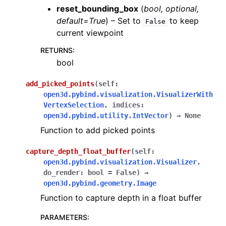
reset_bounding_box
(
bool
,
optional
,
ggle navigation of Sensor
default=True
) – Set to
to keep
False
current viewpoint
RETURNS
:
bool
ggle navigation of open3d.camera
add_picked_points
(
self
:
ggle navigation of open3d.core
open3d.pybind.visualization.VisualizerWith
VertexSelection
,
indices
:
ggle navigation of open3d.data
open3d.pybind.utility.IntVector
)
→
None
ggle navigation of open3d.geometry
Function to add picked points
ggle navigation of open3d.io
capture_depth_float_buffer
(
self
:
ggle navigation of open3d.t
open3d.pybind.visualization.Visualizer
,
ggle navigation of open3d.ml
do_render
:
bool
=
False
)
→
open3d.pybind.geometry.Image
ggle navigation of open3d.pipelines
Function to capture depth in a float buffer
ggle navigation of open3d.utility
PARAMETERS
:
ggle navigation of open3d.visualization