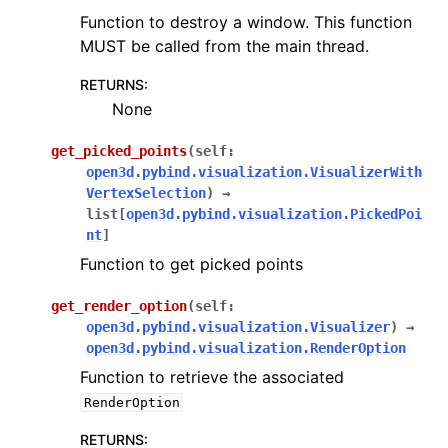
Function to destroy a window. This function
MUST be called from the main thread.
RETURNS
:
None
get_picked_points
(
self
:
open3d.pybind.visualization.VisualizerWith
VertexSelection
)
→
list
[
open3d.pybind.visualization.PickedPoi
nt
]
Function to get picked points
get_render_option
(
self
:
open3d.pybind.visualization.Visualizer
)
→
open3d.pybind.visualization.RenderOption
Function to retrieve the associated
RenderOption
RETURNS
: