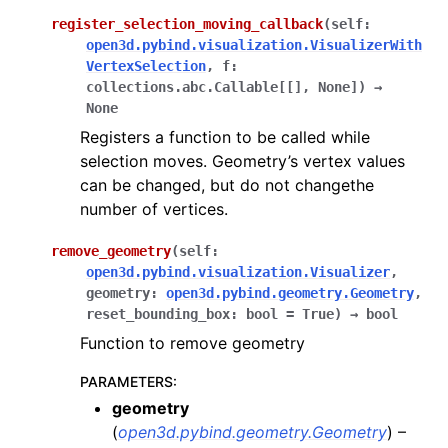
register_selection_moving_callback
(
self
:
open3d.pybind.visualization.VisualizerWith
VertexSelection
,
f
:
collections.abc.Callable
[
[
]
,
None
]
)
→
None
Registers a function to be called while
selection moves. Geometry’s vertex values
can be changed, but do not changethe
number of vertices.
remove_geometry
(
self
:
open3d.pybind.visualization.Visualizer
,
geometry
:
open3d.pybind.geometry.Geometry
,
reset_bounding_box
:
bool
=
True
)
→
bool
Function to remove geometry
PARAMETERS
:
geometry
(
open3d.pybind.geometry.Geometry
) –