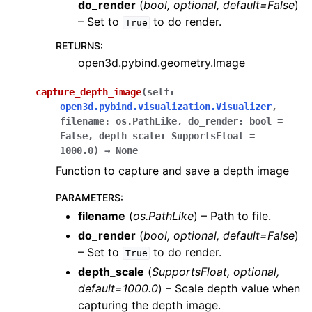
do_render
(
bool
,
optional
,
default=False
)
– Set to
to do render.
True
RETURNS
:
open3d.pybind.geometry.Image
capture_depth_image
(
self
:
open3d.pybind.visualization.Visualizer
,
filename
:
os.PathLike
,
do_render
:
bool
=
False
,
depth_scale
:
SupportsFloat
=
1000.0
)
→
None
Function to capture and save a depth image
PARAMETERS
:
filename
(
os.PathLike
) – Path to file.
do_render
(
bool
,
optional
,
default=False
)
– Set to
to do render.
True
depth_scale
(
SupportsFloat
,
optional
,
default=1000.0
) – Scale depth value when
capturing the depth image.