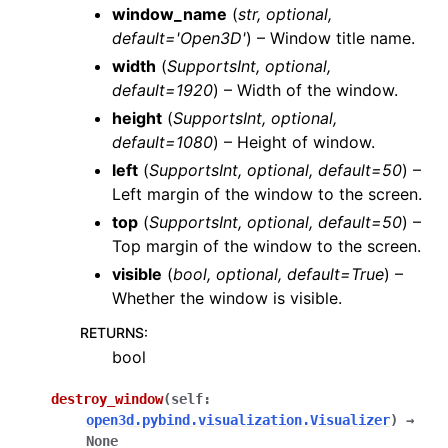
window_name
(
str
,
optional
,
default='Open3D'
) – Window title name.
width
(
SupportsInt
,
optional
,
default=1920
) – Width of the window.
height
(
SupportsInt
,
optional
,
default=1080
) – Height of window.
left
(
SupportsInt
,
optional
,
default=50
) –
Left margin of the window to the screen.
top
(
SupportsInt
,
optional
,
default=50
) –
Top margin of the window to the screen.
visible
(
bool
,
optional
,
default=True
) –
Whether the window is visible.
RETURNS
:
bool
destroy_window
(
self
:
open3d.pybind.visualization.Visualizer
)
→
None