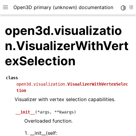
Open3D primary (unknown) documentation
Toggle
Toggle site navigation sidebar
To
open3d.visualizatio
n.VisualizerWithVert
exSelection
class
open3d.visualization.
VisualizerWithVertexSelec
tion
Visualizer with vertex selection capabilities.
__init__
(
*
args
,
**
kwargs
)
Overloaded function.
__init__(self: