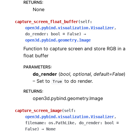
RETURNS
:
None
ggle navigation of gui
capture_screen_float_buffer
(
self
:
open3d.pybind.visualization.Visualizer
,
ggle navigation of rendering
do_render
:
bool
=
False
)
→
ggle navigation of webrtc_server
open3d.pybind.geometry.Image
ggle navigation of tensorboard_plugin.summary
Function to capture screen and store RGB in a
float buffer
PARAMETERS
:
do_render
(
bool
,
optional
,
default=False
)
– Set to
to do render.
True
ggle navigation of Geometry
RETURNS
:
open3d.pybind.geometry.Image
capture_screen_image
(
self
:
open3d.pybind.visualization.Visualizer
,
filename
:
os.PathLike
,
do_render
:
bool
=
False
)
→
None