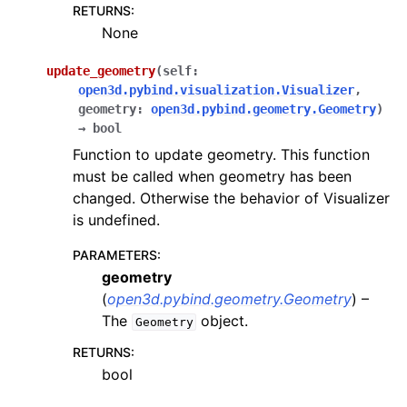
RETURNS
:
None
update_geometry
(
self
:
open3d.pybind.visualization.Visualizer
,
geometry
:
open3d.pybind.geometry.Geometry
)
→
bool
Function to update geometry. This function
must be called when geometry has been
changed. Otherwise the behavior of Visualizer
is undefined.
PARAMETERS
:
geometry
(
open3d.pybind.geometry.Geometry
) –
The
object.
Geometry
RETURNS
:
bool