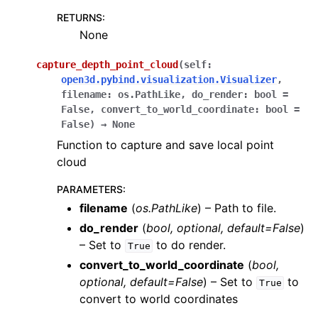
RETURNS
:
None
capture_depth_point_cloud
(
self
:
open3d.pybind.visualization.Visualizer
,
filename
:
os.PathLike
,
do_render
:
bool
=
False
,
convert_to_world_coordinate
:
bool
=
False
)
→
None
Function to capture and save local point
cloud
PARAMETERS
:
filename
(
os.PathLike
) – Path to file.
do_render
(
bool
,
optional
,
default=False
)
– Set to
to do render.
True
convert_to_world_coordinate
(
bool
,
optional
,
default=False
) – Set to
to
True
convert to world coordinates