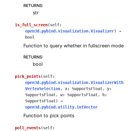
RETURNS
:
str
is_full_screen
(
self
:
open3d.pybind.visualization.Visualizer
)
→
bool
Function to query whether in fullscreen mode
RETURNS
:
bool
pick_points
(
self
:
open3d.pybind.visualization.VisualizerWith
VertexSelection
,
x
:
SupportsFloat
,
y
:
SupportsFloat
,
w
:
SupportsFloat
,
h
:
SupportsFloat
)
→
open3d.pybind.utility.IntVector
Function to pick points
poll_events
(
self
: