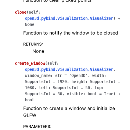
Function to clear picked points
close
(
self
:
open3d.pybind.visualization.Visualizer
)
→
None
Function to notify the window to be closed
RETURNS
:
None
create_window
(
self
:
open3d.pybind.visualization.Visualizer
,
window_name
:
str
=
'Open3D'
,
width
:
SupportsInt
=
1920
,
height
:
SupportsInt
=
1080
,
left
:
SupportsInt
=
50
,
top
:
SupportsInt
=
50
,
visible
:
bool
=
True
)
→
bool
Function to create a window and initialize
GLFW
PARAMETERS
: