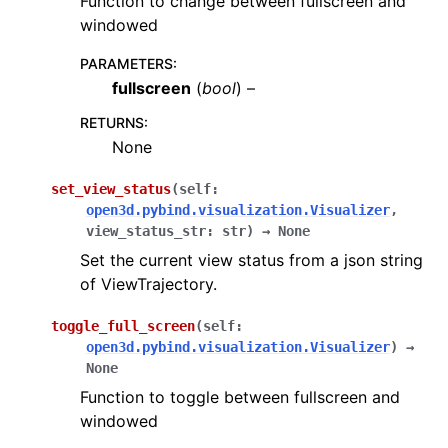
Function to change between fullscreen and
windowed
PARAMETERS
:
fullscreen
(
bool
) –
RETURNS
:
None
set_view_status
(
self
:
open3d.pybind.visualization.Visualizer
,
view_status_str
:
str
)
→
None
Set the current view status from a json string
of ViewTrajectory.
toggle_full_screen
(
self
:
open3d.pybind.visualization.Visualizer
)
→
None
Function to toggle between fullscreen and
windowed