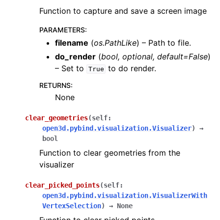
Function to capture and save a screen image
PARAMETERS
:
filename
(
os.PathLike
) – Path to file.
do_render
(
bool
,
optional
,
default=False
)
– Set to
to do render.
True
RETURNS
:
None
clear_geometries
(
self
:
open3d.pybind.visualization.Visualizer
)
→
bool
Function to clear geometries from the
visualizer
clear_picked_points
(
self
:
open3d.pybind.visualization.VisualizerWith
VertexSelection
)
→
None