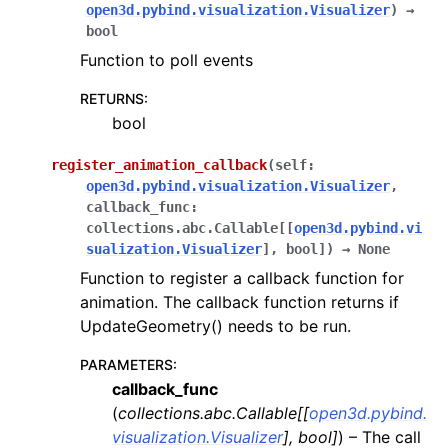
open3d.pybind.visualization.Visualizer
)
→
bool
Function to poll events
RETURNS
:
bool
register_animation_callback
(
self
:
open3d.pybind.visualization.Visualizer
,
callback_func
:
collections.abc.Callable
[
[
open3d.pybind.vi
sualization.Visualizer
]
,
bool
]
)
→
None
Function to register a callback function for
animation. The callback function returns if
UpdateGeometry() needs to be run.
PARAMETERS
:
callback_func
(
collections.abc.Callable
[
[
open3d.pybind.
visualization.Visualizer
]
,
bool
]
) – The call