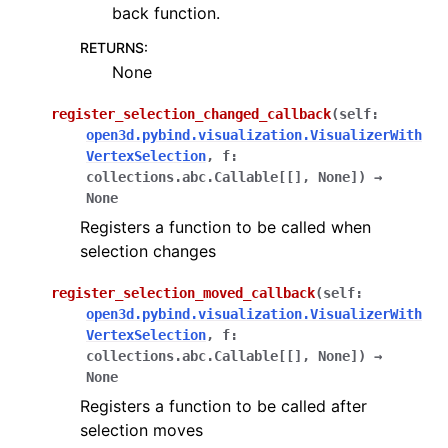
back function.
RETURNS
:
None
register_selection_changed_callback
(
self
:
open3d.pybind.visualization.VisualizerWith
VertexSelection
,
f
:
collections.abc.Callable
[
[
]
,
None
]
)
→
None
Registers a function to be called when
selection changes
register_selection_moved_callback
(
self
:
open3d.pybind.visualization.VisualizerWith
VertexSelection
,
f
:
collections.abc.Callable
[
[
]
,
None
]
)
→
None
Registers a function to be called after
selection moves