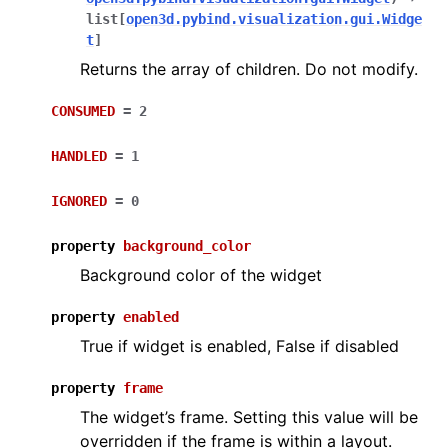
list
[
open3d.pybind.visualization.gui.Widge
t
]
Returns the array of children. Do not modify.
CONSUMED
=
2
HANDLED
=
1
IGNORED
=
0
property
background_color
Background color of the widget
property
enabled
True if widget is enabled, False if disabled
property
frame
The widget’s frame. Setting this value will be
overridden if the frame is within a layout.