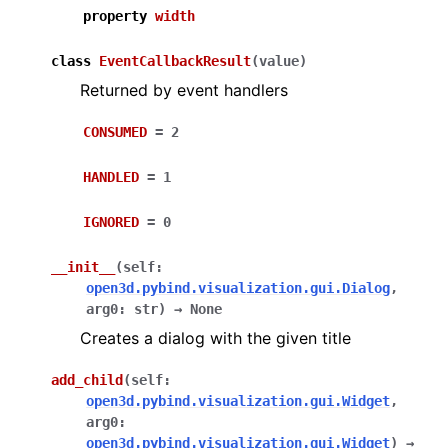
property
width
class
EventCallbackResult
(
value
)
Returned by event handlers
CONSUMED
=
2
HANDLED
=
1
ggle navigation of Core
ggle navigation of Geometry
IGNORED
=
0
ggle navigation of Geometry (Tensor)
__init__
(
self
:
open3d.pybind.visualization.gui.Dialog
,
ggle navigation of Visualization
arg0
:
str
)
→
None
Creates a dialog with the given title
ggle navigation of Pipelines
ggle navigation of Pipelines (Tensor)
add_child
(
self
:
open3d.pybind.visualization.gui.Widget
,
ggle navigation of Reconstruction system
arg0
:
ggle navigation of Reconstruction system (Tensor)
open3d.pybind.visualization.gui.Widget
)
→