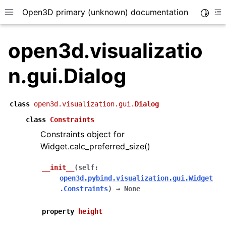
Open3D primary (unknown) documentation
Toggle
Toggle site navigation sidebar
To
open3d.visualizatio
n.gui.Dialog
class
open3d.visualization.gui.
Dialog
class
Constraints
Constraints object for
Widget.calc_preferred_size()
__init__
(
self
:
open3d.pybind.visualization.gui.Widget
.Constraints
)
→
None
property
height