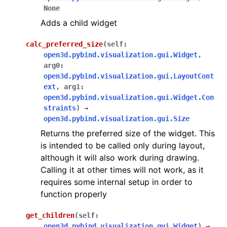
None
ggle navigation of Sensor
Adds a child widget
calc_preferred_size
(
self
:
open3d.pybind.visualization.gui.Widget
,
arg0
:
ggle navigation of open3d.camera
open3d.pybind.visualization.gui.LayoutCont
ext
,
arg1
:
ggle navigation of open3d.core
open3d.pybind.visualization.gui.Widget.Con
ggle navigation of open3d.data
straints
)
→
open3d.pybind.visualization.gui.Size
ggle navigation of open3d.geometry
Returns the preferred size of the widget. This
ggle navigation of open3d.io
is intended to be called only during layout,
ggle navigation of open3d.t
although it will also work during drawing.
Calling it at other times will not work, as it
ggle navigation of open3d.ml
requires some internal setup in order to
ggle navigation of open3d.pipelines
function properly
ggle navigation of open3d.utility
get_children
(
self
:
ggle navigation of open3d.visualization
open3d.pybind.visualization.gui.Widget
)
→