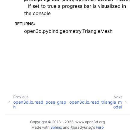
– If set to true a progress bar is visualized in
the console
RETURNS
:
open3d.pybind.geometry.TriangleMesh
ggle navigation of Core
ggle navigation of Geometry
ggle navigation of Geometry (Tensor)
ggle navigation of Visualization
Previous
Next
open3d.io.read_pose_grap
open3d.io.read_triangle_m
ggle navigation of Pipelines
h
odel
ggle navigation of Pipelines (Tensor)
ggle navigation of Reconstruction system
Copyright © 2018 - 2023, www.open3d.org
Made with
Sphinx
and
@pradyunsg
's
Furo
ggle child pages in navigation
ggle navigation of Reconstruction system (Tensor)