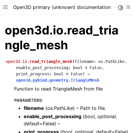
Open3D primary (unknown) documentation
Toggle
Toggle site navigation sidebar
To
open3d.io.read_tria
ngle_mesh
open3d.io.
read_triangle_mesh
(
filename
:
os.PathLike
,
enable_post_processing
:
bool
=
False
,
print_progress
:
bool
=
False
)
→
open3d.pybind.geometry.TriangleMesh
Function to read TriangleMesh from file
PARAMETERS
:
filename
(
os.PathLike
) – Path to file.
enable_post_processing
(
bool
,
optional
,
default=False
) –
print_progress
(
bool
,
optional
,
default=False
)