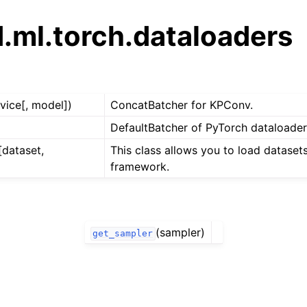
.ml.torch.dataloaders
vice[, model])
ConcatBatcher for KPConv.
DefaultBatcher of PyTorch dataloader
[dataset,
This class allows you to load dataset
framework.
(sampler)
get_sampler