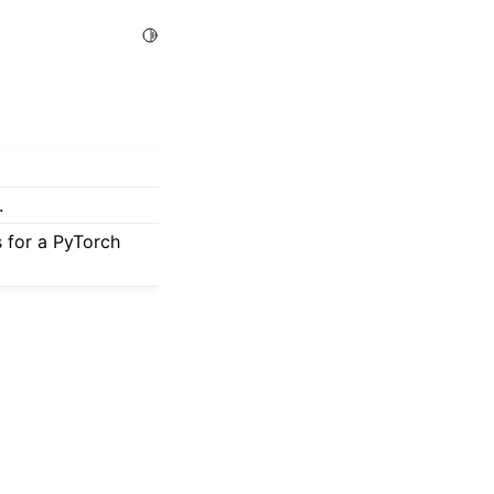
Toggle Light / Dark / Auto color theme
.
s for a PyTorch