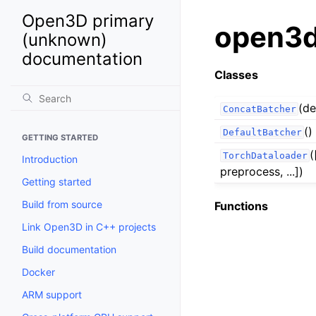
Open3D primary
open3d
(unknown)
documentation
Classes
(de
ConcatBatcher
()
DefaultBatcher
GETTING STARTED
(
TorchDataloader
Introduction
preprocess, ...])
Getting started
Build from source
Functions
Link Open3D in C++ projects
Build documentation
Docker
ARM support