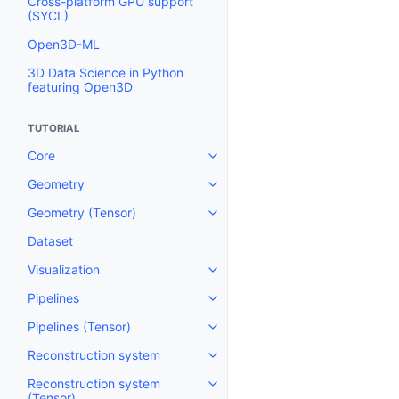
Cross-platform GPU support
(SYCL)
Open3D-ML
3D Data Science in Python
featuring Open3D
TUTORIAL
Core
Toggle navigation of Core
Geometry
Toggle navigation of Geometry
Geometry (Tensor)
Toggle navigation of Geometry 
Dataset
Visualization
Toggle navigation of Visualizati
Pipelines
Toggle navigation of Pipelines
Pipelines (Tensor)
Toggle navigation of Pipelines (
Reconstruction system
Toggle navigation of Reconstru
Reconstruction system
Toggle navigation of Reconstruc
(Tensor)