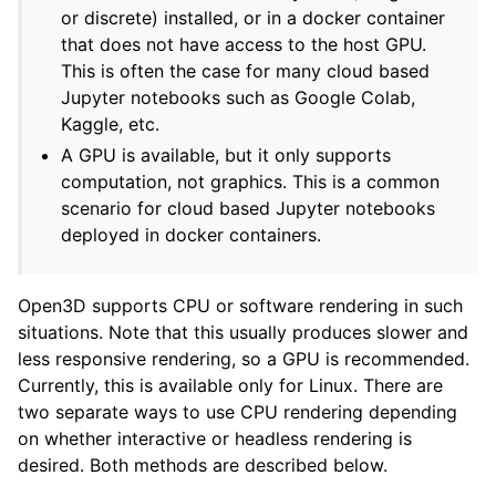
or discrete) installed, or in a docker container
that does not have access to the host GPU.
This is often the case for many cloud based
Jupyter notebooks such as Google Colab,
Kaggle, etc.
A GPU is available, but it only supports
computation, not graphics. This is a common
ggle navigation of Core
scenario for cloud based Jupyter notebooks
deployed in docker containers.
ggle navigation of Geometry
ggle navigation of Geometry (Tensor)
Open3D supports CPU or software rendering in such
situations. Note that this usually produces slower and
ggle navigation of Visualization
less responsive rendering, so a GPU is recommended.
Currently, this is available only for Linux. There are
two separate ways to use CPU rendering depending
on whether interactive or headless rendering is
desired. Both methods are described below.