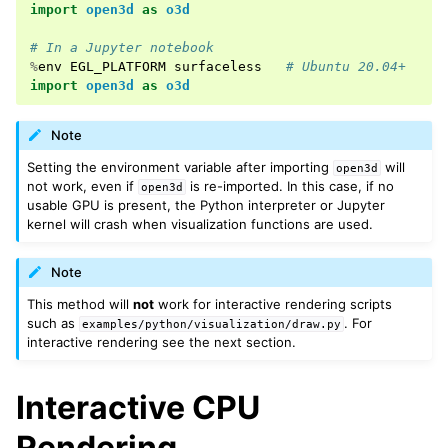
import
open3d
as
o3d
# In a Jupyter notebook
ggle navigation of Geometry
%
env
EGL_PLATFORM
surfaceless
# Ubuntu 20.04+
import
open3d
as
o3d
Note
Setting the environment variable after importing
will
open3d
not work, even if
is re-imported. In this case, if no
open3d
usable GPU is present, the Python interpreter or Jupyter
kernel will crash when visualization functions are used.
Note
This method will
not
work for interactive rendering scripts
such as
. For
examples/python/visualization/draw.py
interactive rendering see the next section.
Interactive CPU
Rendering