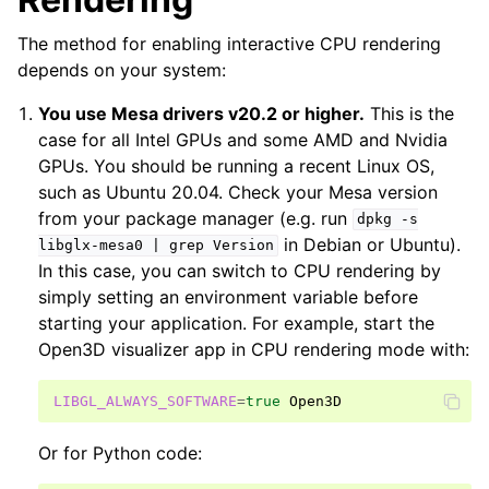
The method for enabling interactive CPU rendering
depends on your system:
You use Mesa drivers v20.2 or higher.
This is the
case for all Intel GPUs and some AMD and Nvidia
GPUs. You should be running a recent Linux OS,
such as Ubuntu 20.04. Check your Mesa version
from your package manager (e.g. run
dpkg
-s
in Debian or Ubuntu).
libglx-mesa0
|
grep
Version
In this case, you can switch to CPU rendering by
simply setting an environment variable before
starting your application. For example, start the
Open3D visualizer app in CPU rendering mode with:
LIBGL_ALWAYS_SOFTWARE
=
true
Or for Python code: