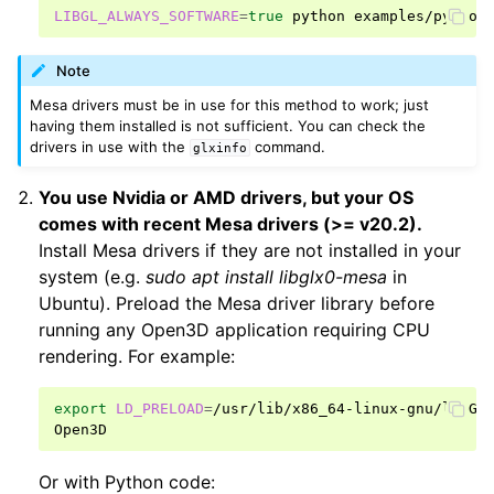
LIBGL_ALWAYS_SOFTWARE
=
true
python
Note
Mesa drivers must be in use for this method to work; just
having them installed is not sufficient. You can check the
drivers in use with the
command.
glxinfo
You use Nvidia or AMD drivers, but your OS
comes with recent Mesa drivers (>= v20.2).
Install Mesa drivers if they are not installed in your
system (e.g.
sudo apt install libglx0-mesa
in
Ubuntu). Preload the Mesa driver library before
running any Open3D application requiring CPU
rendering. For example:
export
LD_PRELOAD
=
/usr/lib/x86_64-linux-gnu/libGLX
Or with Python code: