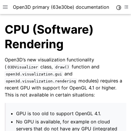
Open3D primary (63e30be) documentation
Toggle
Toggle site navigation sidebar
To
CPU (Software)
Rendering
Open3D’s new visualization functionality
(
class,
function and
O3DVisualizer
draw()
and
open3d.visualization.gui
modules) requires a
open3d.visualization.rendering
recent GPU with support for OpenGL 4.1 or higher.
This is not available in certain situations:
GPU is too old to support OpenGL 4.1.
No GPU is available, for example on cloud
servers that do not have any GPU (integrated