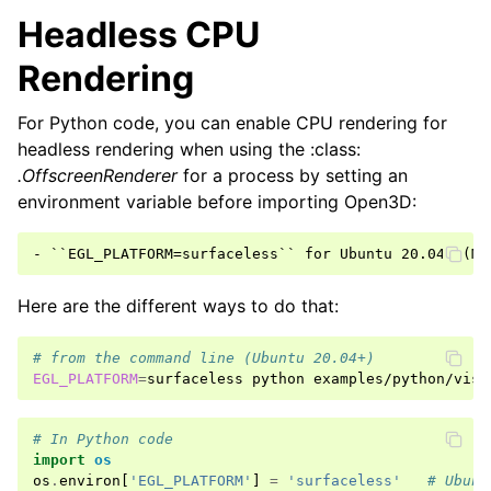
Headless CPU
Rendering
For Python code, you can enable CPU rendering for
headless rendering when using the :class:
.OffscreenRenderer
for a process by setting an
environment variable before importing Open3D:
ggle navigation of Pipelines
ggle navigation of Pipelines (Tensor)
ggle navigation of Reconstruction system
Here are the different ways to do that:
ggle navigation of Reconstruction system (Tensor)
# from the command line (Ubuntu 20.04+)
EGL_PLATFORM
=
surfaceless
python
ggle navigation of Sensor
# In Python code
import
os
os
.
environ
[
'EGL_PLATFORM'
]
=
'surfaceless'
# Ubunt