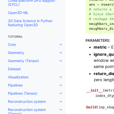
Cross-platform GPU support
(SYCL)
ans
=
nsearc
# returns a 
Open3D-ML
# Since ther
# reshape th
3D Data Science in Python
neighbors_in
featuring Open3D
neighbors_di
TUTORIAL
PARAMETERS
:
Core
Toggle navigation of Core
metric
– Ei
Geometry
ignore_qu
Toggle navigation of Geometry
window wil
Geometry (Tensor)
Toggle navigation of Geometry 
same point
Dataset
return_di
Visualization
Toggle navigation of Visualizati
zero lengt
Pipelines
Toggle navigation of Pipelines
__init__
(
metr
Pipelines (Tensor)
Toggle navigation of Pipelines (
index_dty
Reconstruction system
Toggle navigation of Reconstru
build
(
inp_sha
Reconstruction system
Toggle navigation of Reconstruc
(Tensor)