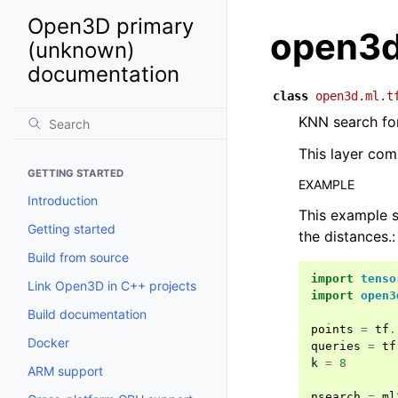
Open3D primary
open3d
(unknown)
documentation
class
open3d.ml.t
KNN search for
This layer com
GETTING STARTED
EXAMPLE
Introduction
This example s
Getting started
the distances.:
Build from source
import
tenso
Link Open3D in C++ projects
import
open3
Build documentation
points
=
tf
.
Docker
queries
=
tf
k
=
8
ARM support
nsearch
=
ml