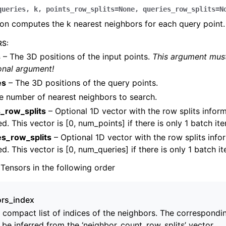
queries
,
k
,
points_row_splits
=
None
,
queries_row_splits
=
N
ion computes the k nearest neighbors for each query point.
RS
:
s
– The 3D positions of the input points.
This argument must
onal argument!
amera
es
– The 3D positions of the query points.
re
e number of nearest neighbors to search.
ta
s_row_splits
– Optional 1D vector with the row splits informa
eometry
d. This vector is [0, num_points] if there is only 1 batch it
es_row_splits
– Optional 1D vector with the row splits infor
d. This vector is [0, num_queries] if there is only 1 batch i
 Tensors in the following order
rs_index
s
 compact list of indices of the neighbors. The correspondi
 be inferred from the ‘neighbor_count_row_splits’ vector.