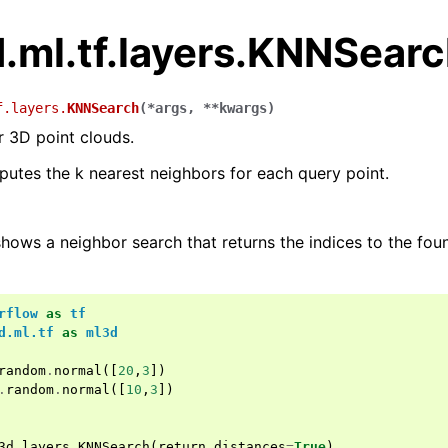
.ml.tf.layers.KNNSear
f.layers.
KNNSearch
(
*
args
,
**
kwargs
)
 3D point clouds.
putes the k nearest neighbors for each query point.
hows a neighbor search that returns the indices to the fo
rflow
as
tf
d.ml.tf
as
ml3d
random
.
normal
([
20
,
3
])
.
random
.
normal
([
10
,
3
])
3d
.
layers
.
KNNSearch
(
return_distances
=
True
)