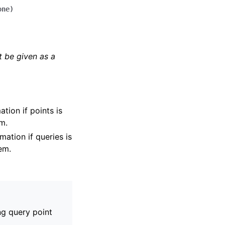
one
)
 be given as a
tion if points is
em.
mation if queries is
tem.
ng query point