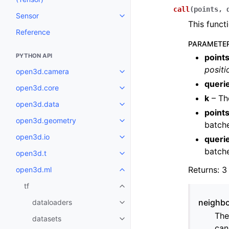
call
(
points
,
Sensor
Toggle navigation of Sensor
This funct
Reference
PARAMETE
PYTHON API
point
positi
open3d.camera
Toggle navigation of open3d.c
queri
open3d.core
Toggle navigation of open3d.co
k
– Th
open3d.data
Toggle navigation of open3d.da
point
open3d.geometry
Toggle navigation of open3d.g
batche
open3d.io
queri
Toggle navigation of open3d.io
batche
open3d.t
Toggle navigation of open3d.t
Returns: 3
open3d.ml
Toggle navigation of open3d.ml
tf
Toggle navigation of tf
neighbo
dataloaders
Toggle navigation of dataloader
The
datasets
Toggle navigation of datasets
can