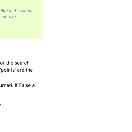
hbors_distance
 we can
 of the search
‘points’ are the
urned. If False a
e
,