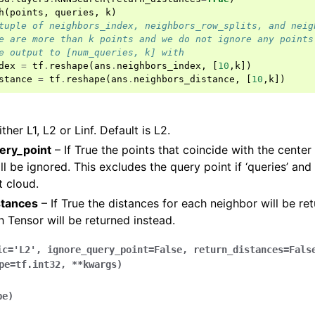
h
(
points
,
queries
,
k
)
tuple of neighbors_index, neighbors_row_splits, and neig
e are more than k points and we do not ignore any points
e output to [num_queries, k] with
dex
=
tf
.
reshape
(
ans
.
neighbors_index
,
[
10
,
k
])
stance
=
tf
.
reshape
(
ans
.
neighbors_distance
,
[
10
,
k
])
ther L1, L2 or Linf. Default is L2.
ery_point
– If True the points that coincide with the center
l be ignored. This excludes the query point if ‘queries’ and 
(Tensor)
 cloud.
stances
– If True the distances for each neighbor will be ret
on
h Tensor will be returned instead.
ic
=
'L2'
,
ignore_query_point
=
False
,
return_distances
=
Fals
Tensor)
pe
=
tf.int32
,
**
kwargs
)
ction system
pe
)
tion system (Tensor)