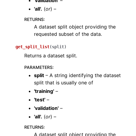
'validation'
–
'all'.
(
or
) –
RETURNS
:
A dataset split object providing the
requested subset of the data.
get_split_list
(
split
)
Returns a dataset split.
PARAMETERS
:
split
– A string identifying the dataset
split that is usually one of
'training'
–
'test'
–
'validation'
–
'all'.
(
or
) –
RETURNS
:
A dataset split object providing the