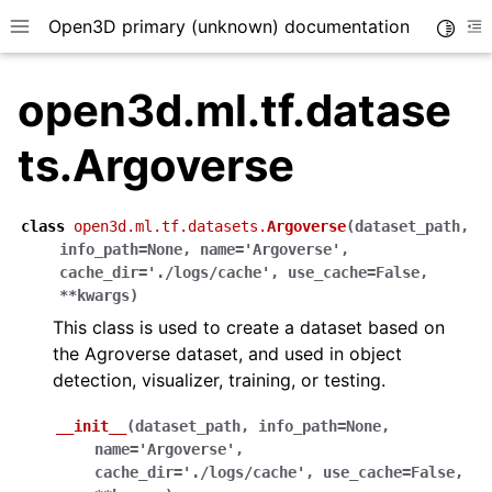
Open3D primary (unknown) documentation
Toggle
Toggle site navigation sidebar
To
open3d.ml.tf.datase
ts.Argoverse
class
open3d.ml.tf.datasets.
Argoverse
(
dataset_path
,
info_path
=
None
,
name
=
'Argoverse'
,
cache_dir
=
'./logs/cache'
,
use_cache
=
False
,
**
kwargs
)
This class is used to create a dataset based on
the Agroverse dataset, and used in object
detection, visualizer, training, or testing.
__init__
(
dataset_path
,
info_path
=
None
,
name
=
'Argoverse'
,
cache_dir
=
'./logs/cache'
,
use_cache
=
False
,