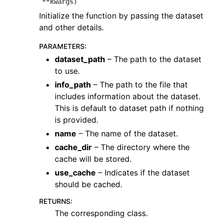
**
kwargs
)
Initialize the function by passing the dataset
and other details.
PARAMETERS
:
dataset_path
– The path to the dataset
to use.
info_path
– The path to the file that
ggle navigation of Core
includes information about the dataset.
ggle navigation of Geometry
This is default to dataset path if nothing
is provided.
ggle navigation of Geometry (Tensor)
name
– The name of the dataset.
cache_dir
– The directory where the
ggle navigation of Visualization
cache will be stored.
ggle navigation of Pipelines
use_cache
– Indicates if the dataset
ggle navigation of Pipelines (Tensor)
should be cached.
ggle navigation of Reconstruction system
RETURNS
:
The corresponding class.
ggle navigation of Reconstruction system (Tensor)