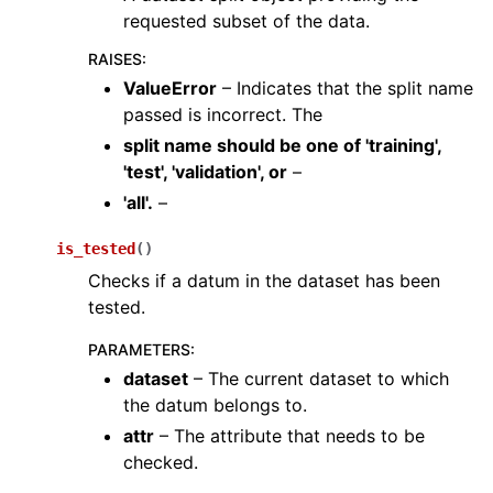
requested subset of the data.
RAISES
:
ValueError
– Indicates that the split name
passed is incorrect. The
split name should be one
of
'training'
,
'test'
,
'validation'
,
or
–
'all'.
–
ggle navigation of augment
is_tested
(
)
ggle navigation of utils
Checks if a datum in the dataset has been
ggle navigation of layers
tested.
ggle navigation of models
PARAMETERS
:
ggle navigation of modules
dataset
– The current dataset to which
the datum belongs to.
ggle navigation of ops
attr
– The attribute that needs to be
ggle navigation of pipelines
checked.
ggle navigation of vis