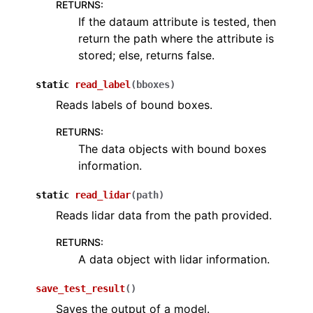
RETURNS
:
ggle navigation of torch
If the dataum attribute is tested, then
ggle navigation of open3d.pipelines
return the path where the attribute is
stored; else, returns false.
ggle navigation of open3d.utility
ggle navigation of open3d.visualization
static
read_label
(
bboxes
)
Reads labels of bound boxes.
RETURNS
:
The data objects with bound boxes
ggle navigation of Geometry
information.
static
read_lidar
(
path
)
Reads lidar data from the path provided.
RETURNS
:
A data object with lidar information.
save_test_result
(
)
Saves the output of a model.