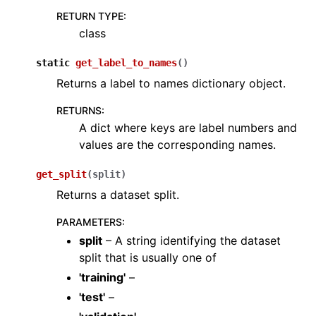
RETURN TYPE
:
ggle navigation of Sensor
class
static
get_label_to_names
(
)
Returns a label to names dictionary object.
ggle navigation of open3d.camera
RETURNS
:
ggle navigation of open3d.core
A dict where keys are label numbers and
values are the corresponding names.
ggle navigation of open3d.data
ggle navigation of open3d.geometry
get_split
(
split
)
ggle navigation of open3d.io
Returns a dataset split.
ggle navigation of open3d.t
PARAMETERS
:
ggle navigation of open3d.ml
split
– A string identifying the dataset
split that is usually one of
ggle navigation of tf
'training'
–
ggle navigation of dataloaders
'test'
–
ggle navigation of datasets