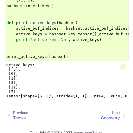
(
-
1
,
1
))
hashset
.
insert
(
keys
)
def
print_active_keys
(
hashset
):
active_buf_indices
=
hashset
.
active_buf_indices
()
active_keys
=
hashset
.
key_tensor
()[
active_buf_ind
print
(
'active keys:
\n
'
,
active_keys
)
print_active_keys
(
hashset
)
active keys:

 [[5],

 [9],

 [1],

 [3],

 [11],

 [7]]

Previous
Next
Tensor
Geometry
Copyright © 2018 - 2023, www.open3d.org