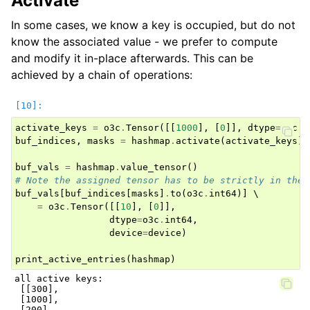
Activate
In some cases, we know a key is occupied, but do not
know the associated value - we prefer to compute
and modify it in-place afterwards. This can be
achieved by a chain of operations:
activate_keys
=
o3c
.
Tensor
([[
1000
],
[
0
]],
dtype
=
o3c
.
i
buf_indices
,
masks
=
hashmap
.
activate
(
activate_keys
)
buf_vals
=
hashmap
.
value_tensor
()
# Note the assigned tensor has to be strictly in the 
buf_vals
[
buf_indices
[
masks
]
.
to
(
o3c
.
int64
)]
 \

=
o3c
.
Tensor
([[
10
],
[
0
]],
dtype
=
o3c
.
int64
,
device
=
device
)
print_active_entries
(
hashmap
)
all active keys:

 [[300],

 [1000],

 [200],
