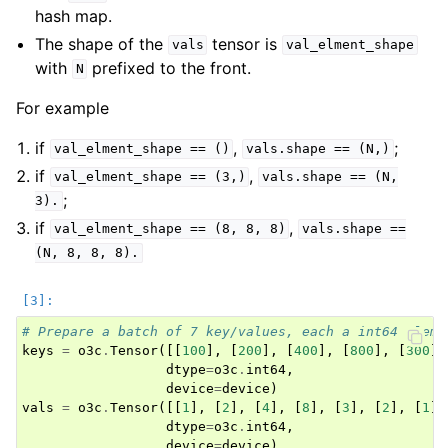
hash map.
The shape of the
tensor is
vals
val_elment_shape
with
prefixed to the front.
N
For example
if
,
;
val_elment_shape
==
()
vals.shape
==
(N,)
if
,
val_elment_shape
==
(3,)
vals.shape
==
(N,
;
3).
if
,
val_elment_shape
==
(8,
8,
8)
vals.shape
==
(N,
8,
8,
8).
# Prepare a batch of 7 key/values, each a int64 eleme
keys
=
o3c
.
Tensor
([[
100
],
[
200
],
[
400
],
[
800
],
[
300
],
dtype
=
o3c
.
int64
,
device
=
device
)
vals
=
o3c
.
Tensor
([[
1
],
[
2
],
[
4
],
[
8
],
[
3
],
[
2
],
[
1
]]
dtype
=
o3c
.
int64
,
device
=
device
)