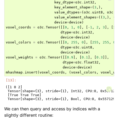
key_dtype
=
o3c
.
int32
,
key_element_shape
=
(
3
,),
value_dtypes
=
(
o3c
.
uint8
,
o3c
.
f
value_element_shapes
=
((
3
,),
(
1
device
=
device
)
voxel_coords
=
o3c
.
Tensor
([[
0
,
1
,
0
],
[
-
1
,
2
,
3
],
[
3
,
dtype
=
o3c
.
int32
,
device
=
device
)
voxel_colors
=
o3c
.
Tensor
([[
0
,
255
,
0
],
[
255
,
255
,
0
]
dtype
=
o3c
.
uint8
,
device
=
device
)
voxel_weights
=
o3c
.
Tensor
([[
0.9
],
[
0.1
],
[
0.3
]],
dtype
=
o3c
.
float32
,
device
=
device
)
mhashmap
.
insert
(
voxel_coords
,
(
voxel_colors
,
voxel_we
([1 0 2]

 Tensor[shape={3}, stride={1}, Int32, CPU:0, 0x5571293
 [True True True]

We can then query and access by indices with a
slightly different routine: