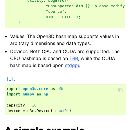
        utility::LogError(                          
ggle navigation of Reconstruction system
                "Unsupported dim {}, please modify {
                "source",                           
ggle navigation of Reconstruction system (Tensor)
                DIM, __FILE__);                     
    }
ggle navigation of Sensor
Values: The Open3D hash map supports values in
arbitrary dimensions and data types.
Devices: Both CPU and CUDA are supported. The
CPU hashmap is based on
TBB
, while the CUDA
hash map is based upon
stdgpu
.
ggle navigation of Geometry
import
open3d.core
as
o3c
import
numpy
as
np
capacity
=
10
device
=
o3c
.
Device
(
'cpu:0'
)