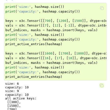
print
(
'size:'
,
hashmap
.
size
())
print
(
'capacity:'
,
hashmap
.
capacity
())
keys
=
o3c
.
Tensor
([[
700
],
[
1200
],
[
1500
]],
dtype
=
o3c
.
vals
=
o3c
.
Tensor
([[
7
],
[
12
],
[
-
1
]],
dtype
=
o3c
.
int64
,
buf_indices
,
masks
=
hashmap
.
insert
(
keys
,
vals
)
print
(
'size:'
,
hashmap
.
size
())
print
(
'capacity:'
,
hashmap
.
capacity
())
print_active_entries
(
hashmap
)
keys
=
o3c
.
Tensor
([[
1600
],
[
1700
],
[
1800
]],
dtype
=
o3c
vals
=
o3c
.
Tensor
([[
16
],
[
17
],
[
18
]],
dtype
=
o3c
.
int64
buf_indices
,
masks
=
hashmap
.
insert
(
keys
,
vals
)
print
(
'size:'
,
hashmap
.
size
())
print
(
'capacity:'
,
hashmap
.
capacity
())
print_active_entries
(
hashmap
)
size: 6

capacity: 10

size: 9

capacity: 10

all active keys:

 [[300],

 [1500],

 [700],
