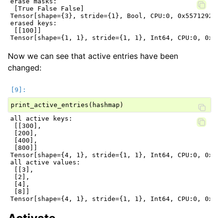
erase masks:

 [True False False]

Tensor[shape={3}, stride={1}, Bool, CPU:0, 0x5571292dd
erased keys:

 [[100]]

Now we can see that active entries have been
changed:
print_active_entries
(
hashmap
)
all active keys:

 [[300],

 [200],

 [400],

 [800]]

Tensor[shape={4, 1}, stride={1, 1}, Int64, CPU:0, 0x55
all active values:

 [[3],

 [2],

 [4],

 [8]]
