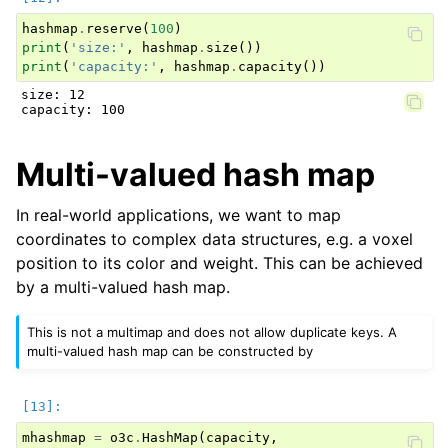
 [1600],

hashmap
.
reserve
(
100
)
 [0],

 [800]]

print
(
'size:'
,
hashmap
.
size
())
Tensor[shape={12, 1}, stride={1, 1}, Int64, CPU:0, 0x5
print
(
'capacity:'
,
hashmap
.
capacity
())
all active values:

 [[17],

size: 12

 [3],

 [-1],

 [7],

 [10],

Multi-valued hash map
 [2],

 [18],

 [4],

 [12],

In real-world applications, we want to map
 [16],

coordinates to complex data structures, e.g. a voxel
 [0],

 [8]]

position to its color and weight. This can be achieved
by a multi-valued hash map.
This is not a multimap and does not allow duplicate keys. A
multi-valued hash map can be constructed by
mhashmap
=
o3c
.
HashMap
(
capacity
,