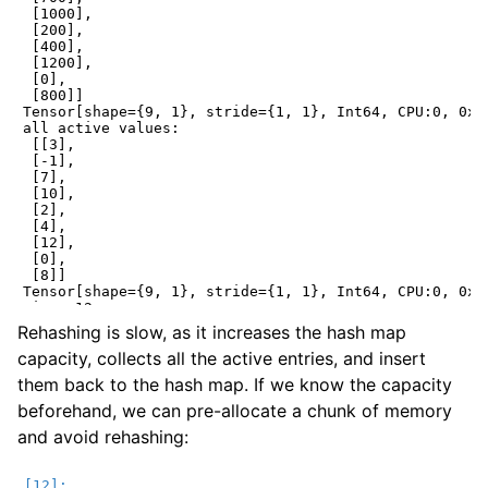
 [1000],

 [200],

 [400],

 [1200],

 [0],

 [800]]

Tensor[shape={9, 1}, stride={1, 1}, Int64, CPU:0, 0x55
all active values:

 [[3],

 [-1],

 [7],

 [10],

 [2],

 [4],

 [12],

 [0],

 [8]]

Tensor[shape={9, 1}, stride={1, 1}, Int64, CPU:0, 0x55
size: 12

capacity: 20

Rehashing is slow, as it increases the hash map
all active keys:

capacity, collects all the active entries, and insert
 [[1700],

 [300],

them back to the hash map. If we know the capacity
 [1500],

 [700],

beforehand, we can pre-allocate a chunk of memory
 [1000],

and avoid rehashing:
 [200],

 [1800],

 [400],

 [1200],
