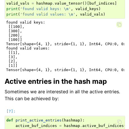
valid_vals
=
hashmap
.
value_tensor
()[
buf_indices
]
print
(
'found valid keys: 
\n
'
,
valid_keys
)
print
(
'found valid values: 
\n
'
,
valid_vals
)
found valid keys:

 [[100],

 [300],

 [200],

 [100]]

Tensor[shape={4, 1}, stride={1, 1}, Int64, CPU:0, 0x55
found valid values:

 [[1],

 [3],

 [2],

 [1]]

Active entries in the hash map
Sometimes we are interested in all the active entries.
This can be achieved by:
def
print_active_entries
(
hashmap
):
active_buf_indices
=
hashmap
.
active_buf_indices
()