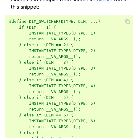
this snippet:
#define DIM_SWITCHER(DTYPE, DIM, ...)               
    if (DIM == 1) {                                 
        INSTANTIATE_TYPES(DTYPE, 1)                 
        return __VA_ARGS__();                       
    } else if (DIM == 2) {                          
        INSTANTIATE_TYPES(DTYPE, 2)                 
ggle navigation of Core
        return __VA_ARGS__();                       
    } else if (DIM == 3) {                          
        INSTANTIATE_TYPES(DTYPE, 3)                 
        return __VA_ARGS__();                       
    } else if (DIM == 4) {                          
ggle navigation of Geometry
        INSTANTIATE_TYPES(DTYPE, 4)                 
        return __VA_ARGS__();                       
ggle navigation of Geometry (Tensor)
    } else if (DIM == 5) {                          
        INSTANTIATE_TYPES(DTYPE, 5)                 
        return __VA_ARGS__();                       
ggle navigation of Visualization
    } else if (DIM == 6) {                          
        INSTANTIATE_TYPES(DTYPE, 6)                 
ggle navigation of Pipelines
        return __VA_ARGS__();                       
    } else {                                        
ggle navigation of Pipelines (Tensor)