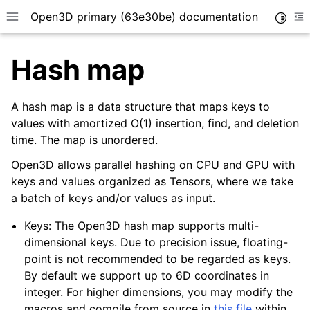
Open3D primary (63e30be) documentation
Toggle
Toggle site navigation sidebar
To
Hash map
A hash map is a data structure that maps keys to
values with amortized O(1) insertion, find, and deletion
time. The map is unordered.
Open3D allows parallel hashing on CPU and GPU with
keys and values organized as Tensors, where we take
a batch of keys and/or values as input.
Keys: The Open3D hash map supports multi-
dimensional keys. Due to precision issue, floating-
point is not recommended to be regarded as keys.
By default we support up to 6D coordinates in
integer. For higher dimensions, you may modify the
macros and compile from source in
this file
within