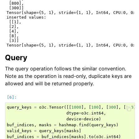
 [800],

 [300]]

Tensor[shape={5, 1}, stride={1, 1}, Int64, CPU:0, 0x55
inserted values:

 [[1],

 [2],

 [4],

 [8],

 [3]]

Query
The query operation follows the similar convention.
Note as the operation is read-only, duplicate keys are
allowed and will be returned properly.
query_keys
=
o3c
.
Tensor
([[
1000
],
[
100
],
[
300
],
[
200
],
dtype
=
o3c
.
int64
,
device
=
device
)
buf_indices
,
masks
=
hashmap
.
find
(
query_keys
)
valid_keys
=
query_keys
[
masks
]
buf_indices
=
buf_indices
[
masks
]
.
to
(
o3c
.
int64
)