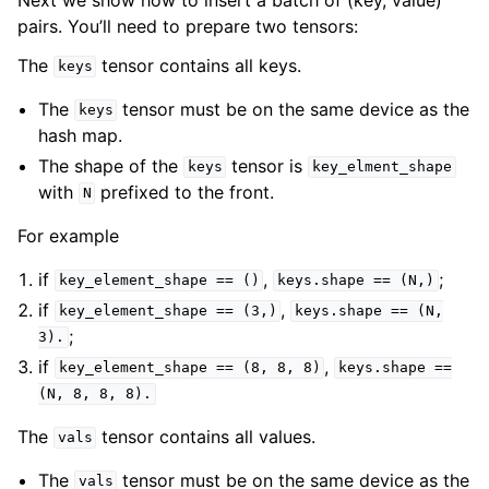
pairs. You’ll need to prepare two tensors:
The
tensor contains all keys.
keys
The
tensor must be on the same device as the
keys
hash map.
The shape of the
tensor is
keys
key_elment_shape
with
prefixed to the front.
N
For example
if
,
;
key_element_shape
==
()
keys.shape
==
(N,)
if
,
key_element_shape
==
(3,)
keys.shape
==
(N,
;
3).
if
,
key_element_shape
==
(8,
8,
8)
keys.shape
==
(N,
8,
8,
8).
The
tensor contains all values.
vals
The
tensor must be on the same device as the
vals