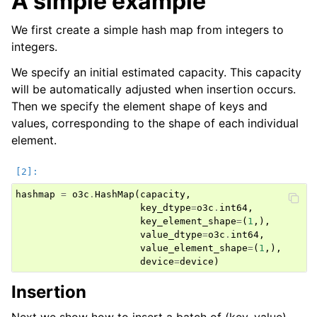
A simple example
We first create a simple hash map from integers to
integers.
We specify an initial estimated capacity. This capacity
will be automatically adjusted when insertion occurs.
Then we specify the element shape of keys and
values, corresponding to the shape of each individual
element.
hashmap
=
o3c
.
HashMap
(
capacity
,
key_dtype
=
o3c
.
int64
,
key_element_shape
=
(
1
,),
value_dtype
=
o3c
.
int64
,
value_element_shape
=
(
1
,),
device
=
device
)
Insertion
Next we show how to insert a batch of (key, value)