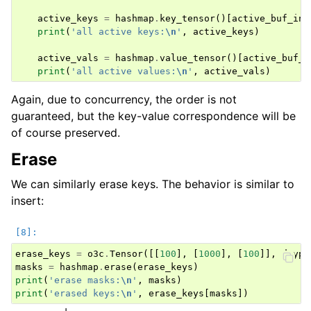
active_keys
=
hashmap
.
key_tensor
()[
active_buf_ind
print
(
'all active keys:
\n
'
,
active_keys
)
active_vals
=
hashmap
.
value_tensor
()[
active_buf_i
print
(
'all active values:
\n
'
,
active_vals
)
Again, due to concurrency, the order is not
guaranteed, but the key-value correspondence will be
of course preserved.
Erase
We can similarly erase keys. The behavior is similar to
insert:
erase_keys
=
o3c
.
Tensor
([[
100
],
[
1000
],
[
100
]],
dtype
masks
=
hashmap
.
erase
(
erase_keys
)
print
(
'erase masks:
\n
'
,
masks
)
print
(
'erased keys:
\n
'
,
erase_keys
[
masks
])