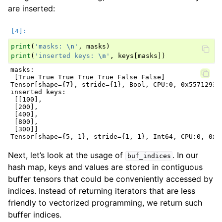
are inserted:
print
(
'masks: 
\n
'
,
masks
)
print
(
'inserted keys: 
\n
'
,
keys
[
masks
])
masks:

 [True True True True True False False]

Tensor[shape={7}, stride={1}, Bool, CPU:0, 0x5571293a8
inserted keys:

 [[100],

 [200],

 [400],

 [800],

 [300]]

Next, let’s look at the usage of
. In our
buf_indices
hash map, keys and values are stored in contiguous
buffer tensors that could be conveniently accessed by
indices. Instead of returning iterators that are less
friendly to vectorized programming, we return such
buffer indices.