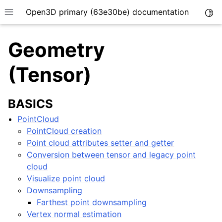
Open3D primary (63e30be) documentation
Togg
Toggle site navigation sidebar
Geometry
(Tensor)
BASICS
PointCloud
PointCloud creation
Point cloud attributes setter and getter
Conversion between tensor and legacy point
cloud
Visualize point cloud
Downsampling
Farthest point downsampling
Vertex normal estimation