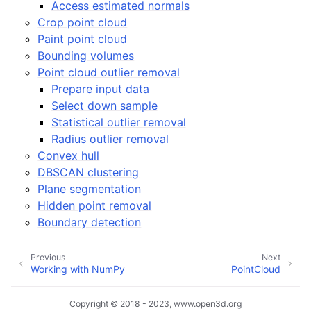
Access estimated normals
Crop point cloud
Paint point cloud
Bounding volumes
Point cloud outlier removal
Prepare input data
Select down sample
Statistical outlier removal
ggle navigation of Core
Radius outlier removal
ggle navigation of Geometry
Convex hull
ggle navigation of Geometry (Tensor)
DBSCAN clustering
Plane segmentation
Hidden point removal
Boundary detection
ggle navigation of Visualization
Previous
Next
ggle navigation of Pipelines
Working with NumPy
PointCloud
ggle navigation of Pipelines (Tensor)
ggle navigation of Reconstruction system
Copyright © 2018 - 2023, www.open3d.org