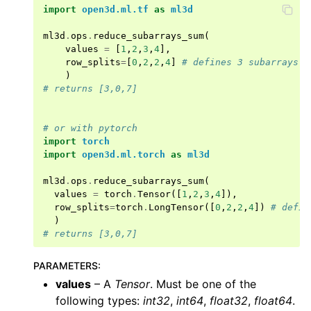
import
open3d.ml.tf
as
ml3d
ml3d
.
ops
.
reduce_subarrays_sum
(
values
=
[
1
,
2
,
3
,
4
],
row_splits
=
[
0
,
2
,
2
,
4
]
# defines 3 subarrays w
)
# returns [3,0,7]
ggle navigation of Core
# or with pytorch
import
torch
ggle navigation of Geometry
import
open3d.ml.torch
as
ml3d
ggle navigation of Geometry (Tensor)
ml3d
.
ops
.
reduce_subarrays_sum
(
values
=
torch
.
Tensor
([
1
,
2
,
3
,
4
]),
row_splits
=
torch
.
LongTensor
([
0
,
2
,
2
,
4
])
# defin
ggle navigation of Visualization
)
# returns [3,0,7]
ggle navigation of Pipelines
ggle navigation of Pipelines (Tensor)
PARAMETERS
:
ggle navigation of Reconstruction system
values
– A
Tensor
. Must be one of the
following types:
int32
,
int64
,
float32
,
float64
.
ggle navigation of Reconstruction system (Tensor)