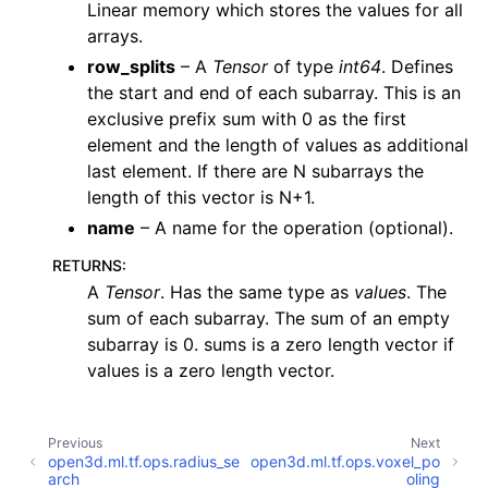
Linear memory which stores the values for all
arrays.
ggle navigation of Sensor
row_splits
– A
Tensor
of type
int64
. Defines
the start and end of each subarray. This is an
exclusive prefix sum with 0 as the first
element and the length of values as additional
ggle navigation of open3d.camera
last element. If there are N subarrays the
ggle navigation of open3d.core
length of this vector is N+1.
name
– A name for the operation (optional).
ggle navigation of open3d.data
ggle navigation of open3d.geometry
RETURNS
:
A
Tensor
. Has the same type as
values
. The
ggle navigation of open3d.io
sum of each subarray. The sum of an empty
ggle navigation of open3d.t
subarray is 0. sums is a zero length vector if
ggle navigation of open3d.ml
values is a zero length vector.
ggle navigation of tf
ggle navigation of dataloaders
Previous
Next
open3d.ml.tf.ops.radius_se
open3d.ml.tf.ops.voxel_po
ggle navigation of datasets
arch
oling