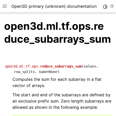
Open3D primary (unknown) documentation
Toggle
Toggle site navigation sidebar
To
open3d.ml.tf.ops.re
duce_subarrays_sum
open3d.ml.tf.ops.
reduce_subarrays_sum
(
values
,
row_splits
,
name
=
None
)
Computes the sum for each subarray in a flat
vector of arrays.
The start and end of the subarrays are defined by
an exclusive prefix sum. Zero length subarrays are
allowed as shown in the following example: