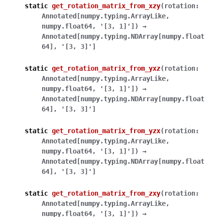
static
get_rotation_matrix_from_xzy
(
rotation
:
Annotated
[
numpy.typing.ArrayLike
,
numpy.float64
,
'[3,
1]'
]
)
→
Annotated
[
numpy.typing.NDArray
[
numpy.float
64
]
,
'[3,
3]'
]
static
get_rotation_matrix_from_yxz
(
rotation
:
Annotated
[
numpy.typing.ArrayLike
,
numpy.float64
,
'[3,
1]'
]
)
→
Annotated
[
numpy.typing.NDArray
[
numpy.float
64
]
,
'[3,
3]'
]
static
get_rotation_matrix_from_yzx
(
rotation
:
Annotated
[
numpy.typing.ArrayLike
,
numpy.float64
,
'[3,
1]'
]
)
→
Annotated
[
numpy.typing.NDArray
[
numpy.float
64
]
,
'[3,
3]'
]
static
get_rotation_matrix_from_zxy
(
rotation
:
Annotated
[
numpy.typing.ArrayLike
,
numpy.float64
,
'[3,
1]'
]
)
→