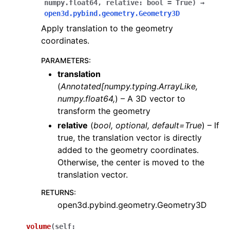
numpy.float64
,
relative:
bool
=
True
)
→
open3d.pybind.geometry.Geometry3D
Apply translation to the geometry
coordinates.
PARAMETERS
:
translation
(
Annotated
[
numpy.typing.ArrayLike
,
numpy.float64
,
) – A 3D vector to
transform the geometry
relative
(
bool
,
optional
,
default=True
) – If
true, the translation vector is directly
added to the geometry coordinates.
Otherwise, the center is moved to the
translation vector.
RETURNS
:
open3d.pybind.geometry.Geometry3D
volume
(
self
: