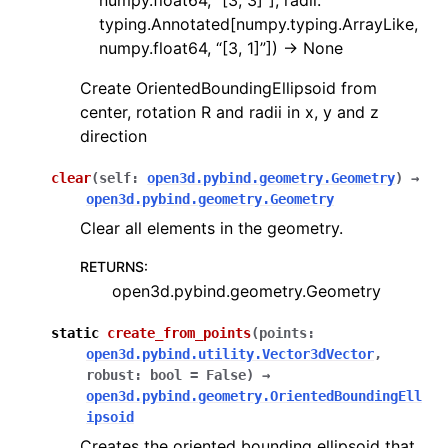
numpy.float64, “[3, 3]”], radii:
typing.Annotated[numpy.typing.ArrayLike,
numpy.float64, “[3, 1]”]) -> None
Create OrientedBoundingEllipsoid from
center, rotation R and radii in x, y and z
direction
clear
(
self
:
open3d.pybind.geometry.Geometry
)
→
open3d.pybind.geometry.Geometry
Clear all elements in the geometry.
RETURNS
:
open3d.pybind.geometry.Geometry
static
create_from_points
(
points
:
open3d.pybind.utility.Vector3dVector
,
robust
:
bool
=
False
)
→
open3d.pybind.geometry.OrientedBoundingEll
ipsoid
Creates the oriented bounding ellipsoid that