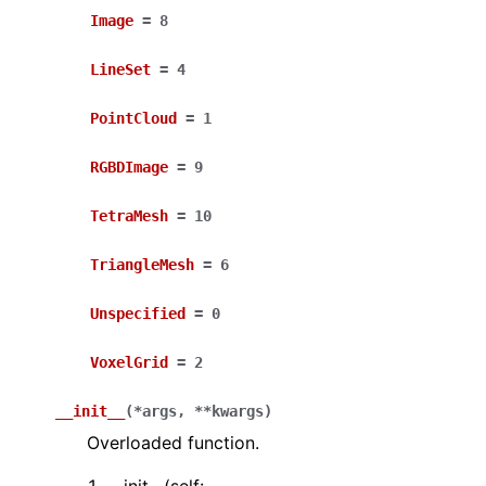
Image
=
8
LineSet
=
4
PointCloud
=
1
RGBDImage
=
9
ggle navigation of Core
TetraMesh
=
10
ggle navigation of Geometry
TriangleMesh
=
6
ggle navigation of Geometry (Tensor)
Unspecified
=
0
ggle navigation of Visualization
VoxelGrid
=
2
ggle navigation of Pipelines
ggle navigation of Pipelines (Tensor)
__init__
(
*
args
,
**
kwargs
)
ggle navigation of Reconstruction system
Overloaded function.
ggle navigation of Reconstruction system (Tensor)