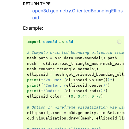
RETURN TYPE
:
open3d.geometry.OrientedBoundingEllips
oid
Example:
import
open3d
as
o3d
# Compute oriented bounding ellipsoid from a
mesh_path
=
o3d
.
data
.
MonkeyModel
()
.
path
mesh
=
o3d
.
io
.
read_triangle_mesh
(
mesh_path
)
mesh
.
compute_triangle_normals
()
ellipsoid
=
mesh
.
get_oriented_bounding_ellip
print
(
f
"Volume: 
{
ellipsoid
.
volume
()
}
"
)
print
(
f
"Center: 
{
ellipsoid
.
center
}
"
)
print
(
f
"Radii:  
{
ellipsoid
.
radii
}
"
)
ellipsoid
.
color
=
(
0
,
0.44
,
0.77
)
# Option 1: wireframe visualization via Line
ellipsoid_lines
=
o3d
.
geometry
.
LineSet
.
creat
o3d
.
visualization
.
draw
([
mesh
,
ellipsoid_line
ggle navigation of open3d.io