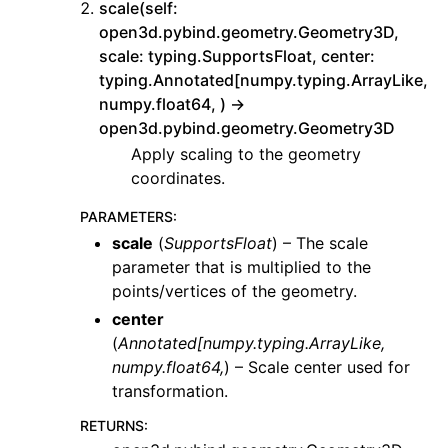
scale(self:
open3d.pybind.geometry.Geometry3D,
scale: typing.SupportsFloat, center:
typing.Annotated[numpy.typing.ArrayLike,
numpy.float64, ) ->
open3d.pybind.geometry.Geometry3D
Apply scaling to the geometry
coordinates.
PARAMETERS
:
scale
(
SupportsFloat
) – The scale
parameter that is multiplied to the
points/vertices of the geometry.
center
(
Annotated
[
numpy.typing.ArrayLike
,
numpy.float64
,
) – Scale center used for
transformation.
RETURNS
: