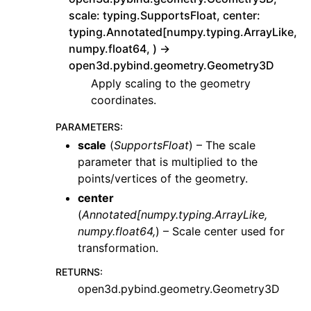
scale: typing.SupportsFloat, center:
typing.Annotated[numpy.typing.ArrayLike,
numpy.float64, ) ->
open3d.pybind.geometry.Geometry3D
Apply scaling to the geometry
coordinates.
PARAMETERS
:
scale
(
SupportsFloat
) – The scale
parameter that is multiplied to the
points/vertices of the geometry.
center
(
Annotated
[
numpy.typing.ArrayLike
,
numpy.float64
,
) – Scale center used for
transformation.
RETURNS
:
open3d.pybind.geometry.Geometry3D