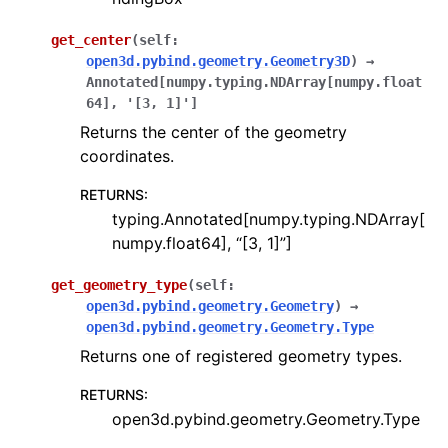
get_center
(
self
:
open3d.pybind.geometry.Geometry3D
)
→
Annotated
[
numpy.typing.NDArray
[
numpy.float
64
]
,
'[3,
1]'
]
Returns the center of the geometry
coordinates.
RETURNS
:
typing.Annotated[numpy.typing.NDArray[
numpy.float64], “[3, 1]”]
get_geometry_type
(
self
:
open3d.pybind.geometry.Geometry
)
→
open3d.pybind.geometry.Geometry.Type
Returns one of registered geometry types.
RETURNS
:
open3d.pybind.geometry.Geometry.Type