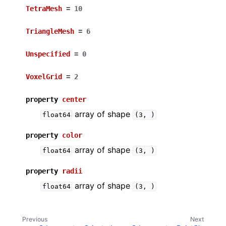
TetraMesh
=
10
TriangleMesh
=
6
Unspecified
=
0
VoxelGrid
=
2
property
center
array of shape
float64
(3,
)
property
color
array of shape
float64
(3,
)
property
radii
array of shape
float64
(3,
)
Previous
Next