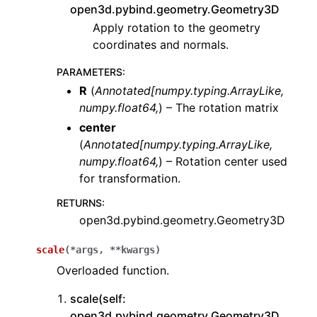
open3d.pybind.geometry.Geometry3D
Apply rotation to the geometry
coordinates and normals.
PARAMETERS
:
R
(
Annotated
[
numpy.typing.ArrayLike
,
numpy.float64
,
) – The rotation matrix
center
(
Annotated
[
numpy.typing.ArrayLike
,
numpy.float64
,
) – Rotation center used
for transformation.
RETURNS
:
open3d.pybind.geometry.Geometry3D
scale
(
*
args
,
**
kwargs
)
Overloaded function.
scale(self:
open3d.pybind.geometry.Geometry3D,