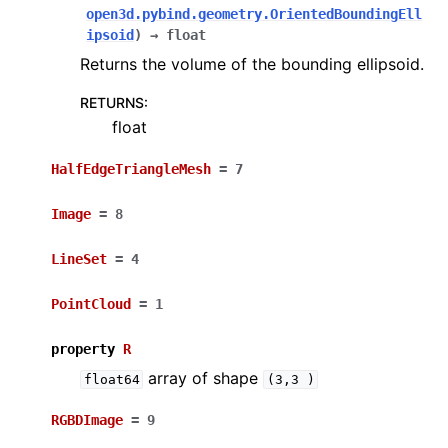
open3d.pybind.geometry.OrientedBoundingEll
ipsoid
)
→
float
Returns the volume of the bounding ellipsoid.
RETURNS
:
float
HalfEdgeTriangleMesh
=
7
Image
=
8
LineSet
=
4
PointCloud
=
1
property
R
array of shape
float64
(3,3
)
RGBDImage
=
9