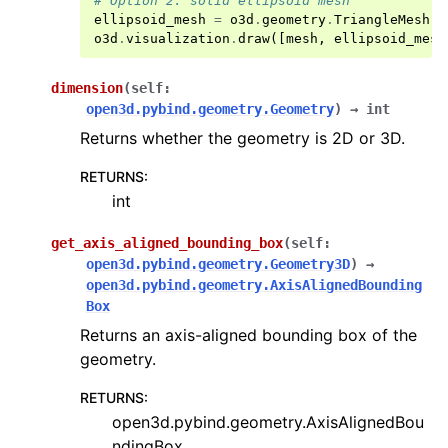
# Option 2: solid ellipsoid mesh
ggle navigation of open3d.t
ellipsoid_mesh
=
o3d
.
geometry
.
TriangleMesh
.
c
ggle navigation of open3d.ml
o3d
.
visualization
.
draw
([
mesh
,
ellipsoid_mesh
ggle navigation of open3d.pipelines
dimension
(
self
:
ggle navigation of open3d.utility
open3d.pybind.geometry.Geometry
)
→
int
ggle navigation of open3d.visualization
Returns whether the geometry is 2D or 3D.
RETURNS
:
int
ggle navigation of Geometry
get_axis_aligned_bounding_box
(
self
:
open3d.pybind.geometry.Geometry3D
)
→
open3d.pybind.geometry.AxisAlignedBounding
Box
Returns an axis-aligned bounding box of the
geometry.
RETURNS
:
open3d.pybind.geometry.AxisAlignedBou
ndingBox