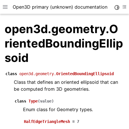
Open3D primary (unknown) documentation
Toggle
Toggle site navigation sidebar
To
open3d.geometry.O
rientedBoundingEllip
soid
class
open3d.geometry.
OrientedBoundingEllipsoid
Class that defines an oriented ellipsoid that can
be computed from 3D geometries.
class
Type
(
value
)
Enum class for Geometry types.
HalfEdgeTriangleMesh
=
7