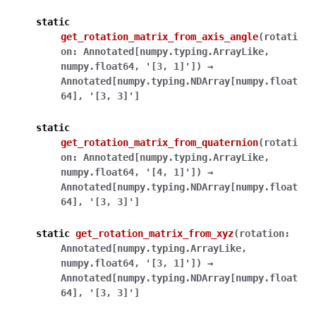
static
get_rotation_matrix_from_axis_angle
(
rotati
on
:
Annotated
[
numpy.typing.ArrayLike
,
numpy.float64
,
'[3,
1]'
]
)
→
Annotated
[
numpy.typing.NDArray
[
numpy.float
64
]
,
'[3,
3]'
]
static
get_rotation_matrix_from_quaternion
(
rotati
on
:
Annotated
[
numpy.typing.ArrayLike
,
numpy.float64
,
'[4,
1]'
]
)
→
Annotated
[
numpy.typing.NDArray
[
numpy.float
64
]
,
'[3,
3]'
]
static
get_rotation_matrix_from_xyz
(
rotation
:
Annotated
[
numpy.typing.ArrayLike
,
numpy.float64
,
'[3,
1]'
]
)
→
Annotated
[
numpy.typing.NDArray
[
numpy.float
64
]
,
'[3,
3]'
]