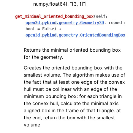
numpy.float64], “[3, 1]”]
get_minimal_oriented_bounding_box
(
self
:
open3d.pybind.geometry.Geometry3D
,
robust
:
bool
=
False
)
→
open3d.pybind.geometry.OrientedBoundingBox
Returns the minimal oriented bounding box
for the geometry.
Creates the oriented bounding box with the
smallest volume. The algorithm makes use of
the fact that at least one edge of the convex
hull must be collinear with an edge of the
minimum bounding box: for each triangle in
the convex hull, calculate the minimal axis
aligned box in the frame of that triangle. at
the end, return the box with the smallest
volume