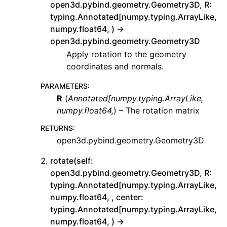
open3d.pybind.geometry.Geometry3D, R:
typing.Annotated[numpy.typing.ArrayLike,
numpy.float64, ) ->
open3d.pybind.geometry.Geometry3D
Apply rotation to the geometry
coordinates and normals.
PARAMETERS
:
R
(
Annotated
[
numpy.typing.ArrayLike
,
numpy.float64
,
) – The rotation matrix
RETURNS
:
open3d.pybind.geometry.Geometry3D
rotate(self:
open3d.pybind.geometry.Geometry3D, R:
typing.Annotated[numpy.typing.ArrayLike,
numpy.float64, , center:
typing.Annotated[numpy.typing.ArrayLike,
numpy.float64, ) ->