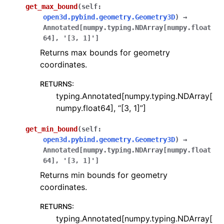
get_max_bound
(
self
:
open3d.pybind.geometry.Geometry3D
)
→
Annotated
[
numpy.typing.NDArray
[
numpy.float
64
]
,
'[3,
1]'
]
Returns max bounds for geometry
coordinates.
RETURNS
:
typing.Annotated[numpy.typing.NDArray[
numpy.float64], “[3, 1]”]
get_min_bound
(
self
:
open3d.pybind.geometry.Geometry3D
)
→
Annotated
[
numpy.typing.NDArray
[
numpy.float
64
]
,
'[3,
1]'
]
Returns min bounds for geometry
coordinates.
RETURNS
:
typing.Annotated[numpy.typing.NDArray[