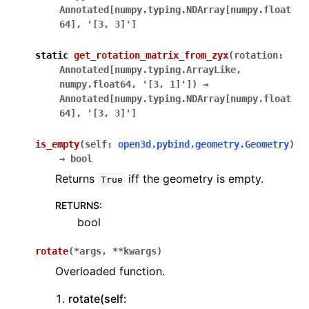
Annotated
[
numpy.typing.NDArray
[
numpy.float
64
]
,
'[3,
3]'
]
static
get_rotation_matrix_from_zyx
(
rotation
:
Annotated
[
numpy.typing.ArrayLike
,
numpy.float64
,
'[3,
1]'
]
)
→
Annotated
[
numpy.typing.NDArray
[
numpy.float
64
]
,
'[3,
3]'
]
is_empty
(
self
:
open3d.pybind.geometry.Geometry
)
→
bool
Returns
iff the geometry is empty.
True
RETURNS
:
bool
rotate
(
*
args
,
**
kwargs
)
Overloaded function.
rotate(self: