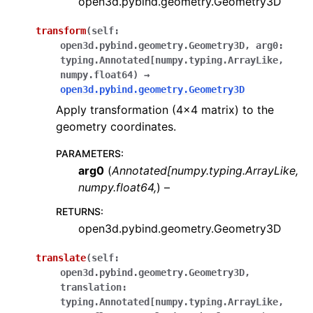
open3d.pybind.geometry.Geometry3D
transform
(
self:
open3d.pybind.geometry.Geometry3D
,
arg0:
typing.Annotated[numpy.typing.ArrayLike
,
numpy.float64
)
→
open3d.pybind.geometry.Geometry3D
Apply transformation (4x4 matrix) to the
geometry coordinates.
PARAMETERS
:
arg0
(
Annotated
[
numpy.typing.ArrayLike
,
numpy.float64
,
) –
RETURNS
:
open3d.pybind.geometry.Geometry3D
translate
(
self:
open3d.pybind.geometry.Geometry3D
,
translation:
typing.Annotated[numpy.typing.ArrayLike
,