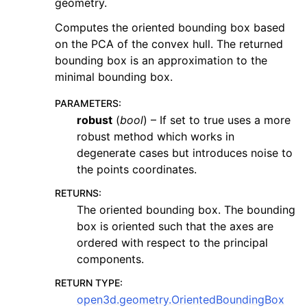
geometry.
Computes the oriented bounding box based
on the PCA of the convex hull. The returned
bounding box is an approximation to the
minimal bounding box.
PARAMETERS
:
robust
(
bool
) – If set to true uses a more
robust method which works in
degenerate cases but introduces noise to
the points coordinates.
RETURNS
:
The oriented bounding box. The bounding
box is oriented such that the axes are
ordered with respect to the principal
components.
RETURN TYPE
:
open3d.geometry.OrientedBoundingBox