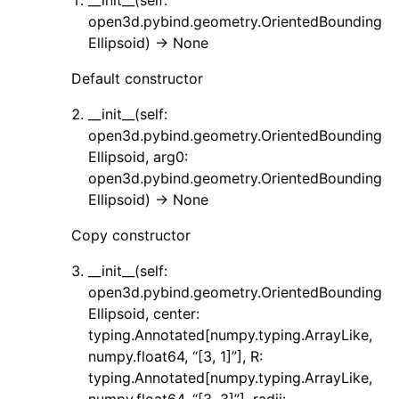
__init__(self:
open3d.pybind.geometry.OrientedBounding
ggle navigation of Sensor
Ellipsoid) -> None
Default constructor
__init__(self:
ggle navigation of open3d.camera
open3d.pybind.geometry.OrientedBounding
Ellipsoid, arg0:
ggle navigation of open3d.core
open3d.pybind.geometry.OrientedBounding
ggle navigation of open3d.data
Ellipsoid) -> None
ggle navigation of open3d.geometry
Copy constructor
__init__(self:
open3d.pybind.geometry.OrientedBounding
Ellipsoid, center:
typing.Annotated[numpy.typing.ArrayLike,
numpy.float64, “[3, 1]”], R:
typing.Annotated[numpy.typing.ArrayLike,