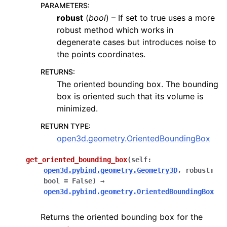
PARAMETERS
:
robust
(
bool
) – If set to true uses a more
robust method which works in
degenerate cases but introduces noise to
the points coordinates.
RETURNS
:
The oriented bounding box. The bounding
box is oriented such that its volume is
minimized.
RETURN TYPE
:
open3d.geometry.OrientedBoundingBox
get_oriented_bounding_box
(
self
:
open3d.pybind.geometry.Geometry3D
,
robust
:
bool
=
False
)
→
open3d.pybind.geometry.OrientedBoundingBox
Returns the oriented bounding box for the