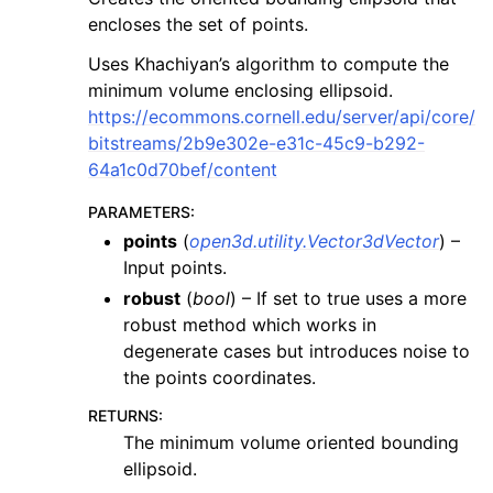
encloses the set of points.
Uses Khachiyan’s algorithm to compute the
minimum volume enclosing ellipsoid.
https://ecommons.cornell.edu/server/api/core/
bitstreams/2b9e302e-e31c-45c9-b292-
64a1c0d70bef/content
PARAMETERS
:
points
(
open3d.utility.Vector3dVector
) –
Input points.
robust
(
bool
) – If set to true uses a more
robust method which works in
degenerate cases but introduces noise to
the points coordinates.
RETURNS
:
The minimum volume oriented bounding
ellipsoid.