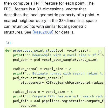
then compute a FPFH feature for each point. The
FPFH feature is a 33-dimensional vector that
describes the local geometric property of a point. A
nearest neighbor query in the 33-dimensinal space
can return points with similar local geometric
structures. See
[Rasu2009]
for details.
ggle navigation of Pipelines (Tensor)
def
preprocess_point_cloud
(
pcd
,
voxel_size
):
ggle navigation of Reconstruction system
print
(
":: Downsample with a voxel size 
%.3f
."
%
v
pcd_down
=
pcd
.
voxel_down_sample
(
voxel_size
)
ggle navigation of Reconstruction system (Tensor)
radius_normal
=
voxel_size
*
2
print
(
":: Estimate normal with search radius 
%.3f
ggle navigation of Sensor
pcd_down
.
estimate_normals
(
o3d
.
geometry
.
KDTreeSearchParamHybrid
(
radius
=
r
radius_feature
=
voxel_size
*
5
print
(
":: Compute FPFH feature with search radius
pcd_fpfh
=
o3d
.
pipelines
.
registration
.
compute_fpf
pcd_down
,