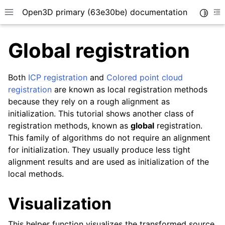
Open3D primary (63e30be) documentation
Toggle
Toggle site navigation sidebar
To
Global registration
Both
ICP registration
and
Colored point cloud
registration
are known as local registration methods
because they rely on a rough alignment as
initialization. This tutorial shows another class of
registration methods, known as
global
registration.
This family of algorithms do not require an alignment
for initialization. They usually produce less tight
alignment results and are used as initialization of the
local methods.
Visualization
This helper function visualizes the transformed source