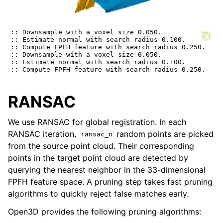
:: Downsample with a voxel size 0.050.

:: Estimate normal with search radius 0.100.

:: Compute FPFH feature with search radius 0.250.

:: Downsample with a voxel size 0.050.

:: Estimate normal with search radius 0.100.

RANSAC
We use RANSAC for global registration. In each
RANSAC iteration,
random points are picked
ransac_n
from the source point cloud. Their corresponding
points in the target point cloud are detected by
querying the nearest neighbor in the 33-dimensional
FPFH feature space. A pruning step takes fast pruning
algorithms to quickly reject false matches early.
Open3D provides the following pruning algorithms: