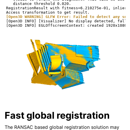
   distance threshold 0.020.

RegistrationResult with fitness=6.210275e-01, inlier_
[Open3D WARNING] GLFW Error: Failed to detect any sup
[Open3D INFO] [Visualizer] No display detected, falli
Fast global registration
The RANSAC based global registration solution may