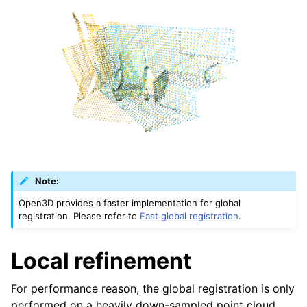
Note:
Open3D provides a faster implementation for global
registration. Please refer to
Fast global registration
.
Local refinement
For performance reason, the global registration is only
performed on a heavily down-sampled point cloud.