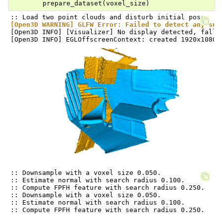
prepare_dataset
(
voxel_size
)
[Open3D WARNING] GLFW Error: Failed to detect any sup
[Open3D INFO] [Visualizer] No display detected, falli
:: Downsample with a voxel size 0.050.

:: Estimate normal with search radius 0.100.

:: Compute FPFH feature with search radius 0.250.

:: Downsample with a voxel size 0.050.

:: Estimate normal with search radius 0.100.
