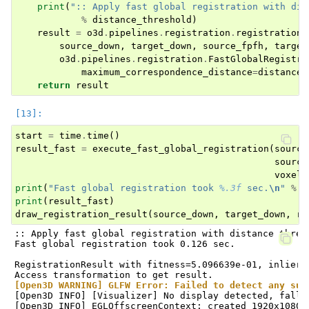
print
(
":: Apply fast global registration with dis
%
distance_threshold
)
result
=
o3d
.
pipelines
.
registration
.
registration_
source_down
,
target_down
,
source_fpfh
,
target
o3d
.
pipelines
.
registration
.
FastGlobalRegistra
maximum_correspondence_distance
=
distance_
return
result
start
=
time
.
time
()
result_fast
=
execute_fast_global_registration
(
source
source
voxel_
print
(
"Fast global registration took 
%.3f
 sec.
\n
"
%
(
print
(
result_fast
)
draw_registration_result
(
source_down
,
target_down
,
re
:: Apply fast global registration with distance thresh
Fast global registration took 0.126 sec.

RegistrationResult with fitness=5.096639e-01, inlier_
[Open3D WARNING] GLFW Error: Failed to detect any sup
[Open3D INFO] [Visualizer] No display detected, falli