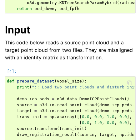
ggle navigation of Geometry
o3d
.
geometry
.
KDTreeSearchParamHybrid
(
radius
=
r
return
pcd_down
,
pcd_fpfh
Input
This code below reads a source point cloud and a
target point cloud from two files. They are misaligned
with an identity matrix as transformation.
def
prepare_dataset
(
voxel_size
):
print
(
":: Load two point clouds and disturb initi
demo_icp_pcds
=
o3d
.
data
.
DemoICPPointClouds
()
source
=
o3d
.
io
.
read_point_cloud
(
demo_icp_pcds
.
pa
target
=
o3d
.
io
.
read_point_cloud
(
demo_icp_pcds
.
pa
trans_init
=
np
.
asarray
([[
0.0
,
0.0
,
1.0
,
0.0
],
[
1
[
0.0
,
1.0
,
0.0
,
0.0
],
[
0
source
.
transform
(
trans_init
)
draw_registration_result
(
source
,
target
,
np
.
ident