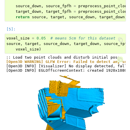
source_down
,
source_fpfh
=
preprocess_point_cloud
target_down
,
target_fpfh
=
preprocess_point_cloud
return
source
,
target
,
source_down
,
target_down
,
voxel_size
=
0.05
# means 5cm for this dataset
source
,
target
,
source_down
,
target_down
,
source_fpfh
voxel_size
)
[Open3D WARNING] GLFW Error: Failed to detect any sup
[Open3D INFO] [Visualizer] No display detected, falli