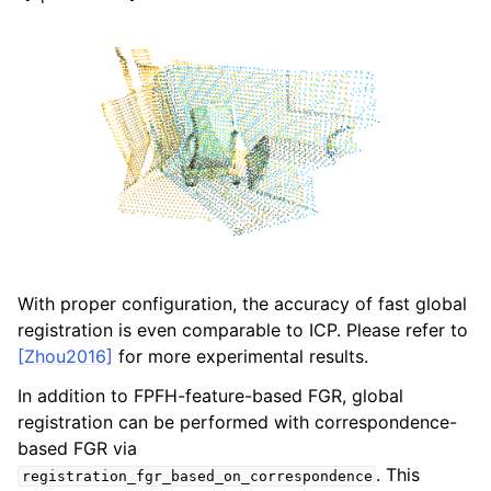
With proper configuration, the accuracy of fast global
registration is even comparable to ICP. Please refer to
[Zhou2016]
for more experimental results.
In addition to FPFH-feature-based FGR, global
registration can be performed with correspondence-
based FGR via
. This
registration_fgr_based_on_correspondence