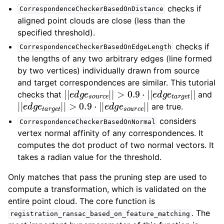
checks if
CorrespondenceCheckerBasedOnDistance
aligned point clouds are close (less than the
specified threshold).
checks if
CorrespondenceCheckerBasedOnEdgeLength
the lengths of any two arbitrary edges (line formed
by two vertices) individually drawn from source
and target correspondences are similar. This tutorial
|
|
e
d
g
e
s
o
u
r
c
e
|
|
>
0.9
⋅
|
|
e
d
g
e
t
a
r
g
e
t
|
|
checks that
and
|
|
e
d
g
e
t
a
r
g
e
t
|
|
>
0.9
⋅
|
|
e
d
g
e
s
o
u
r
c
e
|
|
are true.
considers
CorrespondenceCheckerBasedOnNormal
vertex normal affinity of any correspondences. It
computes the dot product of two normal vectors. It
takes a radian value for the threshold.
Only matches that pass the pruning step are used to
compute a transformation, which is validated on the
entire point cloud. The core function is
. The
registration_ransac_based_on_feature_matching