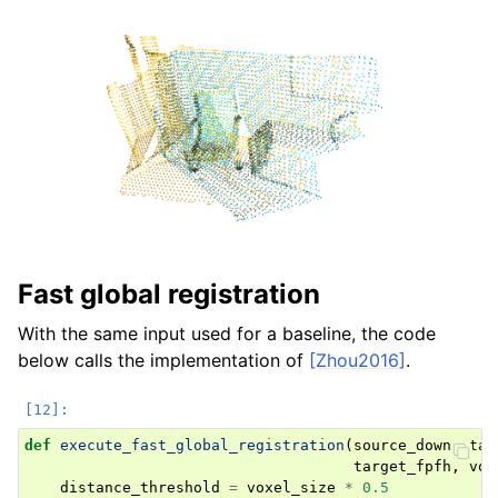
Fast global registration
With the same input used for a baseline, the code
below calls the implementation of
[Zhou2016]
.
def
execute_fast_global_registration
(
source_down
,
tar
target_fpfh
,
vox
distance_threshold
=
voxel_size
*
0.5