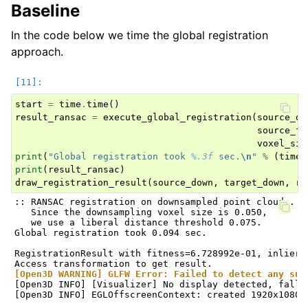
Baseline
In the code below we time the global registration
approach.
start
=
time
.
time
()
result_ransac
=
execute_global_registration
(
source_do
source_fp
voxel_siz
print
(
"Global registration took 
%.3f
 sec.
\n
"
%
(
time
.
print
(
result_ransac
)
draw_registration_result
(
source_down
,
target_down
,
re
:: RANSAC registration on downsampled point clouds.

   Since the downsampling voxel size is 0.050,

   we use a liberal distance threshold 0.075.

Global registration took 0.094 sec.

RegistrationResult with fitness=6.728992e-01, inlier_
[Open3D WARNING] GLFW Error: Failed to detect any sup
[Open3D INFO] [Visualizer] No display detected, falli