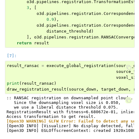
o3d
.
pipelines
.
registration
.
TransformationEsti
3
,
[
o3d
.
pipelines
.
registration
.
Correspondence
0.9
),
o3d
.
pipelines
.
registration
.
Correspondence
distance_threshold
)
],
o3d
.
pipelines
.
registration
.
RANSACConvergen
return
result
result_ransac
=
execute_global_registration
(
source_do
source_fp
voxel_siz
print
(
result_ransac
)
draw_registration_result
(
source_down
,
target_down
,
re
:: RANSAC registration on downsampled point clouds.

   Since the downsampling voxel size is 0.050,

   we use a liberal distance threshold 0.075.

RegistrationResult with fitness=6.680672e-01, inlier_
[Open3D WARNING] GLFW Error: Failed to detect any sup
[Open3D INFO] [Visualizer] No display detected, falli