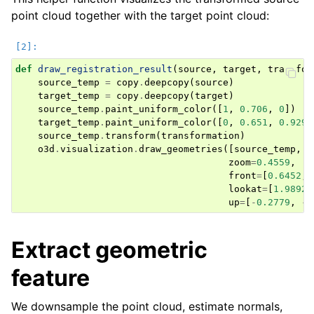
point cloud together with the target point cloud:
def
draw_registration_result
(
source
,
target
,
transfor
source_temp
=
copy
.
deepcopy
(
source
)
target_temp
=
copy
.
deepcopy
(
target
)
source_temp
.
paint_uniform_color
([
1
,
0.706
,
0
])
target_temp
.
paint_uniform_color
([
0
,
0.651
,
0.929
]
ggle navigation of Core
source_temp
.
transform
(
transformation
)
ggle navigation of Geometry
o3d
.
visualization
.
draw_geometries
([
source_temp
,
t
zoom
=
0.4559
,
ggle navigation of Geometry (Tensor)
front
=
[
0.6452
,
lookat
=
[
1.9892
,
up
=
[
-
0.2779
,
-
0
ggle navigation of Visualization
ggle navigation of Pipelines
Extract geometric
feature
We downsample the point cloud, estimate normals,