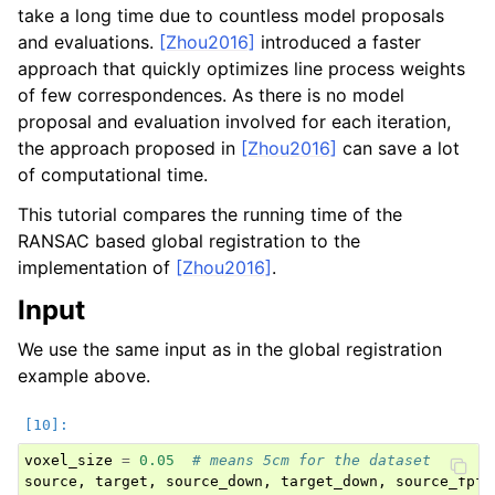
take a long time due to countless model proposals
and evaluations.
[Zhou2016]
introduced a faster
approach that quickly optimizes line process weights
of few correspondences. As there is no model
proposal and evaluation involved for each iteration,
the approach proposed in
[Zhou2016]
can save a lot
of computational time.
This tutorial compares the running time of the
RANSAC based global registration to the
implementation of
[Zhou2016]
.
Input
We use the same input as in the global registration
example above.
voxel_size
=
0.05
# means 5cm for the dataset
source
,
target
,
source_down
,
target_down
,
source_fpfh