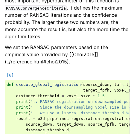
most important hyperparameter of this function is
. It defines the maximum
RANSACConvergenceCriteria
number of RANSAC iterations and the confidence
probability. The larger these two numbers are, the
more accurate the result is, but also the more time the
algorithm takes.
We set the RANSAC parameters based on the
empirical value provided by [[Choi2015]]
(../reference.html#choi2015).
def
execute_global_registration
(
source_down
,
target_d
target_fpfh
,
voxel_si
distance_threshold
=
voxel_size
*
1.5
print
(
":: RANSAC registration on downsampled poin
print
(
"   Since the downsampling voxel size is 
%.
print
(
"   we use a liberal distance threshold 
%.3
result
=
o3d
.
pipelines
.
registration
.
registration_
source_down
,
target_down
,
source_fpfh
,
target
distance_threshold
,