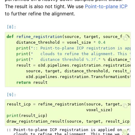
The result is also not tight. We use
Point-to-plane ICP
to further refine the alignment.
def
refine_registration
(
source
,
target
,
source_fpfh
,
distance_threshold
=
voxel_size
*
0.4
print
(
":: Point-to-plane ICP registration is appl
print
(
"   clouds to refine the alignment. This ti
print
(
"   distance threshold 
%.3f
."
%
distance_th
result
=
o3d
.
pipelines
.
registration
.
registration_
source
,
target
,
distance_threshold
,
result_ra
o3d
.
pipelines
.
registration
.
TransformationEsti
return
result
result_icp
=
refine_registration
(
source
,
target
,
sour
voxel_size
)
print
(
result_icp
)
draw_registration_result
(
source
,
target
,
result_icp
.
t
:: Point-to-plane ICP registration is applied on origi
   clouds to refine the alignment. This time we use a 