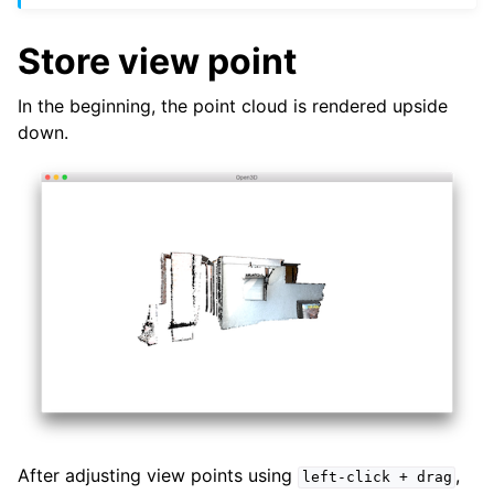
Store view point
In the beginning, the point cloud is rendered upside
down.
After adjusting view points using
,
left-click
+
drag