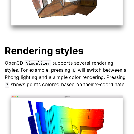
Rendering styles
Open3D
supports several rendering
Visualizer
styles. For example, pressing
will switch between a
L
Phong lighting and a simple color rendering. Pressing
shows points colored based on their x-coordinate.
2