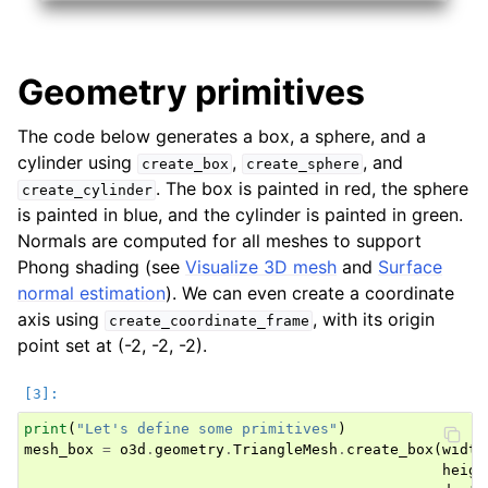
Geometry primitives
The code below generates a box, a sphere, and a
cylinder using
,
, and
create_box
create_sphere
. The box is painted in red, the sphere
create_cylinder
is painted in blue, and the cylinder is painted in green.
Normals are computed for all meshes to support
Phong shading (see
Visualize 3D mesh
and
Surface
normal estimation
). We can even create a coordinate
axis using
, with its origin
create_coordinate_frame
point set at (-2, -2, -2).
print
(
"Let's define some primitives"
)
mesh_box
=
o3d
.
geometry
.
TriangleMesh
.
create_box
(
width
heigh