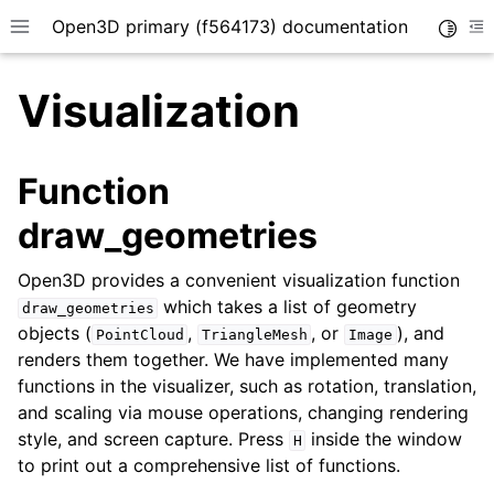
Open3D primary (f564173) documentation
Toggle
Toggle site navigation sidebar
To
Visualization
Function
draw_geometries
Open3D provides a convenient visualization function
which takes a list of geometry
draw_geometries
objects (
,
, or
), and
PointCloud
TriangleMesh
Image
renders them together. We have implemented many
functions in the visualizer, such as rotation, translation,
and scaling via mouse operations, changing rendering
style, and screen capture. Press
inside the window
H
to print out a comprehensive list of functions.