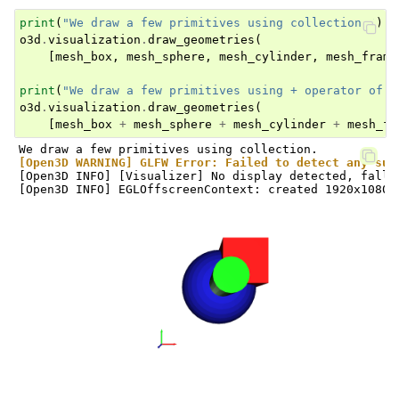
print
(
"We draw a few primitives using collection."
)
o3d
.
visualization
.
draw_geometries
(
[
mesh_box
,
mesh_sphere
,
mesh_cylinder
,
mesh_frame
print
(
"We draw a few primitives using + operator of m
o3d
.
visualization
.
draw_geometries
(
[
mesh_box
+
mesh_sphere
+
mesh_cylinder
+
mesh_fr
[Open3D WARNING] GLFW Error: Failed to detect any sup
[Open3D INFO] [Visualizer] No display detected, falli