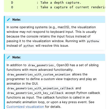
  D            : Take a depth capture.

ggle navigation of Geometry
Note:
In some operating systems (e.g., macOS), the visualization
window may not respond to keyboard input. This is usually
because the console retains the input focus instead of
passing it to the visualization window. Running with
pythonw
instead of
will resolve this issue.
python
Note:
In addition to
, Open3D has a set of sibling
draw_geometries
functions with more advanced functionality.
allows the
draw_geometries_with_custom_animation
programmer to define a custom view trajectory and play an
animation in the GUI.
and
draw_geometries_with_animation_callback
accept Python callback
draw_geometries_with_key_callback
functions as input. The callback function is called in an
automatic animation loop, or upon a key press event. See
Customized visualization
for details.