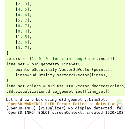
[
2
,
3
],
[
4
,
5
],
[
4
,
6
],
[
5
,
7
],
[
6
,
7
],
[
0
,
4
],
[
1
,
5
],
[
2
,
6
],
[
3
,
7
],
]
colors
=
[[
1
,
0
,
0
]
for
i
in
range
(
len
(
lines
))]
line_set
=
o3d
.
geometry
.
LineSet
(
points
=
o3d
.
utility
.
Vector3dVector
(
points
),
lines
=
o3d
.
utility
.
Vector2iVector
(
lines
),
)
line_set
.
colors
=
o3d
.
utility
.
Vector3dVector
(
colors
)
o3d
.
visualization
.
draw_geometries
([
line_set
])
[Open3D WARNING] GLFW Error: Failed to detect any sup
[Open3D INFO] [Visualizer] No display detected, falli