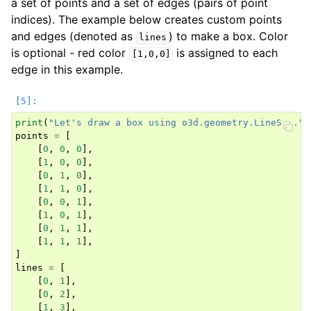
a set of points and a set of edges (pairs of point
indices). The example below creates custom points
and edges (denoted as
) to make a box. Color
lines
is optional - red color
is assigned to each
[1,0,0]
edge in this example.
print
(
"Let's draw a box using o3d.geometry.LineSet."
)
points
=
[
[
0
,
0
,
0
],
[
1
,
0
,
0
],
[
0
,
1
,
0
],
[
1
,
1
,
0
],
[
0
,
0
,
1
],
[
1
,
0
,
1
],
[
0
,
1
,
1
],
[
1
,
1
,
1
],
]
lines
=
[
[
0
,
1
],
[
0
,
2
],
[
1
,
3
],