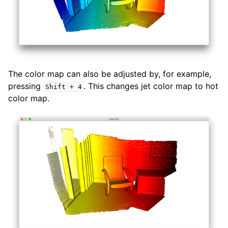
The color map can also be adjusted by, for example,
pressing
. This changes jet color map to hot
Shift
+
4
color map.