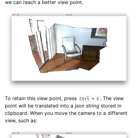
we can reach a better view point.
To retain this view point, press
. The view
Ctrl
+
C
point will be translated into a json string stored in
clipboard. When you move the camera to a different
view, such as: