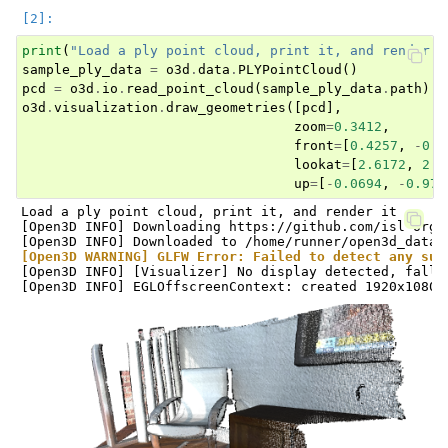
print
(
"Load a ply point cloud, print it, and render i
sample_ply_data
=
o3d
.
data
.
PLYPointCloud
()
pcd
=
o3d
.
io
.
read_point_cloud
(
sample_ply_data
.
path
)
o3d
.
visualization
.
draw_geometries
([
pcd
],
zoom
=
0.3412
,
front
=
[
0.4257
,
-
0.2
lookat
=
[
2.6172
,
2.0
ggle navigation of Core
up
=
[
-
0.0694
,
-
0.976
Load a ply point cloud, print it, and render it

ggle navigation of Geometry
[Open3D INFO] Downloading https://github.com/isl-org/
ggle navigation of Geometry (Tensor)
[Open3D WARNING] GLFW Error: Failed to detect any sup
[Open3D INFO] [Visualizer] No display detected, falli
ggle navigation of Visualization