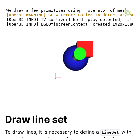
[Open3D WARNING] GLFW Error: Failed to detect any sup
[Open3D INFO] [Visualizer] No display detected, falli
Draw line set
To draw lines, it is necessary to define a
with
LineSet