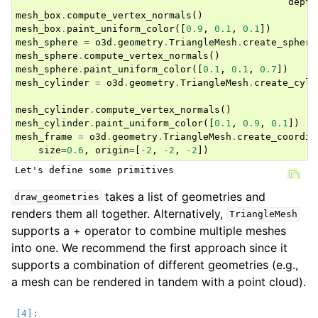
depth
mesh_box
.
compute_vertex_normals
()
mesh_box
.
paint_uniform_color
([
0.9
,
0.1
,
0.1
])
mesh_sphere
=
o3d
.
geometry
.
TriangleMesh
.
create_sphere
mesh_sphere
.
compute_vertex_normals
()
mesh_sphere
.
paint_uniform_color
([
0.1
,
0.1
,
0.7
])
mesh_cylinder
=
o3d
.
geometry
.
TriangleMesh
.
create_cyli
mesh_cylinder
.
compute_vertex_normals
()
mesh_cylinder
.
paint_uniform_color
([
0.1
,
0.9
,
0.1
])
mesh_frame
=
o3d
.
geometry
.
TriangleMesh
.
create_coordin
size
=
0.6
,
origin
=
[
-
2
,
-
2
,
-
2
])
takes a list of geometries and
draw_geometries
renders them all together. Alternatively,
TriangleMesh
supports a + operator to combine multiple meshes
into one. We recommend the first approach since it
supports a combination of different geometries (e.g.,
a mesh can be rendered in tandem with a point cloud).