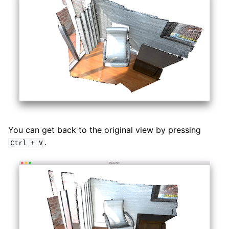
You can get back to the original view by pressing
.
Ctrl
+
V