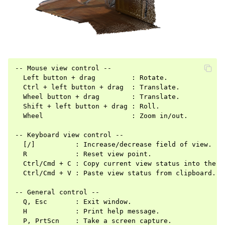
-- Mouse view control --

  Left button + drag         : Rotate.

  Ctrl + left button + drag  : Translate.

  Wheel button + drag        : Translate.

  Shift + left button + drag : Roll.

ggle navigation of Pipelines
  Wheel                      : Zoom in/out.

ggle navigation of Pipelines (Tensor)
-- Keyboard view control --

ggle navigation of Reconstruction system
  [/]          : Increase/decrease field of view.

  R            : Reset view point.

ggle navigation of Reconstruction system (Tensor)
  Ctrl/Cmd + C : Copy current view status into the cl
  Ctrl/Cmd + V : Paste view status from clipboard.

ggle navigation of Sensor
-- General control --

  Q, Esc       : Exit window.

  H            : Print help message.

  P, PrtScn    : Take a screen capture.
