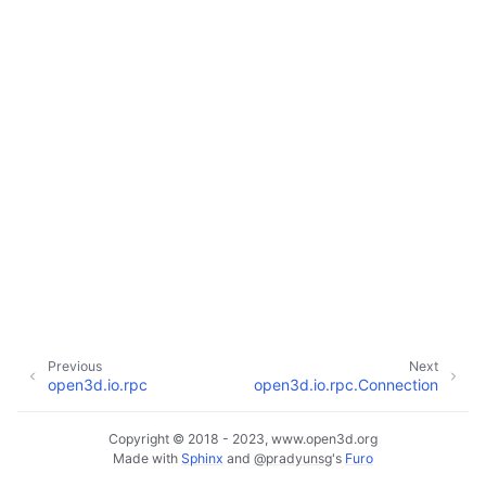
ggle navigation of Core
ggle navigation of Geometry
ggle navigation of Geometry (Tensor)
ggle navigation of Visualization
Previous
Next
ggle navigation of Pipelines
open3d.io.rpc
open3d.io.rpc.Connection
ggle navigation of Pipelines (Tensor)
ggle navigation of Reconstruction system
Copyright © 2018 - 2023, www.open3d.org
Made with
Sphinx
and
@pradyunsg
's
Furo
ggle child pages in navigation
ggle navigation of Reconstruction system (Tensor)