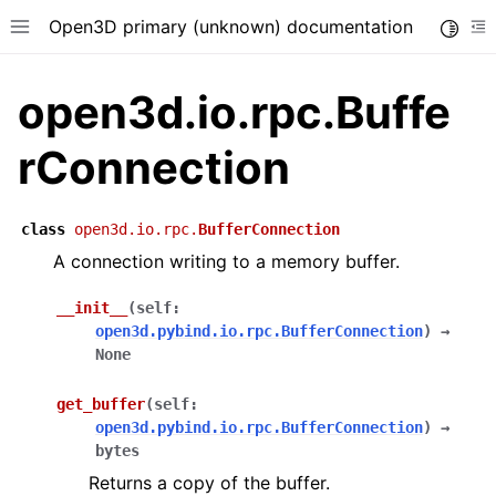
Open3D primary (unknown) documentation
Toggle
Toggle site navigation sidebar
To
open3d.io.rpc.Buffe
rConnection
class
open3d.io.rpc.
BufferConnection
A connection writing to a memory buffer.
__init__
(
self
:
open3d.pybind.io.rpc.BufferConnection
)
→
None
get_buffer
(
self
:
open3d.pybind.io.rpc.BufferConnection
)
→
bytes
Returns a copy of the buffer.