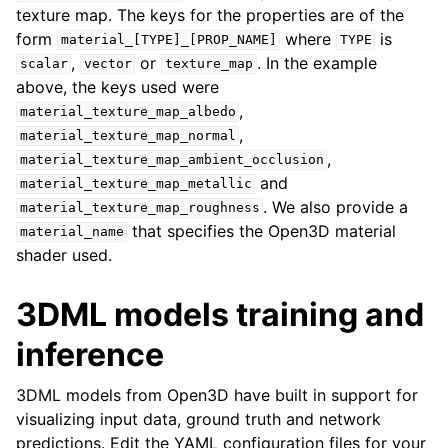
texture map. The keys for the properties are of the
form
where
is
material_[TYPE]_[PROP_NAME]
TYPE
,
or
. In the example
scalar
vector
texture_map
above, the keys used were
,
material_texture_map_albedo
,
material_texture_map_normal
,
material_texture_map_ambient_occlusion
and
material_texture_map_metallic
. We also provide a
material_texture_map_roughness
that specifies the Open3D material
material_name
shader used.
3DML models training and
inference
3DML models from Open3D have built in support for
visualizing input data, ground truth and network
predictions. Edit the YAML configuration files for your