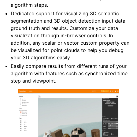
algorithm steps.
Dedicated support for visualizing 3D semantic
segmentation and 3D object detection input data,
ground truth and results. Customize your data
ggle navigation of Core
visualization through in-browser controls. In
ggle navigation of Geometry
addition, any scalar or vector custom property can
be visualized for point clouds to help you debug
ggle navigation of Geometry (Tensor)
your 3D algorithms easily.
Easily compare results from different runs of your
ggle navigation of Visualization
algorithm with features such as synchronized time
step and viewpoint.