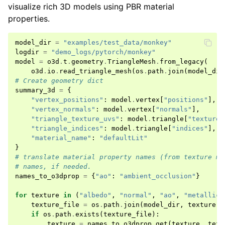
visualize rich 3D models using PBR material
properties.
model_dir
=
"examples/test_data/monkey"
logdir
=
"demo_logs/pytorch/monkey"
model
=
o3d
.
t
.
geometry
.
TriangleMesh
.
from_legacy
(
o3d
.
io
.
read_triangle_mesh
(
os
.
path
.
join
(
model_dir
# Create geometry dict
summary_3d
=
{
"vertex_positions"
:
model
.
vertex
[
"positions"
],
"vertex_normals"
:
model
.
vertex
[
"normals"
],
"triangle_texture_uvs"
:
model
.
triangle
[
"texture_
"triangle_indices"
:
model
.
triangle
[
"indices"
],
"material_name"
:
"defaultLit"
}
# translate material property names (from texture ma
# names, if needed.
names_to_o3dprop
=
{
"ao"
:
"ambient_occlusion"
}
for
texture
in
(
"albedo"
,
"normal"
,
"ao"
,
"metallic"
texture_file
=
os
.
path
.
join
(
model_dir
,
texture
+
if
os
.
path
.
exists
(
texture_file
):
texture
=
names_to_o3dprop
.
get
(
texture
,
text