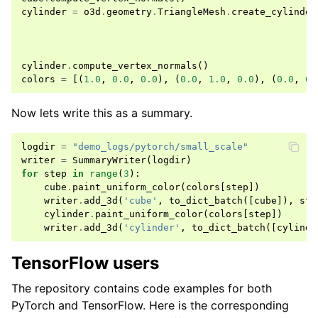
cylinder
=
o3d
.
geometry
.
TriangleMesh
.
create_cylinder
cylinder
.
compute_vertex_normals
()
colors
=
[(
1.0
,
0.0
,
0.0
),
(
0.0
,
1.0
,
0.0
),
(
0.0
,
0.
Now lets write this as a summary.
logdir
=
"demo_logs/pytorch/small_scale"
writer
=
SummaryWriter
(
logdir
)
for
step
in
range
(
3
):
cube
.
paint_uniform_color
(
colors
[
step
])
writer
.
add_3d
(
'cube'
,
to_dict_batch
([
cube
]),
ste
cylinder
.
paint_uniform_color
(
colors
[
step
])
writer
.
add_3d
(
'cylinder'
,
to_dict_batch
([
cylinde
TensorFlow users
The repository contains code examples for both
PyTorch and TensorFlow. Here is the corresponding