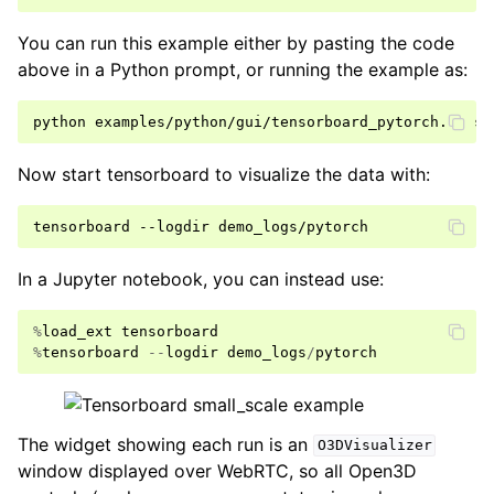
You can run this example either by pasting the code
above in a Python prompt, or running the example as:
python
examples/python/gui/tensorboard_pytorch.py
Now start tensorboard to visualize the data with:
tensorboard
--logdir
In a Jupyter notebook, you can instead use:
%
load_ext
tensorboard
%
tensorboard
--
logdir
demo_logs
/
pytorch
The widget showing each run is an
O3DVisualizer
window displayed over WebRTC, so all Open3D