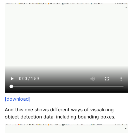
[download]
And this one shows different ways of visualizing
object detection data, including bounding boxes.