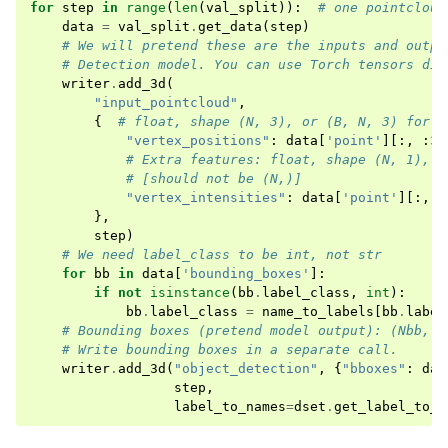
for
step
in
range
(
len
(
val_split
)):
# one pointcloud
data
=
val_split
.
get_data
(
step
)
# We will pretend these are the inputs and outpu
# Detection model. You can use Torch tensors dir
writer
.
add_3d
(
"input_pointcloud"
,
{
# float, shape (N, 3), or (B, N, 3) for a
"vertex_positions"
:
data
[
'point'
][:,
:
3
]
# Extra features: float, shape (N, 1), o
# [should not be (N,)]
"vertex_intensities"
:
data
[
'point'
][:,
3
},
step
)
# We need label_class to be int, not str
for
bb
in
data
[
'bounding_boxes'
]:
if
not
isinstance
(
bb
.
label_class
,
int
):
bb
.
label_class
=
name_to_labels
[
bb
.
label
# Bounding boxes (pretend model output): (Nbb, )
# Write bounding boxes in a separate call.
writer
.
add_3d
(
"object_detection"
,
{
"bboxes"
:
dat
step
,
label_to_names
=
dset
.
get_label_to_n