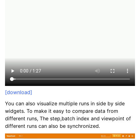
[download]
You can also visualize multiple runs in side by side
widgets. To make it easy to compare data from
different runs, The step,batch index and viewpoint of
different runs can also be synchronized.