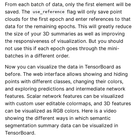
From each batch of data, only the first element will be
saved. The
flag will only save point
use_reference
clouds for the first epoch and enter references to that
data for the remaining epochs. This will greatly reduce
the size of your 3D summaries as well as improving
the responsiveness of visualization. But you should
not use this if each epoch goes through the mini-
batches in a different order.
Now you can visualize the data in TensorBoard as
before. The web interface allows showing and hiding
points with different classes, changing their colors,
and exploring predictions and intermediate network
features. Scalar network features can be visualized
with custom user editable colormaps, and 3D features
can be visualized as RGB colors. Here is a video
showing the different ways in which semantic
segmentation summary data can be visualized in
TensorBoard.