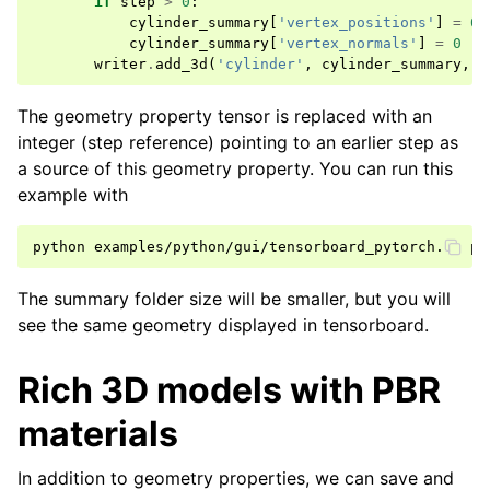
if
step
>
0
:
cylinder_summary
[
'vertex_positions'
]
=
0
cylinder_summary
[
'vertex_normals'
]
=
0
writer
.
add_3d
(
'cylinder'
,
cylinder_summary
,
s
The geometry property tensor is replaced with an
integer (step reference) pointing to an earlier step as
a source of this geometry property. You can run this
example with
python
examples/python/gui/tensorboard_pytorch.py
The summary folder size will be smaller, but you will
see the same geometry displayed in tensorboard.
Rich 3D models with PBR
materials
In addition to geometry properties, we can save and