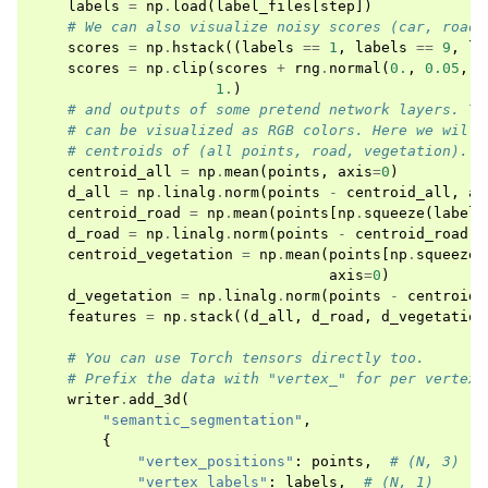
labels
=
np
.
load
(
label_files
[
step
])
# We can also visualize noisy scores (car, road,
scores
=
np
.
hstack
((
labels
==
1
,
labels
==
9
,
la
scores
=
np
.
clip
(
scores
+
rng
.
normal
(
0.
,
0.05
,
s
1.
)
# and outputs of some pretend network layers. Th
# can be visualized as RGB colors. Here we will 
# centroids of (all points, road, vegetation).
centroid_all
=
np
.
mean
(
points
,
axis
=
0
)
d_all
=
np
.
linalg
.
norm
(
points
-
centroid_all
,
ax
centroid_road
=
np
.
mean
(
points
[
np
.
squeeze
(
labels
d_road
=
np
.
linalg
.
norm
(
points
-
centroid_road
,
centroid_vegetation
=
np
.
mean
(
points
[
np
.
squeeze
(
axis
=
0
)
d_vegetation
=
np
.
linalg
.
norm
(
points
-
centroid_
features
=
np
.
stack
((
d_all
,
d_road
,
d_vegetation
# You can use Torch tensors directly too.
# Prefix the data with "vertex_" for per vertex 
writer
.
add_3d
(
"semantic_segmentation"
,
{
"vertex_positions"
:
points
,
# (N, 3)
"vertex_labels"
:
labels
,
# (N, 1)