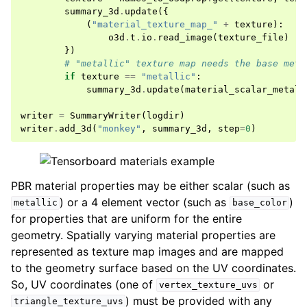
summary_3d
.
update
({
(
"material_texture_map_"
+
texture
):
o3d
.
t
.
io
.
read_image
(
texture_file
)
})
# "metallic" texture map needs the base meta
if
texture
==
"metallic"
:
summary_3d
.
update
(
material_scalar_metall
writer
=
SummaryWriter
(
logdir
)
writer
.
add_3d
(
"monkey"
,
summary_3d
,
step
=
0
)
PBR material properties may be either scalar (such as
) or a 4 element vector (such as
)
metallic
base_color
for properties that are uniform for the entire
geometry. Spatially varying material properties are
represented as texture map images and are mapped
to the geometry surface based on the UV coordinates.
So, UV coordinates (one of
or
vertex_texture_uvs
) must be provided with any
triangle_texture_uvs