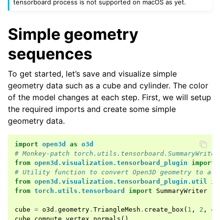
tensorboard process is not supported on macOS as yet.
ggle navigation of open3d.io
ggle navigation of open3d.t
Simple geometry
ggle navigation of open3d.ml
sequences
ggle navigation of open3d.pipelines
ggle navigation of open3d.utility
To get started, let’s save and visualize simple
ggle navigation of open3d.visualization
geometry data such as a cube and cylinder. The color
of the model changes at each step. First, we will setup
the required imports and create some simple
geometry data.
ggle navigation of Geometry
import
open3d
as
o3d
# Monkey-patch torch.utils.tensorboard.SummaryWriter
from
open3d.visualization.tensorboard_plugin
import
# Utility function to convert Open3D geometry to a d
from
open3d.visualization.tensorboard_plugin.util
im
from
torch.utils.tensorboard
import
SummaryWriter
cube
=
o3d
.
geometry
.
TriangleMesh
.
create_box
(
1
,
2
,
4
)
cube
.
compute_vertex_normals
()