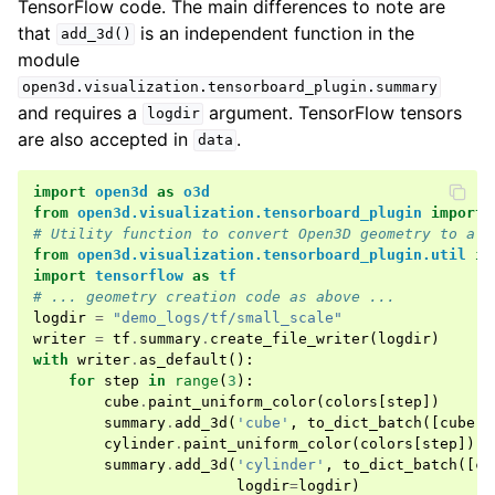
TensorFlow code. The main differences to note are
that
is an independent function in the
add_3d()
module
open3d.visualization.tensorboard_plugin.summary
and requires a
argument. TensorFlow tensors
logdir
are also accepted in
.
data
import
open3d
as
o3d
from
open3d.visualization.tensorboard_plugin
import
# Utility function to convert Open3D geometry to a d
from
open3d.visualization.tensorboard_plugin.util
im
import
tensorflow
as
tf
# ... geometry creation code as above ...
logdir
=
"demo_logs/tf/small_scale"
writer
=
tf
.
summary
.
create_file_writer
(
logdir
)
with
writer
.
as_default
():
for
step
in
range
(
3
):
cube
.
paint_uniform_color
(
colors
[
step
])
summary
.
add_3d
(
'cube'
,
to_dict_batch
([
cube
])
cylinder
.
paint_uniform_color
(
colors
[
step
])
summary
.
add_3d
(
'cylinder'
,
to_dict_batch
([
cy
logdir
=
logdir
)