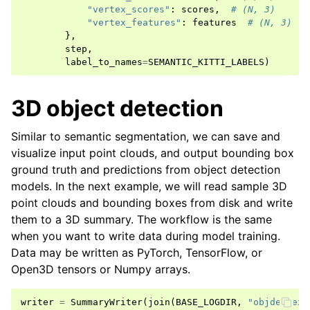
"vertex_scores"
:
scores
,
# (N, 3)
"vertex_features"
:
features
# (N, 3)
},
step
,
label_to_names
=
SEMANTIC_KITTI_LABELS
)
3D object detection
Similar to semantic segmentation, we can save and
visualize input point clouds, and output bounding box
ground truth and predictions from object detection
models. In the next example, we will read sample 3D
point clouds and bounding boxes from disk and write
them to a 3D summary. The workflow is the same
when you want to write data during model training.
Data may be written as PyTorch, TensorFlow, or
Open3D tensors or Numpy arrays.
writer
=
SummaryWriter
(
join
(
BASE_LOGDIR
,
"objdet-exa