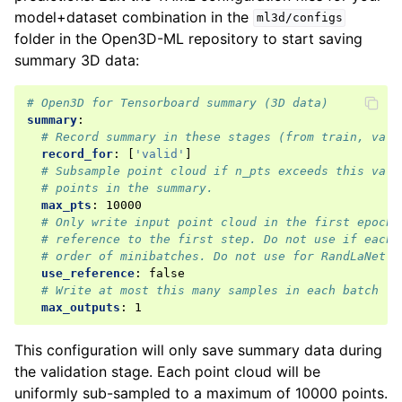
model+dataset combination in the
ml3d/configs
folder in the Open3D-ML repository to start saving
summary 3D data:
# Open3D for Tensorboard summary (3D data)
summary
:
# Record summary in these stages (from train, vali
record_for
:
[
'valid'
]
# Subsample point cloud if n_pts exceeds this valu
# points in the summary.
max_pts
:
10000
# Only write input point cloud in the first epoch.
# reference to the first step. Do not use if each 
# order of minibatches. Do not use for RandLaNet o
use_reference
:
false
# Write at most this many samples in each batch
max_outputs
:
1
This configuration will only save summary data during
the validation stage. Each point cloud will be
uniformly sub-sampled to a maximum of 10000 points.