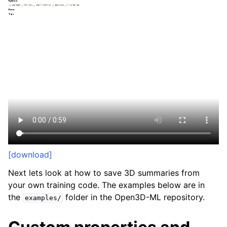
[download]
Next lets look at how to save 3D summaries from
your own training code. The examples below are in
the
folder in the Open3D-ML repository.
examples/