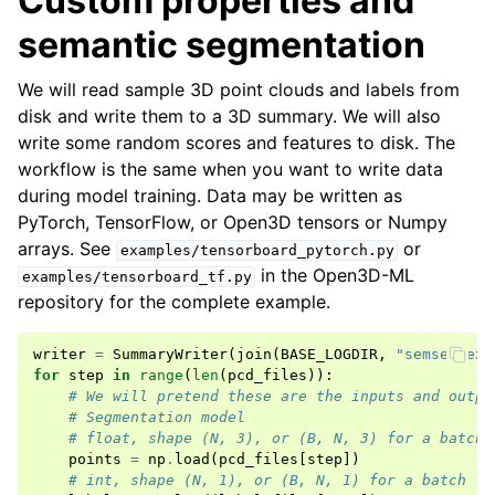
Custom properties and
semantic segmentation
We will read sample 3D point clouds and labels from
disk and write them to a 3D summary. We will also
write some random scores and features to disk. The
workflow is the same when you want to write data
during model training. Data may be written as
PyTorch, TensorFlow, or Open3D tensors or Numpy
arrays. See
or
examples/tensorboard_pytorch.py
in the Open3D-ML
examples/tensorboard_tf.py
repository for the complete example.
writer
=
SummaryWriter
(
join
(
BASE_LOGDIR
,
"semseg-exa
for
step
in
range
(
len
(
pcd_files
)):
# We will pretend these are the inputs and outpu
# Segmentation model
# float, shape (N, 3), or (B, N, 3) for a batch
points
=
np
.
load
(
pcd_files
[
step
])
# int, shape (N, 1), or (B, N, 1) for a batch