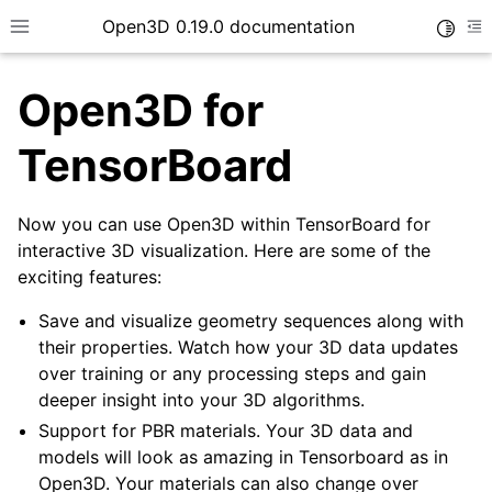
Open3D 0.19.0 documentation
Toggle
Toggle site navigation sidebar
To
Open3D for
TensorBoard
Now you can use Open3D within TensorBoard for
interactive 3D visualization. Here are some of the
exciting features:
Save and visualize geometry sequences along with
their properties. Watch how your 3D data updates
over training or any processing steps and gain
deeper insight into your 3D algorithms.
Support for PBR materials. Your 3D data and
models will look as amazing in Tensorboard as in
Open3D. Your materials can also change over