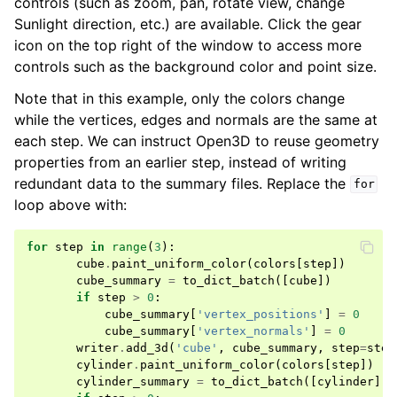
controls (such as zoom, pan, rotate view, change
Sunlight direction, etc.) are available. Click the gear
icon on the top right of the window to access more
controls such as the background color and point size.
Note that in this example, only the colors change
while the vertices, edges and normals are the same at
each step. We can instruct Open3D to reuse geometry
properties from an earlier step, instead of writing
redundant data to the summary files. Replace the
for
loop above with:
for
step
in
range
(
3
):
cube
.
paint_uniform_color
(
colors
[
step
])
cube_summary
=
to_dict_batch
([
cube
])
if
step
>
0
:
cube_summary
[
'vertex_positions'
]
=
0
cube_summary
[
'vertex_normals'
]
=
0
writer
.
add_3d
(
'cube'
,
cube_summary
,
step
=
step
cylinder
.
paint_uniform_color
(
colors
[
step
])
cylinder_summary
=
to_dict_batch
([
cylinder
])