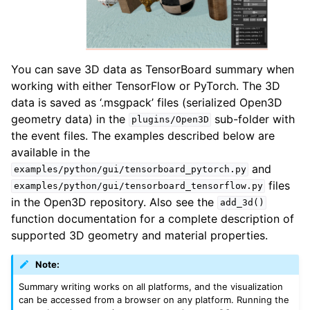
ggle navigation of Pipelines
You can save 3D data as TensorBoard summary when
ggle navigation of Pipelines (Tensor)
working with either TensorFlow or PyTorch. The 3D
ggle navigation of Reconstruction system
data is saved as ‘.msgpack’ files (serialized Open3D
ggle navigation of Reconstruction system (Tensor)
geometry data) in the
sub-folder with
plugins/Open3D
the event files. The examples described below are
ggle navigation of Sensor
available in the
and
examples/python/gui/tensorboard_pytorch.py
files
examples/python/gui/tensorboard_tensorflow.py
in the Open3D repository. Also see the
add_3d()
function documentation for a complete description of
ggle navigation of open3d.camera
supported 3D geometry and material properties.
ggle navigation of open3d.core
Note:
ggle navigation of open3d.data
Summary writing works on all platforms, and the visualization
ggle navigation of open3d.geometry
can be accessed from a browser on any platform. Running the