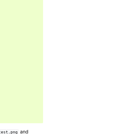
and
test.png