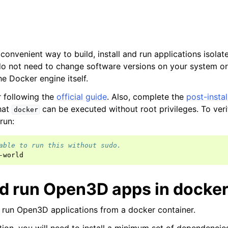
onvenient way to build, install and run applications isolat
o not need to change software versions on your system or 
e Docker engine itself.
er following the
official guide
. Also, complete the
post-instal
hat
can be executed without root privileges. To veri
docker
 run:
able to run this without sudo.
and run Open3D apps in docke
d run Open3D applications from a docker container.