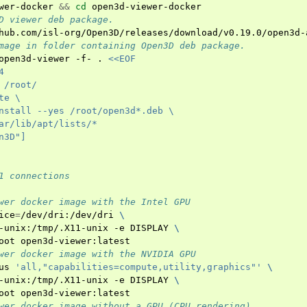
wer-docker
&&
cd
D viewer deb package.
mage in folder containing Open3D deb package.
open3d-viewer
-f-
.
<<EOF
4
 /root/
te \
nstall --yes /root/open3d*.deb \
ar/lib/apt/lists/*
n3D"]
1 connections
wer docker image with the Intel GPU
ice
=
/dev/dri:/dev/dri
\
-unix:/tmp/.X11-unix
-e
DISPLAY
\
oot
wer docker image with the NVIDIA GPU
us
'all,"capabilities=compute,utility,graphics"'
\
-unix:/tmp/.X11-unix
-e
DISPLAY
\
oot
wer docker image without a GPU (CPU rendering)