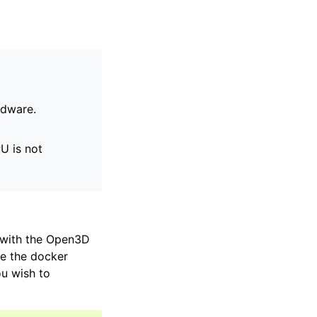
rdware.
U is not
r with the Open3D
ce the docker
ou wish to