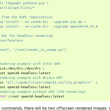
l1 libgomp1 python3-pip \
ar/lib/apt/lists/*
 from the PyPI repositories
ip install --no-cache-dir --upgrade pip && \
ip install --no-cache-dir --upgrade open3d==0.19.0
 EGL for headless rendering
=surfaceless
hon3", "/root/render_to_image.py"]
endering example with Intel GPU
ice
=
/dev/dri:/dev/dri
\
oot
endering example with Nvidia GPU
us
'all,"capabilities=compute,utility,graphics"'
\
oot
endering example without GPU (CPU rendering)
PWD
"
:/root
e commands, there will be two offscreen rendered images