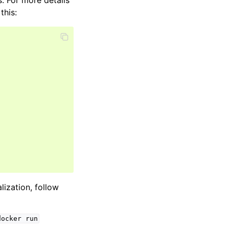
. For more details
this:
alization, follow
docker
run