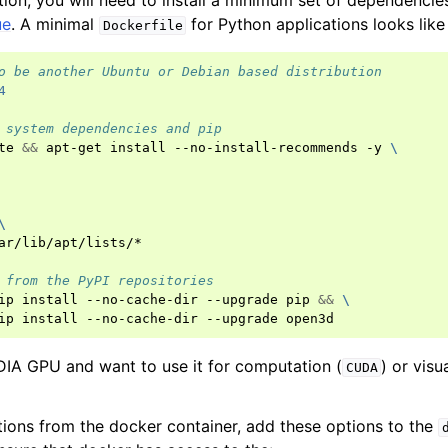
tion, you will need to install a minimum set of dependencies
ue
. A minimal
for Python applications looks like 
Dockerfile
o be another Ubuntu or Debian based distribution
4
 system dependencies and pip
te
&&
apt-get
install
--no-install-recommends
-y
\
(Tensor)
\
on
ar/lib/apt/lists/*

 from the PyPI repositories
Tensor)
ip
install
--no-cache-dir
--upgrade
pip
&&
\
ip
install
--no-cache-dir
--upgrade
ction system
tion system (Tensor)
DIA GPU and want to use it for computation (
) or visu
CUDA
tions from the docker container, add these options to the