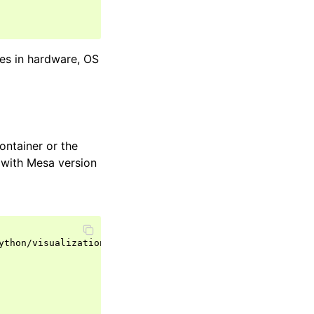
ces in hardware, OS
container or the
(with Mesa version