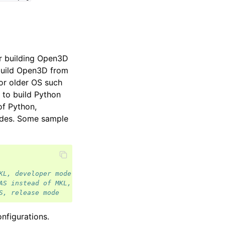
r building Open3D
 build Open3D from
for older OS such
 to build Python
of Python,
odes. Some sample
KL, developer mode
AS instead of MKL, release mode
S, release mode
onfigurations.