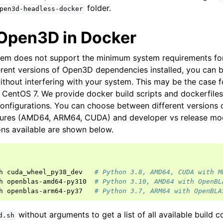
folder.
pen3d-headless-docker
 Open3D in Docker
stem does not support the minimum system requirements fo
ferent versions of Open3D dependencies installed, you can
ithout interfering with your system. This may be the case 
 CentOS 7. We provide docker build scripts and dockerfiles
configurations. You can choose between different versions 
tures (AMD64, ARM64, CUDA) and developer vs release m
ons available are shown below.
h
cuda_wheel_py38_dev
# Python 3.8, AMD64, CUDA with M
h
openblas-amd64-py310
# Python 3.10, AMD64 with OpenBL
h
openblas-arm64-py37
# Python 3.7, ARM64 with OpenBLA
without arguments to get a list of all available build c
d.sh