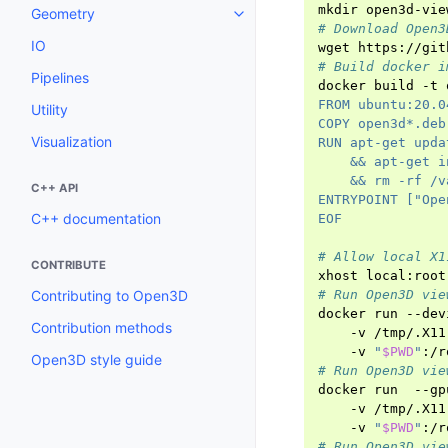
mkdir
open3d-vie
Geometry
Toggle navigation of Geometry
# Download Open3
IO
wget
# Build docker i
Pipelines
docker
build
-t
FROM ubuntu:20.0
Utility
COPY open3d*.deb
Visualization
RUN apt-get upda
    && apt-get i
    && rm -rf /v
C++ API
ENTRYPOINT ["Ope
C++ documentation
EOF
# Allow local X1
CONTRIBUTE
xhost
Contributing to Open3D
# Run Open3D vie
docker
run
--dev
Contribution methods
-v
/tmp/.X11
-v
"
$PWD
"
:/r
Open3D style guide
# Run Open3D vie
docker
run
--gp
-v
/tmp/.X11
-v
"
$PWD
"
:/r
# Run Open3D vie