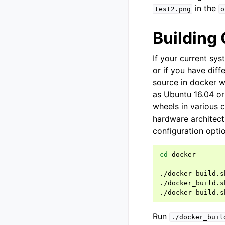
in the
test2.png
o
Building
If your current sy
or if you have dif
source in docker w
as Ubuntu 16.04 or
wheels in various 
hardware architec
configuration opti
cd
docker

./docker_build.s
./docker_build.s
./docker_build.s
Run
./docker_buil