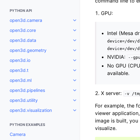
command line to en
PYTHON API
GPU:
open3d.camera
Toggle navigation of open3d.c
open3d.core
Toggle navigation of open3d.co
Intel (Mesa dr
open3d.data
device=/dev/d
Toggle navigation of open3d.da
device=/dev/d
open3d.geometry
Toggle navigation of open3d.g
NVIDIA:
--gp
open3d.io
Toggle navigation of open3d.io
No GPU (CPU r
open3d.t
Toggle navigation of open3d.t
available.
open3d.ml
Toggle navigation of open3d.ml
open3d.pipelines
Toggle navigation of open3d.pip
X server:
-v
/tm
open3d.utility
Toggle navigation of open3d.util
For example, the f
open3d.visualization
Toggle navigation of open3d.vis
viewer application
image is built, you
PYTHON EXAMPLES
visualize.
Camera