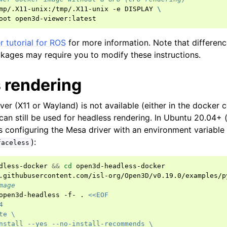
mp/.X11-unix:/tmp/.X11-unix
-e
DISPLAY
\
oot
 tutorial for ROS
for more information. Note that differen
kages may require you to modify these instructions.
 rendering
rver (X11 or Wayland) is not available (either in the docker 
an still be used for headless rendering. In Ubuntu 20.04+ 
es configuring the Mesa driver with an environment variable
):
faceless
dless-docker
&&
cd
open3d-headless-docker

mage
open3d-headless
-f-
.
<<EOF
4
te \
nstall --yes --no-install-recommends \