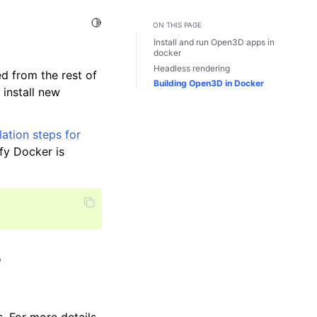
Toggle Light / Dark / Auto color theme
ON THIS PAGE
Install and run Open3D apps in
docker
Headless rendering
ed from the rest of
Building Open3D in Docker
install new
lation steps for
fy Docker is
r