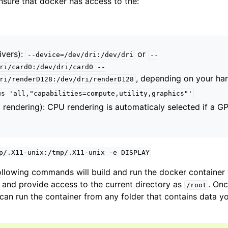
sure that docker has access to the:
amera
re
ivers):
or
--device=/dev/dri:/dev/dri
--
ri/card0:/dev/dri/card0
--
ta
, depending on your ha
ri/renderD128:/dev/dri/renderD128
eometry
us
'all,"capabilities=compute,utility,graphics"'
endering): CPU rendering is automaticaly selected if a GP
elines
p/.X11-unix:/tmp/.X11-unix
-e
DISPLAY
ity
ollowing commands will build and run the docker containe
ualization
, and provide access to the current directory as
. On
/root
 can run the container from any folder that contains data y