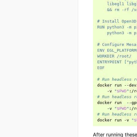
    libegl1 libg
    && rm -rf /v
# Install Open3D
RUN python3 -m p
    python3 -m p
# Configure Mesa
ENV EGL_PLATFORM
WORKDIR /root/
ENTRYPOINT ["pyt
EOF
# Run headless r
docker
run
--dev
-v
"
$PWD
"
:/r
# Run headless r
docker
run
--gp
-v
"
$PWD
"
:/r
# Run headless r
docker
run
-v
"
$
After running thes