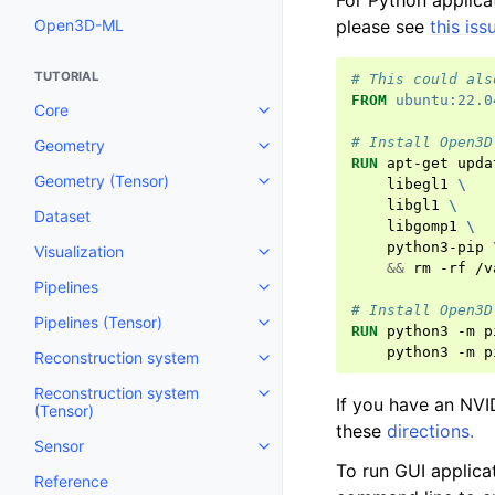
For Python applica
Open3D-ML
please see
this iss
TUTORIAL
# This could als
FROM
ubuntu:22.0
Core
Toggle navigation of Core
# Install Open3D
Geometry
Toggle navigation of Geometry
RUN
apt-get
upda
Geometry (Tensor)
libegl1
\
Toggle navigation of Geometry 
libgl1
\
Dataset
libgomp1
\
python3-pip
Visualization
Toggle navigation of Visualizati
&&
rm
-rf
/v
Pipelines
Toggle navigation of Pipelines
# Install Open3D
Pipelines (Tensor)
Toggle navigation of Pipelines (
RUN
python3
-m
p
python3
-m
p
Reconstruction system
Toggle navigation of Reconstru
Reconstruction system
Toggle navigation of Reconstruc
If you have an NVI
(Tensor)
these
directions.
Sensor
Toggle navigation of Sensor
To run GUI applica
Reference