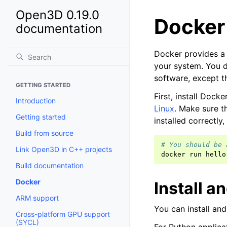
Open3D 0.19.0
Docker
documentation
Docker provides a c
your system. You d
software, except th
GETTING STARTED
First, install Dock
Introduction
Linux
. Make sure t
Getting started
installed correctly,
Build from source
# You should be 
Link Open3D in C++ projects
docker
run
Build documentation
Docker
Install 
ARM support
You can install an
Cross-platform GPU support
(SYCL)