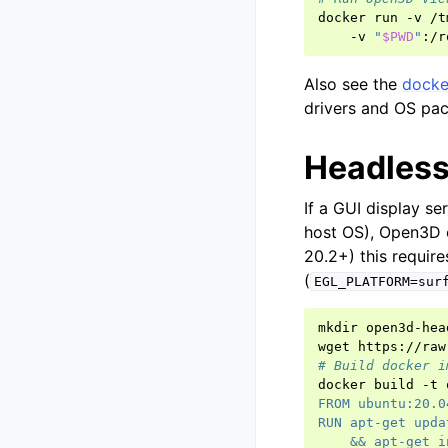
docker
run
-v
/t
-v
"
$PWD
"
:/r
Also see the
docker
drivers and OS pac
Headless
If a GUI display se
host OS), Open3D c
20.2+) this requir
(
EGL_PLATFORM=sur
mkdir
open3d-hea
wget
# Build docker i
docker
build
-t
FROM ubuntu:20.0
RUN apt-get upda
    && apt-get i