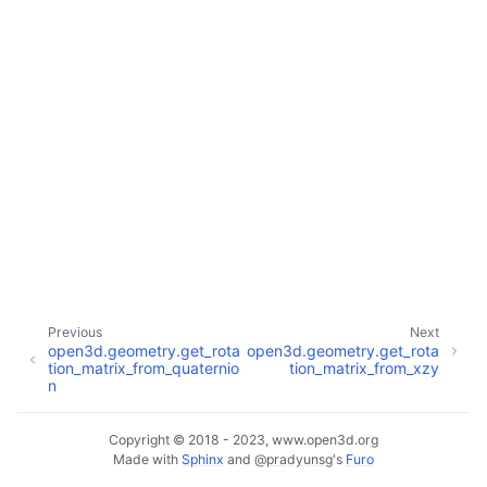
ggle navigation of Core
ggle navigation of Geometry
ggle navigation of Geometry (Tensor)
ggle navigation of Visualization
ggle navigation of Pipelines
ggle navigation of Pipelines (Tensor)
Previous
Next
open3d.geometry.get_rota
open3d.geometry.get_rota
ggle navigation of Reconstruction system
tion_matrix_from_quaternio
tion_matrix_from_xzy
n
ggle navigation of Reconstruction system (Tensor)
Copyright © 2018 - 2023, www.open3d.org
ggle navigation of Sensor
Made with
Sphinx
and
@pradyunsg
's
Furo
ggle child pages in navigation