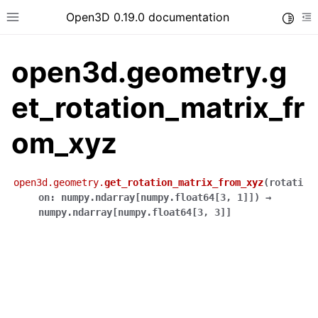
Open3D 0.19.0 documentation
Toggle
Toggle site navigation sidebar
To
open3d.geometry.g
et_rotation_matrix_fr
om_xyz
open3d.geometry.
get_rotation_matrix_from_xyz
(
rotati
on
:
numpy.ndarray
[
numpy.float64
[
3
,
1
]
]
)
→
numpy.ndarray
[
numpy.float64
[
3
,
3
]
]