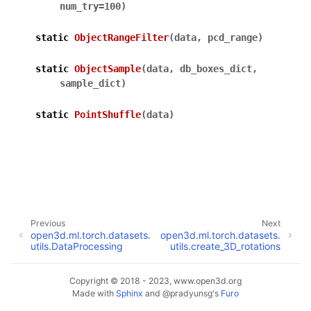
num_try
=
100
)
static
ObjectRangeFilter
(
data
,
pcd_range
)
static
ObjectSample
(
data
,
db_boxes_dict
,
ggle navigation of Core
sample_dict
)
ggle navigation of Geometry
static
PointShuffle
(
data
)
ggle navigation of Geometry (Tensor)
ggle navigation of Visualization
ggle navigation of Pipelines
ggle navigation of Pipelines (Tensor)
Previous
Next
ggle navigation of Reconstruction system
open3d.ml.torch.datasets.
open3d.ml.torch.datasets.
utils.DataProcessing
utils.create_3D_rotations
ggle navigation of Reconstruction system (Tensor)
Copyright © 2018 - 2023, www.open3d.org
ggle navigation of Sensor
Made with
Sphinx
and
@pradyunsg
's
Furo
ggle child pages in navigation