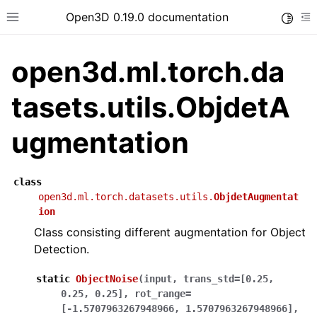
Open3D 0.19.0 documentation
Toggle
Toggle site navigation sidebar
To
open3d.ml.torch.da
tasets.utils.ObjdetA
ugmentation
class
open3d.ml.torch.datasets.utils.
ObjdetAugmentat
ion
Class consisting different augmentation for Object
Detection.
static
ObjectNoise
(
input
,
trans_std
=
[0.25,
0.25,
0.25]
,
rot_range
=
[-1.5707963267948966,
1.5707963267948966]
,