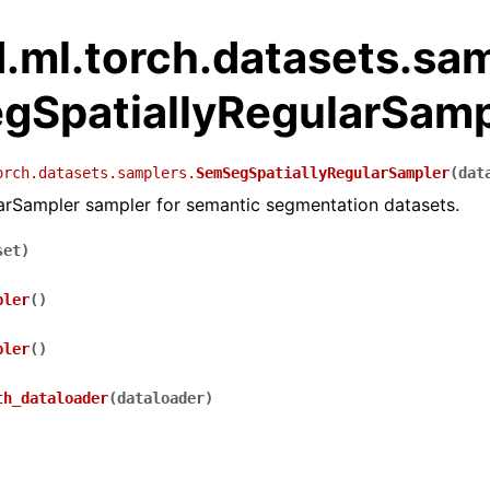
.ml.torch.datasets.sa
gSpatiallyRegularSamp
orch.datasets.samplers.
SemSegSpatiallyRegularSampler
(
dat
larSampler sampler for semantic segmentation datasets.
set
)
pler
(
)
pler
(
)
th_dataloader
(
dataloader
)