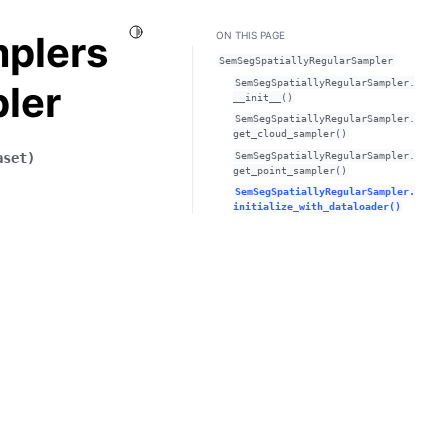
Toggle Light / Dark / Auto color theme
mplers
ON THIS PAGE
SemSegSpatiallyRegularSampler
SemSegSpatiallyRegularSampler.
ler
__init__()
SemSegSpatiallyRegularSampler.
get_cloud_sampler()
SemSegSpatiallyRegularSampler.
aset
)
get_point_sampler()
SemSegSpatiallyRegularSampler.
initialize_with_dataloader()