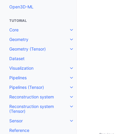
Open3D-ML
TUTORIAL
Core
Toggle navigation of Core
Geometry
Toggle navigation of Geometry
Geometry (Tensor)
Toggle navigation of Geometry 
Dataset
Visualization
Toggle navigation of Visualizati
Pipelines
Toggle navigation of Pipelines
Pipelines (Tensor)
Toggle navigation of Pipelines (
Reconstruction system
Toggle navigation of Reconstru
Reconstruction system
Toggle navigation of Reconstruc
(Tensor)
Sensor
Toggle navigation of Sensor
Reference