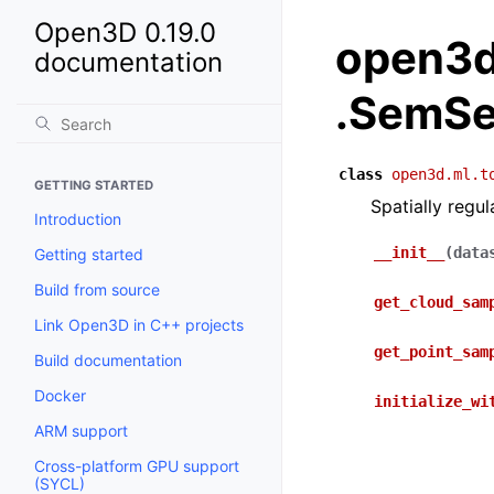
Open3D 0.19.0
open3d
documentation
.SemSe
class
open3d.ml.t
GETTING STARTED
Spatially regu
Introduction
__init__
(
data
Getting started
Build from source
get_cloud_sam
Link Open3D in C++ projects
get_point_sam
Build documentation
Docker
initialize_wi
ARM support
Cross-platform GPU support
(SYCL)